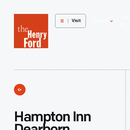
The
Thin
Visit
Venues
Do
Henry
Ford
Museum
homepage
Hampton Inn