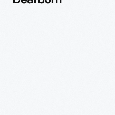
Dearborn