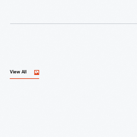
View All