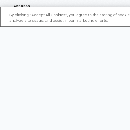
ADDRESS
22324 Michigan Avenue, Dearborn, Michigan 48124
By clicking “Accept All Cookies”, you agree to the storing of cooki
analyze site usage, and assist in our marketing efforts.
AMENITIES
Complimentary Breakfast, Pool, Fitness Center,
Free Wi-Fi
PHONE
313-562-0000