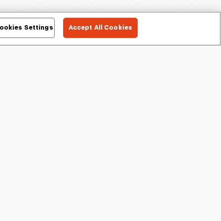
ookies Settings
Accept All Cookies
Ford Rouge Factory
Giant Screen
Tour
Experience