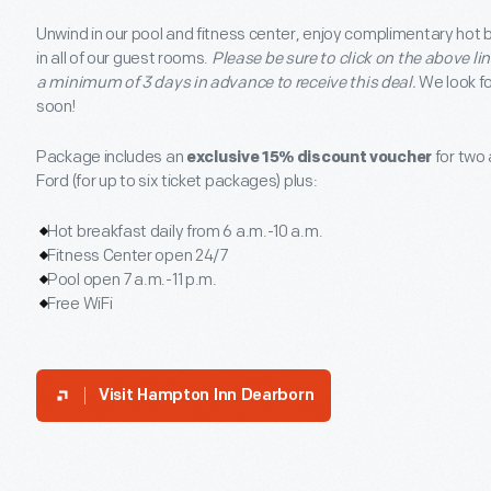
Unwind in our pool and fitness center, enjoy complimentary hot b
in all of our guest rooms.
Please be sure to click on the above li
a minimum of 3 days in advance to receive this deal.
We look f
soon!
Package includes an
exclusive 15% discount voucher
for two 
Ford (for up to six ticket packages) plus:
Hot breakfast daily from 6 a.m.-10 a.m.
Fitness Center open 24/7
Pool open 7 a.m.-11 p.m.
Free WiFi
Visit
Hampton Inn Dearborn