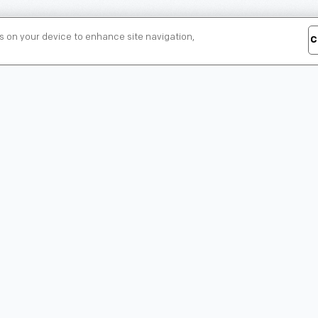
es on your device to enhance site navigation,
C
Henry Ford Museum
Greenfield Village
of American