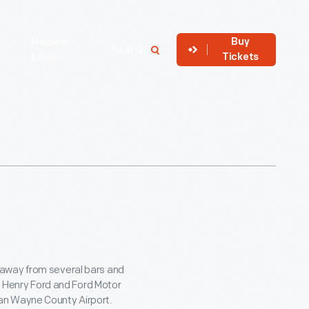
Buy
Member
Search
Tickets
Login
 away from several bars and
he Henry Ford and Ford Motor
an Wayne County Airport.