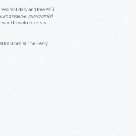
reakfast daily and free WiFi
nk and reserve your room(s)
orward to welcoming you
attractions at The Henry