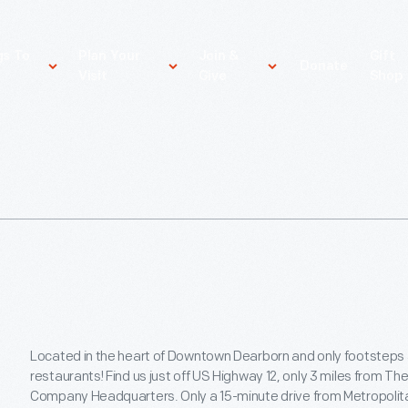
gs To
Plan Your
Join &
Gift
Donate
Visit
Give
Shop
Located in the heart of Downtown Dearborn and only footsteps
restaurants! Find us just off US Highway 12, only 3 miles from T
Company Headquarters. Only a 15-minute drive from Metropolit