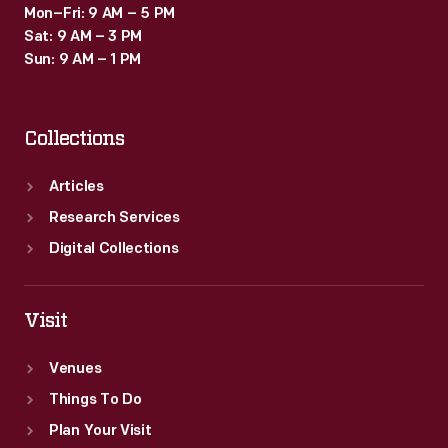
Mon–Fri: 9 AM – 5 PM
Sat: 9 AM – 3 PM
Sun: 9 AM – 1 PM
Collections
Articles
Research Services
Digital Collections
Visit
Venues
Things To Do
Plan Your Visit