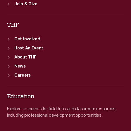
Join & Give
THF
Get Involved
Host An Event
About THF
News
Careers
Education
Explore resources for field trips and classroom resources,
including professional development opportunities.