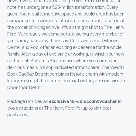
downtown location. Celebrating 10 years of excellence, our
hotel has undergone a $23-million transformation. Every
guest room, suite, meeting space and public area has been
reimagined as a wellness-infused urban retreat. Located at
the corner of Michigan Ave., it's a straight shot to The Henry
Ford. We proudly welcome pets, ensuring every member of
your family can enjoy their stay. Our transformed Fitness
Center and Pool offer an exciting experience for the whole
family. After a day of exploring or working, unwind in our new
restaurant, Sullivan's Steakhouse, where you can savor
delicious meals in a sophisticated atmosphere. The Westin
Book Cadillac Detroit combines historic charm with modern
luxury, making it the perfect destination for your next visit to
Downtown Detroit.
Package includes an
exclusive 15% discount voucher
for
two attractions at The Henry Ford (for up to six ticket
packages).