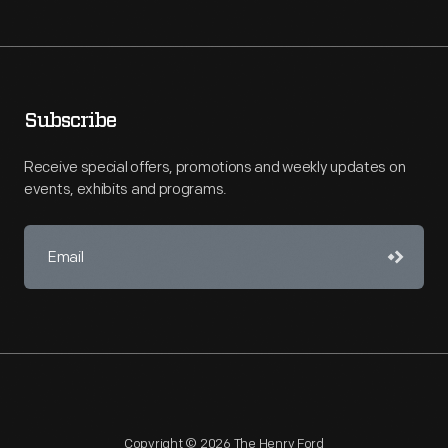
Subscribe
Receive special offers, promotions and weekly updates on
events, exhibits and programs.
Copyright © 2026 The Henry Ford