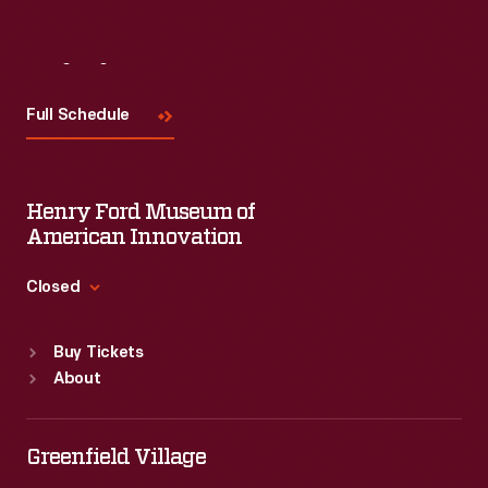
Visit
Us
Full Schedule
Henry Ford Museum of
American Innovation
Closed
Standard Hours
Buy Tickets
Sun
:
9:30 a.m.-5 p.m.
About
Mon
:
9:30 a.m.-5 p.m.
Tue
:
9:30 a.m.-5 p.m.
Wed
:
9:30 a.m.-5 p.m.
Greenfield Village
Thu
:
9:30 a.m.-5 p.m.