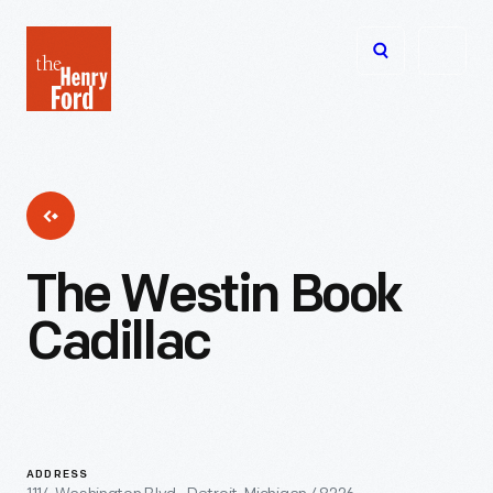
The
Open
Henry
menu
Ford
Museum
homepage
The Westin Book
Cadillac
ADDRESS