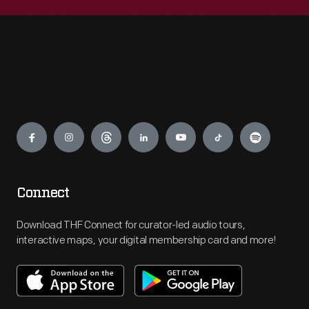
Engage
Connect
Download THF Connect for curator-led audio tours,
interactive maps, your digital membership card and more!