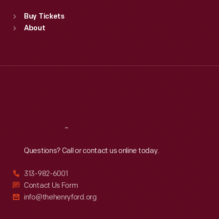
Standard Hours
Buy Tickets
Sun
:
9:30 a.m.-5 p.m.
About
Mon
:
9:30 a.m.-5 p.m.
Tue
:
9:30 a.m.-5 p.m.
Wed
:
9:30 a.m.-5 p.m.
Thu
:
9:30 a.m.-5 p.m.
Fri
:
9:30 a.m.-5 p.m.
Sat
:
9:30 a.m.-5 p.m.
Reach
Out
Questions? Call or contact us online today.
313-982-6001
Contact Us Form
info@thehenryford.org