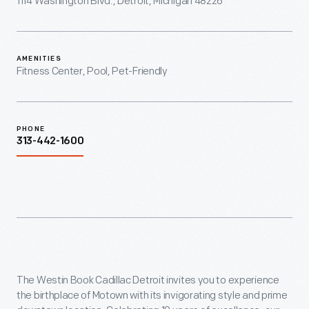
1114 Washington Blvd., Detroit, Michigan 48226
AMENITIES
Fitness Center, Pool, Pet-Friendly
PHONE
313-442-1600
The Westin Book Cadillac Detroit invites you to experience
the birthplace of Motown with its invigorating style and prime