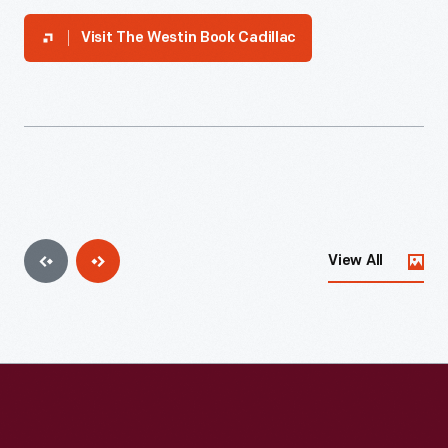
Visit
The Westin Book Cadillac
View All