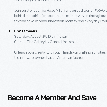
The Gallery by General Motors
Join curator Jeanine Head Miller for a guided tour of
Fabric 
behind the exhibition, explore the stories woven throughout
textiles have shaped innovation, identity and everyday life 
Crafternoons
Saturday, August 29, 10 a.m.-2 p.m.
Outside The Gallery by General Motors
Unleash your creativity through hands-on crafting activities
the innovators who shaped American fashion.
Become A Member And Save