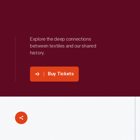
Explore the deep connections
between textiles and our shared
history.
Buy Tickets