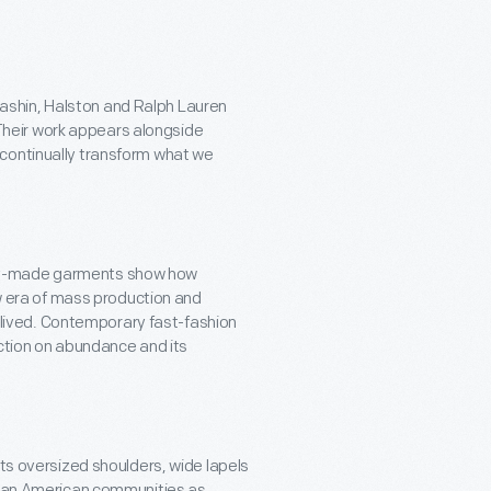
Cashin, Halston and Ralph Lauren
Their work appears alongside
s continually transform what we
tory-made garments show how
 era of mass production and
 lived. Contemporary fast-fashion
ction on abundance and its
 its oversized shoulders, wide lapels
can American communities as