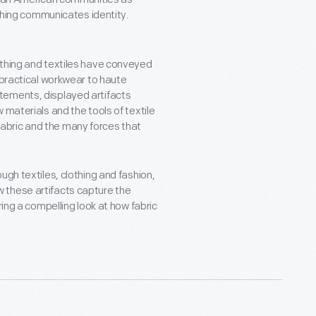
hing communicates identity.
othing and textiles have conveyed
 practical workwear to haute
tements, displayed artifacts
 materials and the tools of textile
f fabric and the many forces that
ugh textiles, clothing and fashion,
these artifacts capture the
ring a compelling look at how fabric