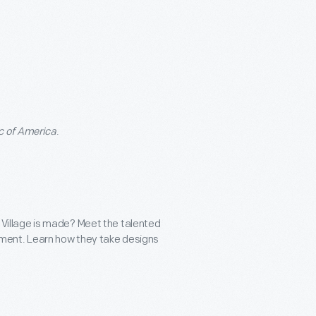
c of America
.
Village is made? Meet the talented
gement. Learn how they take designs