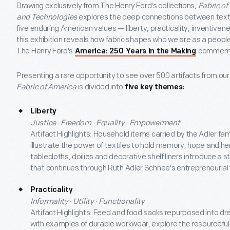
Drawing exclusively from The Henry Ford's collections,
Fabric of
and Technologies
explores the deep connections between texti
five enduring American values — liberty, practicality, inventive
this exhibition reveals how fabric shapes who we are as a people
The Henry Ford's
commemo
America: 250 Years in the Making
Presenting a rare opportunity to see over 500 artifacts from our
Fabric of America
is divided into
five key themes:
Liberty
Justice · Freedom · Equality · Empowerment
Artifact Highlights: Household items carried by the Adler fa
illustrate the power of textiles to hold memory, hope and her
tablecloths, doilies and decorative shelf liners introduce a 
that continues through Ruth Adler Schnee's entrepreneurial 
Practicality
Informality · Utility · Functionality
Artifact Highlights: Feed and food sacks repurposed into d
with examples of durable workwear, explore the resourcefuln