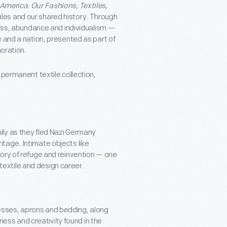
 America: Our Fashions, Textiles,
les and our shared history. Through
ness, abundance and individualism —
 and a nation, presented as part of
ration.
 permanent textile collection,
mily as they fled Nazi Germany
itage. Intimate objects like
story of refuge and reinvention — one
textile and design career.
resses, aprons and bedding, along
ess and creativity found in the