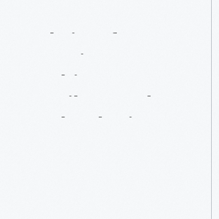
Fabric
Of
America:
Our
Fashions,
Textiles,
And
Technologies