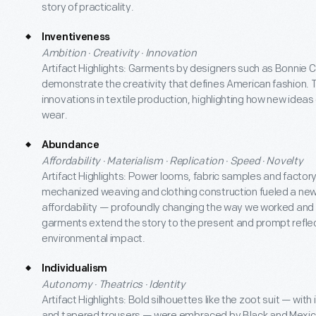
story of practicality.
Inventiveness
Ambition · Creativity · Innovation
Artifact Highlights: Garments by designers such as Bonnie 
demonstrate the creativity that defines American fashion. 
innovations in textile production, highlighting how new idea
wear.
Abundance
Affordability · Materialism · Replication · Speed · Novelty
Artifact Highlights: Power looms, fabric samples and fac
mechanized weaving and clothing construction fueled a new
affordability — profoundly changing the way we worked and
garments extend the story to the present and prompt refle
environmental impact.
Individualism
Autonomy · Theatrics · Identity
Artifact Highlights: Bold silhouettes like the zoot suit — with
and tapered trousers — were embraced by Black and Mexi