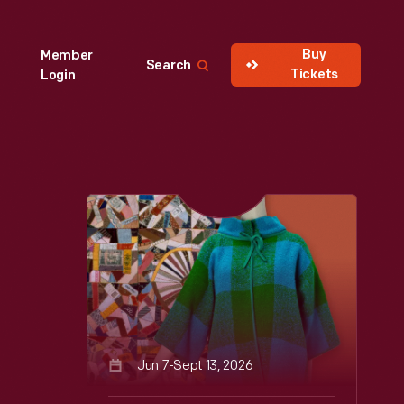
Buy
Member
Search
Tickets
Login
Jun 7-Sept 13, 2026