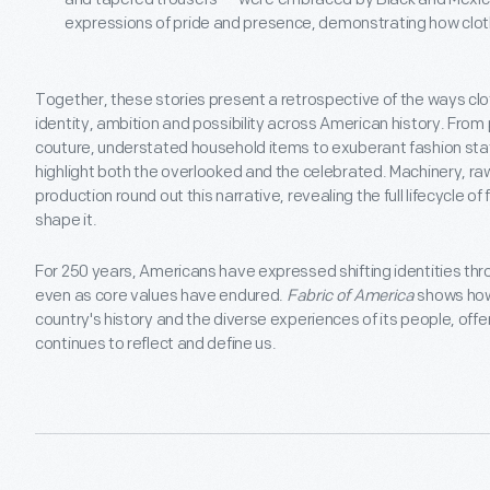
expressions of pride and presence, demonstrating how clot
Together, these stories present a retrospective of the ways cl
identity, ambition and possibility across American history. From
couture, understated household items to exuberant fashion sta
highlight both the overlooked and the celebrated. Machinery, raw
production round out this narrative, revealing the full lifecycle o
shape it.
For 250 years, Americans have expressed shifting identities thro
even as core values have endured.
Fabric of America
shows how 
country's history and the diverse experiences of its people, offe
continues to reflect and define us.