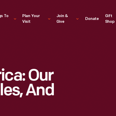
gs To
Plan Your
Join &
Gift
Donate
Visit
Give
Shop
ica: Our
les, And