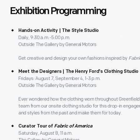
Exhibition Programming
Hands-on Activity | The Style Studio
Daily, 9:30 a.m.-5:00 p.m.
Outside The Gallery by General Motors
Get creative and design your own fashions inspired by
Fabri
Meet the Designers | The Henry Ford's Clothing Studio
Fridays: August 7, September 4, 1-3 p.m.
Outside The Gallery by General Motors
Ever wondered how the clothing worn throughout Greenfield 
team from our onsite clothing studio for this drop-in enga
and styles from the past and make them for today.
Curator Tour of
Fabric of America
Saturday, August 8, 11 a.m.