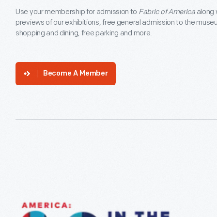
Use your membership for admission to
Fabric of America
along 
previews of our exhibitions, free general admission to the muse
shopping and dining, free parking and more.
Become A Member