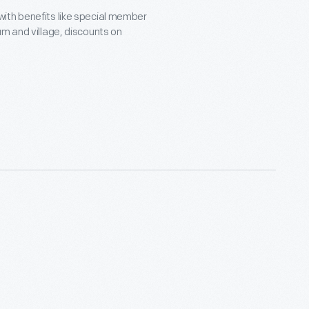
with benefits like special member
um and village, discounts on