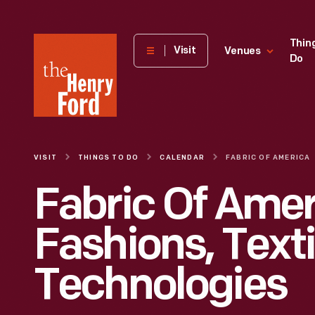
The
Thin
Visit
Venues
Do
Henry
Ford
Museum
homepage
VISIT
THINGS TO DO
CALENDAR
FABRIC OF AMERICA
Fabric Of Amer
Fashions, Texti
Technologies