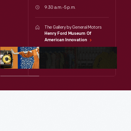
9:30 a.m.-5 p.m.
The Gallery by General Motors
Henry Ford Museum Of
American Innovation
Free for members or with
museum admission.