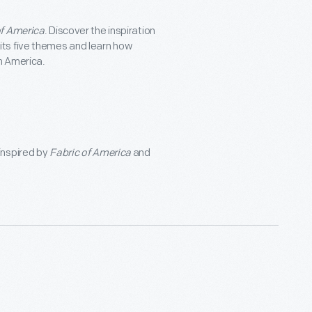
of America
. Discover the inspiration
 its five themes and learn how
in America.
 inspired by
Fabric of America
and