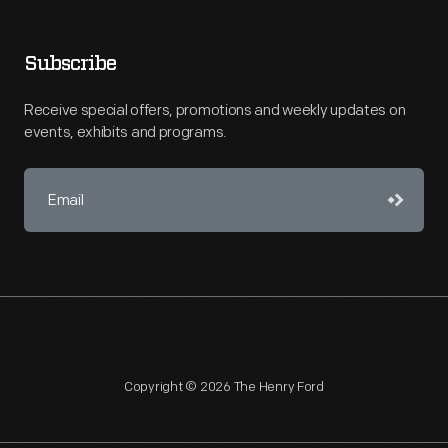
Subscribe
Receive special offers, promotions and weekly updates on
events, exhibits and programs.
Copyright © 2026 The Henry Ford