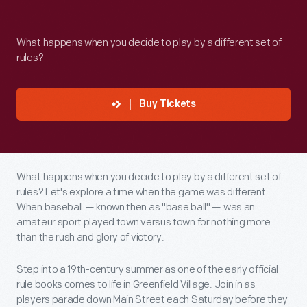
What happens when you decide to play by a different set of
rules?
Buy Tickets
What happens when you decide to play by a different set of
rules? Let's explore a time when the game was different.
When baseball — known then as "base ball" — was an
amateur sport played town versus town for nothing more
than the rush and glory of victory.
Step into a 19th-century summer as one of the early official
rule books comes to life in Greenfield Village. Join in as
players parade down Main Street each Saturday before they