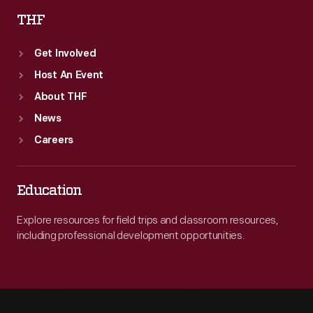
THF
Get Involved
Host An Event
About THF
News
Careers
Education
Explore resources for field trips and classroom resources,
including professional development opportunities.