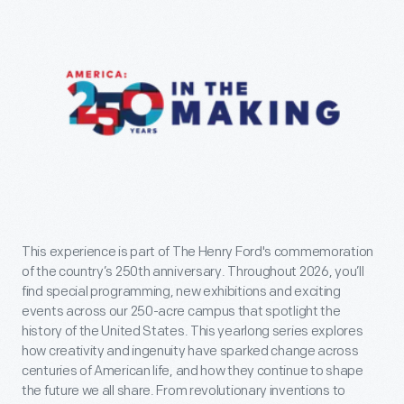
This experience is part of The Henry Ford's commemoration
of the country’s 250th anniversary. Throughout 2026, you’ll
find special programming, new exhibitions and exciting
events across our 250-acre campus that spotlight the
history of the United States. This yearlong series explores
how creativity and ingenuity have sparked change across
centuries of American life, and how they continue to shape
the future we all share. From revolutionary inventions to