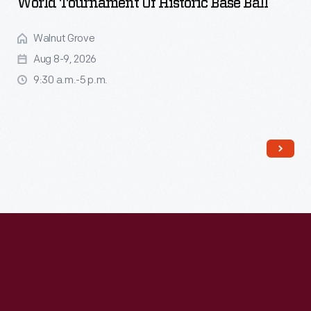
World Tournament Of Historic Base Ball
Walnut Grove
Aug 8-9, 2026
9:30 a.m.-5 p.m.
Read More