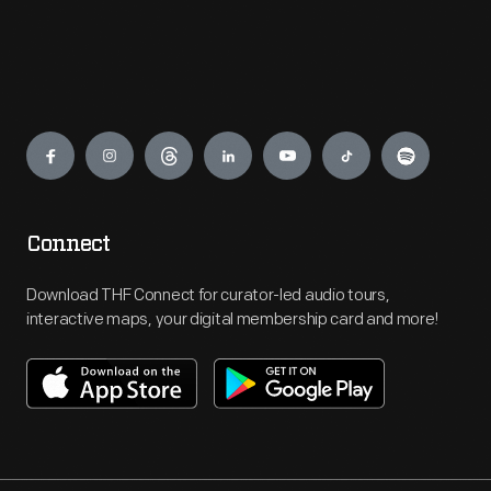
Engage
Connect
Download THF Connect for curator-led audio tours,
interactive maps, your digital membership card and more!