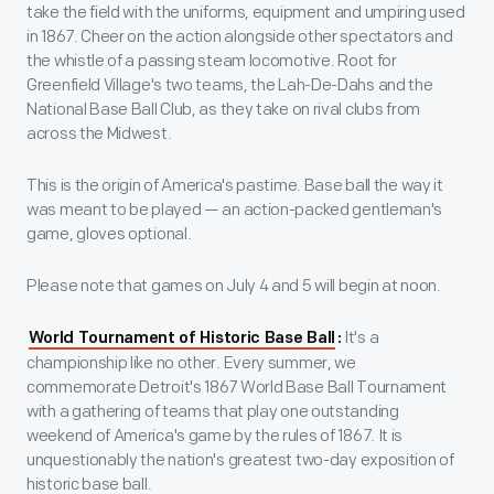
take the field with the uniforms, equipment and umpiring used
in 1867. Cheer on the action alongside other spectators and
the whistle of a passing steam locomotive. Root for
Greenfield Village's two teams, the Lah-De-Dahs and the
National Base Ball Club, as they take on rival clubs from
across the Midwest.
This is the origin of America's pastime. Base ball the way it
was meant to be played — an action-packed gentleman's
game, gloves optional.
Please note that games on July 4 and 5 will begin at noon.
It's a
World Tournament of Historic Base Ball
:
championship like no other. Every summer, we
commemorate Detroit's 1867 World Base Ball Tournament
with a gathering of teams that play one outstanding
weekend of America's game by the rules of 1867. It is
unquestionably the nation's greatest two-day exposition of
historic base ball.