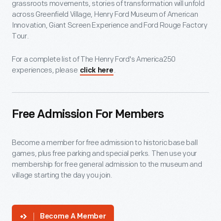
grassroots movements, stories of transformation will unfold
across Greenfield Village, Henry Ford Museum of American
Innovation, Giant Screen Experience and Ford Rouge Factory
Tour.
For a complete list of The Henry Ford's America250
experiences, please
.
click here
Free Admission For Members
Become a member for free admission to historic base ball
games, plus free parking and special perks. Then use your
membership for free general admission to the museum and
village starting the day you join.
Become A Member