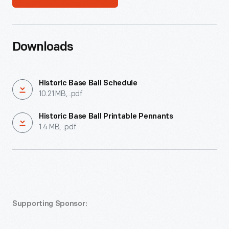
Downloads
Historic Base Ball Schedule
10.21 MB, .pdf
Historic Base Ball Printable Pennants
1.4 MB, .pdf
Supporting Sponsor: