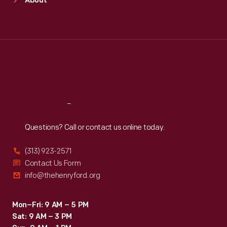
About
Mon
:
9:30 a.m.-5 p.m.
Tue
:
9:30 a.m.-5 p.m.
Wed
:
9:30 a.m.-5 p.m.
Thu
:
9:30 a.m.-5 p.m.
Fri
:
9:30 a.m.-5 p.m.
Sat
:
9:30 a.m.-5 p.m.
Reach
Out
Questions? Call or contact us online today.
(313) 923-2571
Contact Us Form
info@thehenryford.org
Mon–Fri: 9 AM – 5 PM
Sat: 9 AM – 3 PM