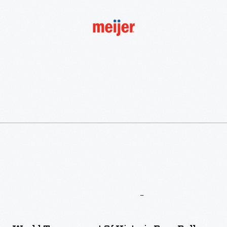
More
To
Explore