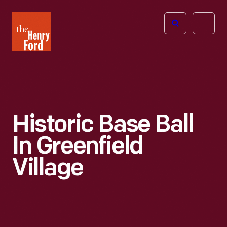
The
Open
Henry
menu
Ford
Museum
homepage
Historic Base Ball
In Greenfield
Village