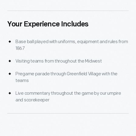
Your Experience Includes
Base ball played with uniforms, equipment and rules from
1867
Visiting teams from throughout the Midwest
Pregame parade through Greenfield Village with the
teams
Live commentary throughout the game by our umpire
and scorekeeper