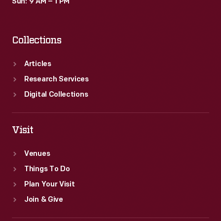
Sun: 9 AM – 1 PM
Collections
Articles
Research Services
Digital Collections
Visit
Venues
Things To Do
Plan Your Visit
Join & Give