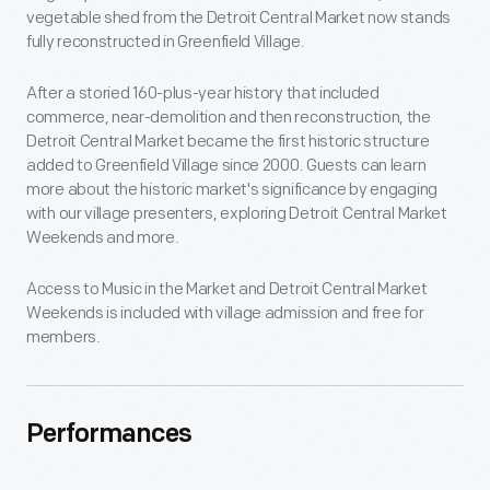
vegetable shed from the Detroit Central Market now stands
fully reconstructed in Greenfield Village.
After a storied 160-plus-year history that included
commerce, near-demolition and then reconstruction, the
Detroit Central Market became the first historic structure
added to Greenfield Village since 2000. Guests can learn
more about the historic market's significance by engaging
with our village presenters, exploring Detroit Central Market
Weekends and more.
Access to Music in the Market and Detroit Central Market
Weekends is included with village admission and free for
members.
Performances