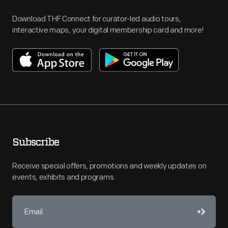
Download THF Connect for curator-led audio tours,
interactive maps, your digital membership card and more!
Subscribe
Receive special offers, promotions and weekly updates on
events, exhibits and programs.