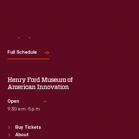
Visit
Us
Full Schedule
Henry Ford Museum of
American Innovation
Open
9:30 a.m.-5 p.m.
Standard Hours
Buy Tickets
Sun
:
9:30 a.m.-5 p.m.
About
Mon
:
9:30 a.m.-5 p.m.