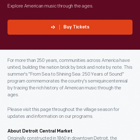
Explore American music through the ages.
Buy Tickets
For more than 250 years, communities across America have
united, building the nation brick by brick and note by note. This
summer's "From Sea to Shining Sea: 250 Years of Sound"
program commemorates the country's semiquincentennial
by tracing the rich history of American music through the
ages.
Please visit this page throughout the village season for
updates and information on our programs.
About Detroit Central Market
Originally constructed in 1860 in downtown Detroit, the