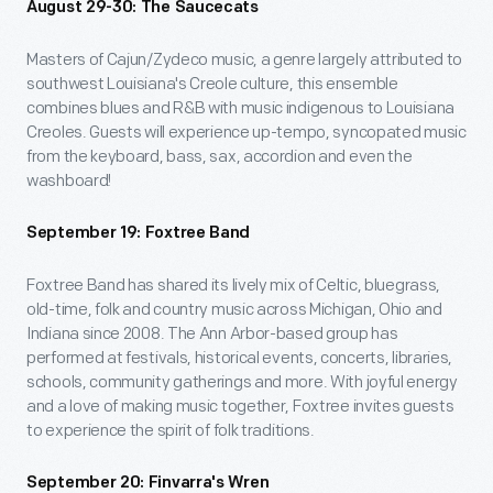
August 29-30: The Saucecats
Masters of Cajun/Zydeco music, a genre largely attributed to
southwest Louisiana's Creole culture, this ensemble
combines blues and R&B with music indigenous to Louisiana
Creoles. Guests will experience up-tempo, syncopated music
from the keyboard, bass, sax, accordion and even the
washboard!
September 19: Foxtree Band
Foxtree Band has shared its lively mix of Celtic, bluegrass,
old-time, folk and country music across Michigan, Ohio and
Indiana since 2008. The Ann Arbor-based group has
performed at festivals, historical events, concerts, libraries,
schools, community gatherings and more. With joyful energy
and a love of making music together, Foxtree invites guests
to experience the spirit of folk traditions.
September 20: Finvarra's Wren