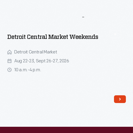
More
To
Explore
Detroit Central Market Weekends
Detroit Central Market
Aug 22-23, Sept 26-27, 2026
10 a.m.-4 p.m.
Read More