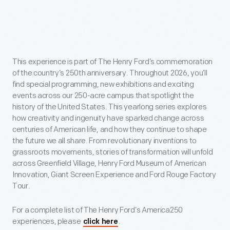
This experience is part of The Henry Ford’s commemoration
of the country’s 250th anniversary. Throughout 2026, you’ll
find special programming, new exhibitions and exciting
events across our 250-acre campus that spotlight the
history of the United States. This yearlong series explores
how creativity and ingenuity have sparked change across
centuries of American life, and how they continue to shape
the future we all share. From revolutionary inventions to
grassroots movements, stories of transformation will unfold
across Greenfield Village, Henry Ford Museum of American
Innovation, Giant Screen Experience and Ford Rouge Factory
Tour.
For a complete list of The Henry Ford’s America250
experiences, please
.
click here