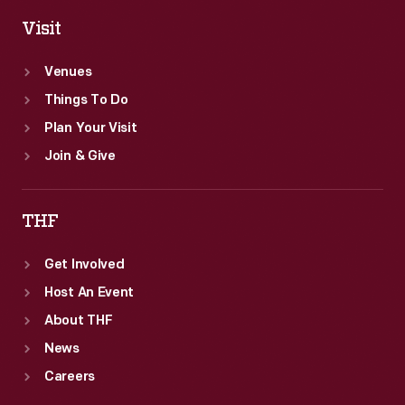
Visit
Venues
Things To Do
Plan Your Visit
Join & Give
THF
Get Involved
Host An Event
About THF
News
Careers