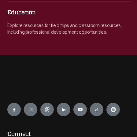
Education
Explore resources for field trips and classroom resources,
including professional development opportunities.
Engage
Connect