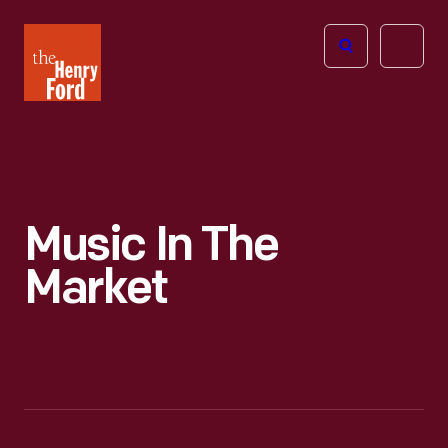
The
Open
Henry
menu
Ford
Museum
homepage
Music In The
Market