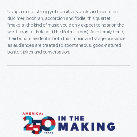
Using a mix of strong yet sensitive vocals and mountain
dulcimer, bodhran, accordion and fiddle, this quartet
"make[s] the kind of music you'd only expect to hear on the
west coast of Ireland" (The Metro Times). As a family band,
their bond is evident in both their music and stage presence,
as audiences are treated to spontaneous, good-natured
banter, jokes and conversation.