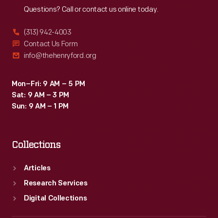
Questions? Call or contact us online today.
(313) 942-4003
Contact Us Form
info@thehenryford.org
Mon–Fri: 9 AM – 5 PM
Sat: 9 AM – 3 PM
Sun: 9 AM – 1 PM
Collections
Articles
Research Services
Digital Collections