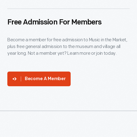
Free Admission For Members
Become a member for free admission to Music in the Market,
plus free general admission to the museum and village all
year long. Not a member yet? Learn more or join today.
Become A Member