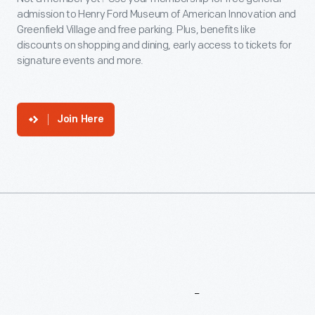
admission to Henry Ford Museum of American Innovation and
Greenfield Village and free parking. Plus, benefits like
discounts on shopping and dining, early access to tickets for
signature events and more.
Join Here
More
To
Explore