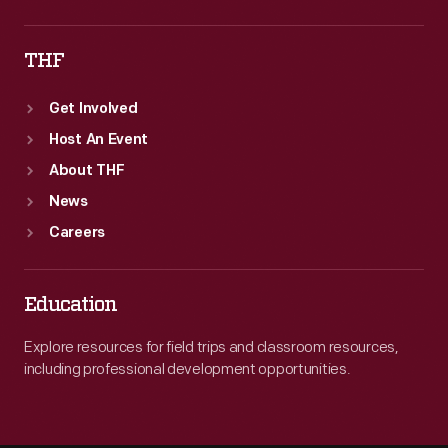
THF
Get Involved
Host An Event
About THF
News
Careers
Education
Explore resources for field trips and classroom resources,
including professional development opportunities.