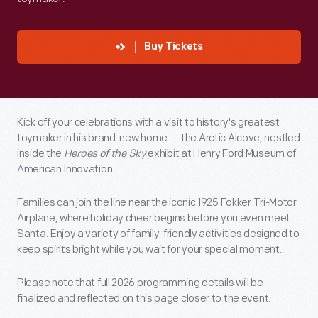
Buy Tickets
Kick off your celebrations with a visit to history's greatest
toymaker in his brand-new home — the Arctic Alcove, nestled
inside the
Heroes of the Sky
exhibit at Henry Ford Museum of
American Innovation.
Families can join the line near the iconic 1925 Fokker Tri-Motor
Airplane, where holiday cheer begins before you even meet
Santa. Enjoy a variety of family-friendly activities designed to
keep spirits bright while you wait for your special moment.
Please note that full 2026 programming details will be
finalized and reflected on this page closer to the event.