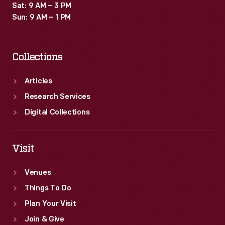
Sat: 9 AM – 3 PM
Sun: 9 AM – 1 PM
Collections
Articles
Research Services
Digital Collections
Visit
Venues
Things To Do
Plan Your Visit
Join & Give