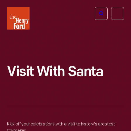
The
Open
Henry
menu
Ford
Museum
homepage
Visit With Santa
Kick off your celebrations with a visit to history's greatest
toymaker.