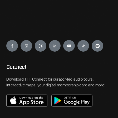
Engage
Connect
Download THF Connect for curator-led audio tours,
interactive maps, your digital membership card and more!