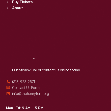
Buy Tickets
Sun
:
9:30 a.m.-5 p.m.
About
Mon
:
9:30 a.m.-5 p.m.
Tue
:
9:30 a.m.-5 p.m.
Wed
:
9:30 a.m.-5 p.m.
Thu
:
9:30 a.m.-5 p.m.
Fri
:
9:30 a.m.-5 p.m.
Sat
:
9:30 a.m.-5 p.m.
Reach
Out
Questions? Call or contact us online today.
(313) 923-2571
Contact Us Form
info@thehenryford.org
Mon–Fri: 9 AM – 5 PM