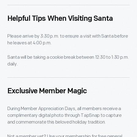
Helpful Tips When Visiting Santa
Please arrive by 3:30 p.m. to ensure a visit with Santa before
he leaves at 4:00 p.m.
Santa will be taking a cookie break between 12:30 to 1:30 p.m.
daily.
Exclusive Member Magic
During Member Appreciation Days, all members receive a
complimentary digital photo through TapSnap to capture
and commemorate this beloved holiday tradition.
Not a member yet? Use your membership for free general