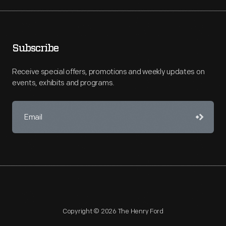
Subscribe
Receive special offers, promotions and weekly updates on
events, exhibits and programs.
Copyright © 2026 The Henry Ford