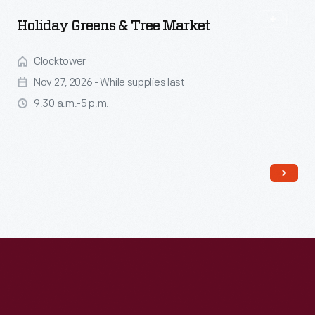
Holiday Greens & Tree Market
Clocktower
Nov 27, 2026 - While supplies last
9:30 a.m.-5 p.m.
Read More