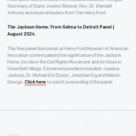
Secretary of State Jocelyn Benson, Rev. Dr. Wendell
Anthony and several leaders from The Henry Ford.
The Jackson Home: From Selma to Detroit Panel |
August 2024
This free panel discussion at Henry Ford Museum of American
Innovation contextualized the significance of the Jackson
Home, its role in the Civil Rights Movement and its future in
Greenfield Village. Esteemed panelists included: Jawana
Jackson, Dr. Michael Eric Dyson, Jonathan Eig and Nelson
George.
to watch a recording of the panel.
Click here