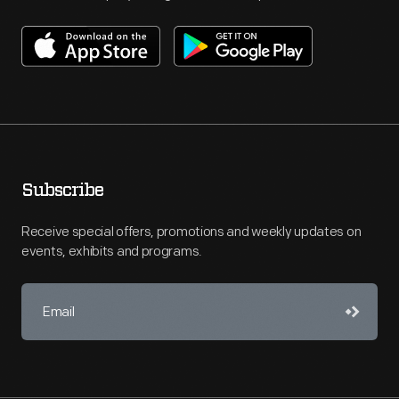
Subscribe
Receive special offers, promotions and weekly updates on
events, exhibits and programs.