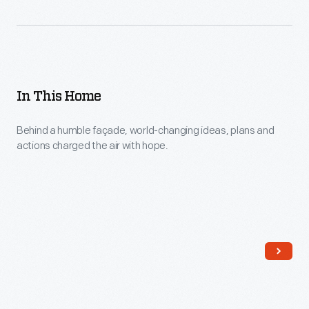
In This Home
Behind a humble façade, world-changing ideas, plans and
actions charged the air with hope.