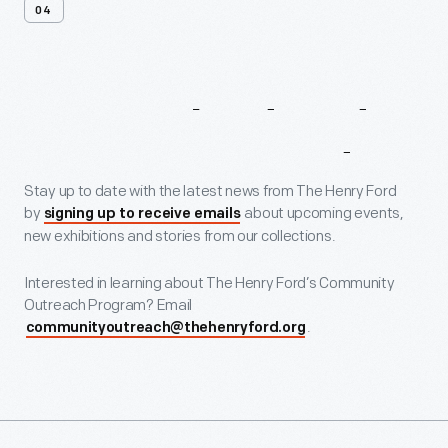
04
Get
Involved
And
Stay
Connected
Stay up to date with the latest news from The Henry Ford
by
about upcoming events,
signing up to receive emails
new exhibitions and stories from our collections.
Interested in learning about The Henry Ford’s Community
Outreach Program? Email
.
communityoutreach@thehenryford.org