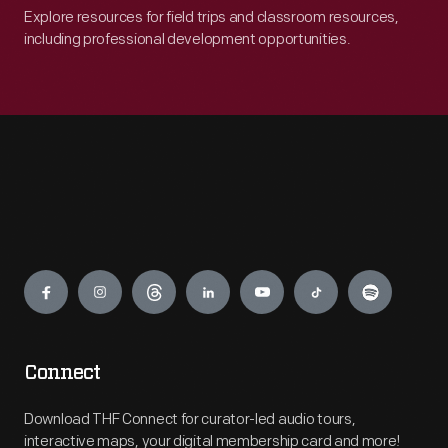
Explore resources for field trips and classroom resources,
including professional development opportunities.
Engage
Connect
Download THF Connect for curator-led audio tours,
interactive maps, your digital membership card and more!