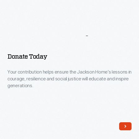
More
To
Explore
Donate Today
Your contribution helps ensure the Jackson Home’s lessons in
courage, resilience and social justice will educate and inspire
generations.