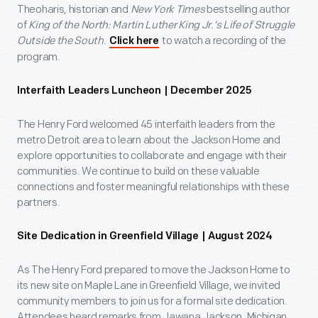
Theoharis, historian and
New York Times
bestselling author
of
King of the North: Martin Luther King Jr.’s Life of Struggle
Outside the South
.
to watch a recording of the
Click here
program.
Interfaith Leaders Luncheon | December 2025
The Henry Ford welcomed 45 interfaith leaders from the
metro Detroit area to learn about the Jackson Home and
explore opportunities to collaborate and engage with their
communities. We continue to build on these valuable
connections and foster meaningful relationships with these
partners.
Site Dedication in Greenfield Village | August 2024
As The Henry Ford prepared to move the Jackson Home to
its new site on Maple Lane in Greenfield Village, we invited
community members to join us for a formal site dedication.
Attendees heard remarks from Jawana Jackson, Michigan