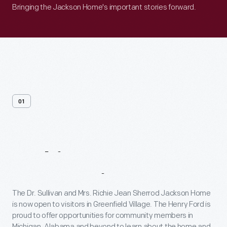
Bringing the Jackson Home's important stories forward.
01
Making
Connections
The Dr. Sullivan and Mrs. Richie Jean Sherrod Jackson Home
is now open to visitors in Greenfield Village. The Henry Ford is
proud to offer opportunities for community members in
Michigan, Alabama and beyond to learn about the home and