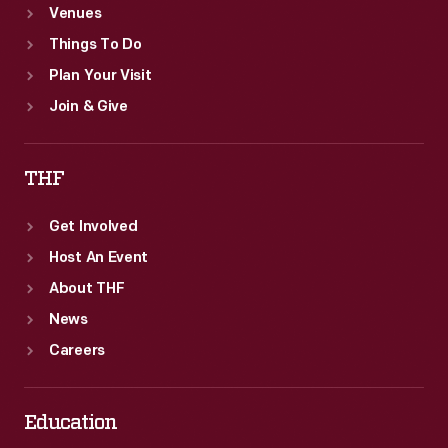
Venues
Things To Do
Plan Your Visit
Join & Give
THF
Get Involved
Host An Event
About THF
News
Careers
Education