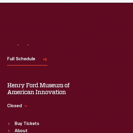
Visit
Us
Full Schedule
Henry Ford Museum of
American Innovation
Closed
Standard Hours
Buy Tickets
Sun
:
9:30 a.m.-5 p.m.
About