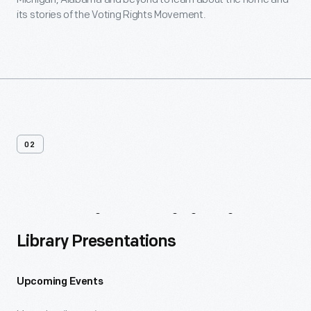
its stories of the Voting Rights Movement.
02
Ongoing
Initiatives
Library Presentations
Upcoming Events