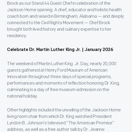
Brock as our Stand 44 Guest Chef in celebration of the
Jackson Home opening. A chef, educator and holistic health
coach born and raised in Birmingham, Alabama — and deeply
connected to the Civil Rights Movement — Chef Brock
brought both lived history and culinary expertise to her
residency.
Celebrate Dr. Martin Luther King Jr. | January 2026
The weekend of Martin Luther King. Jr. Day, nearly 20,000
guests gathered at Henry Ford Museum of American
Innovation throughout three days of special programs,
performances and moments of reflection honoring Dr. King,
culminating in a day of free museum admission on the
national holiday.
Other highlights included the unveiling of the Jackson Home
living room chair from which Dr. King watched President
Lyndon B. Johnson’s televised “The American Promise”
address, as well as a free author talk by Dr. Jeanne