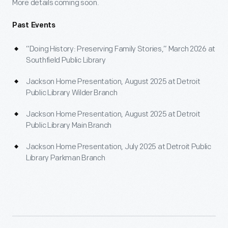
More details coming soon.
Past Events
“Doing History: Preserving Family Stories,” March 2026 at
Southfield Public Library
Jackson Home Presentation, August 2025 at Detroit
Public Library Wilder Branch
Jackson Home Presentation, August 2025 at Detroit
Public Library Main Branch
Jackson Home Presentation, July 2025 at Detroit Public
Library Parkman Branch