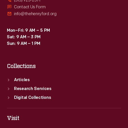
(313) 923-2571
Contact Us Form
info@thehenryford.org
Mon–Fri: 9 AM – 5 PM
Sat: 9 AM – 3 PM
Sun: 9 AM – 1 PM
Collections
Articles
Research Services
Digital Collections
Visit