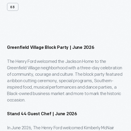
03
Past
Events
Greenfield Village Block Party | June 2026
The Henry Ford welcomed the Jackson Home to the
Greenfield Village neighborhood with a three-day celebration
of community, courage and culture. The block party featured
a ribbon cutting ceremony, special programs, Southern-
inspired food, musical performances and dance parties, a
Black-owned business market and more to mark the historic
occasion.
Stand 44 Guest Chef | June 2026
In June 2026, The Henry Ford welcomed Kimberly McNair