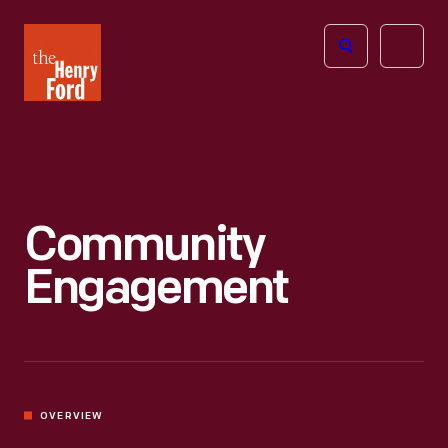
The
Open
Henry
menu
Ford
Museum
homepage
Community
Engagement
OVERVIEW