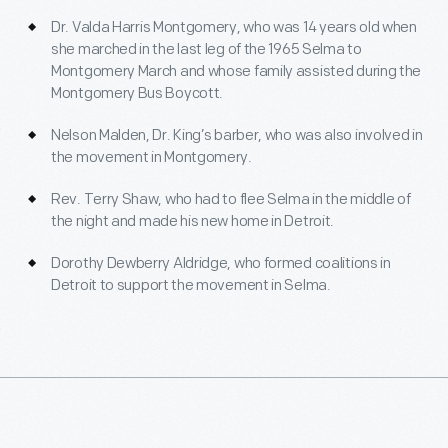
Dr. Valda Harris Montgomery, who was 14 years old when
she marched in the last leg of the 1965 Selma to
Montgomery March and whose family assisted during the
Montgomery Bus Boycott.
Nelson Malden, Dr. King’s barber, who was also involved in
the movement in Montgomery.
Rev. Terry Shaw, who had to flee Selma in the middle of
the night and made his new home in Detroit.
Dorothy Dewberry Aldridge, who formed coalitions in
Detroit to support the movement in Selma.