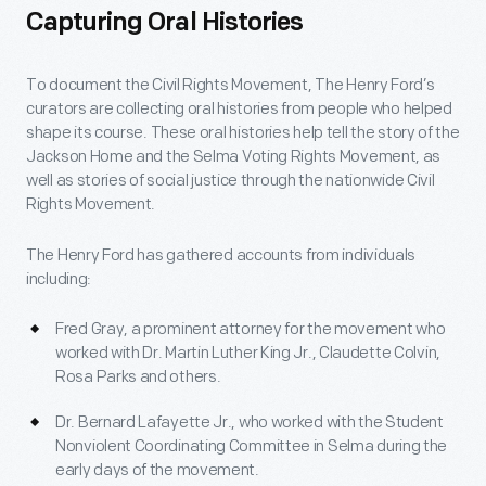
Capturing Oral Histories
To document the Civil Rights Movement, The Henry Ford’s
curators are collecting oral histories from people who helped
shape its course. These oral histories help tell the story of the
Jackson Home and the Selma Voting Rights Movement, as
well as stories of social justice through the nationwide Civil
Rights Movement.
The Henry Ford has gathered accounts from individuals
including:
Fred Gray, a prominent attorney for the movement who
worked with Dr. Martin Luther King Jr., Claudette Colvin,
Rosa Parks and others.
Dr. Bernard Lafayette Jr., who worked with the Student
Nonviolent Coordinating Committee in Selma during the
early days of the movement.