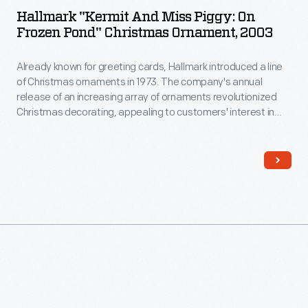
Hallmark "Kermit And Miss Piggy: On
Frozen Pond" Christmas Ornament, 2003
Already known for greeting cards, Hallmark introduced a line
of Christmas ornaments in 1973. The company's annual
release of an increasing array of ornaments revolutionized
Christmas decorating, appealing to customers' interest in
marking memories and milestones as well as expressing
one's personality and unique tastes.