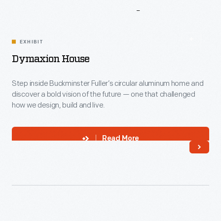
More
To
Explore
EXHIBIT
Dymaxion House
Step inside Buckminster Fuller’s circular aluminum home and
discover a bold vision of the future — one that challenged
how we design, build and live.
Read More