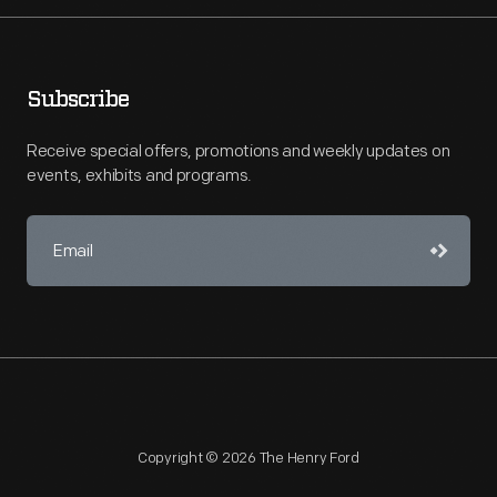
Subscribe
Receive special offers, promotions and weekly updates on
events, exhibits and programs.
Copyright © 2026 The Henry Ford