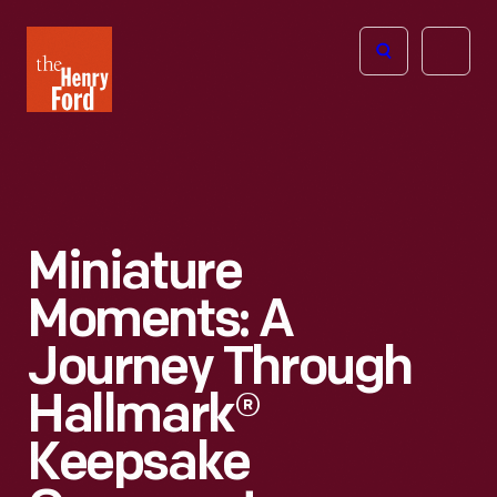
The
Open
Henry
menu
Ford
Museum
homepage
Miniature
Moments: A
Journey Through
Hallmark®
Keepsake