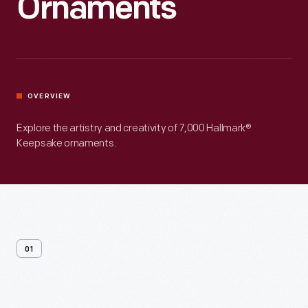
Ornaments
OVERVIEW
Explore the artistry and creativity of 7,000 Hallmark®
Keepsake ornaments.
01