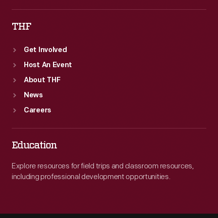
THF
Get Involved
Host An Event
About THF
News
Careers
Education
Explore resources for field trips and classroom resources,
including professional development opportunities.