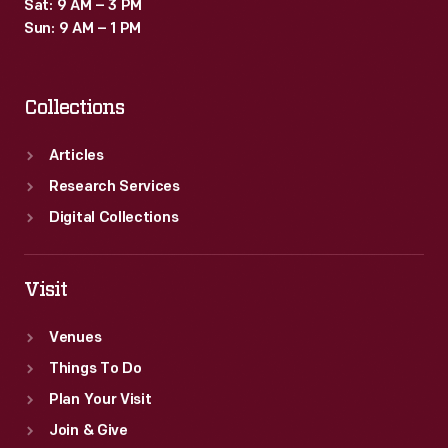
Sat: 9 AM – 3 PM
Sun: 9 AM – 1 PM
Collections
Articles
Research Services
Digital Collections
Visit
Venues
Things To Do
Plan Your Visit
Join & Give