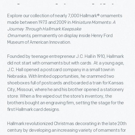
About
This
Exhibit
Explore our collection of nearly 7,000 Hallmark®
ornaments
made between 1973 and 2009 in
Miniature Moments:
A
Journey Through Hallmark Keepsake
Ornaments,
permanently on display inside Henry Ford
Museum of American Innovation.
Founded by teenage entrepreneur J.C. Hall in 1910, Hallmark
did not start with ornaments but with cards. At a young age,
J.C. Hall opened a postcard company in a small town in
Nebraska. With limited opportunities, he crammed two
shoeboxes full of postcards and boarded a train for Kansas
City, Missouri, where he and his brother opened a stationery
store. When a fire wiped out the store’s inventory, the
brothers bought an engraving firm, setting the stage for the
first Hallmark card designs.
Hallmark revolutionized Christmas decorating in the late 20th
century by developing an increasing variety of ornaments for