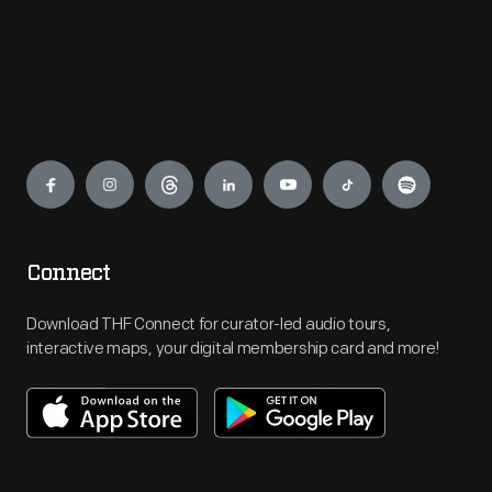
Engage
Connect
Download THF Connect for curator-led audio tours,
interactive maps, your digital membership card and more!