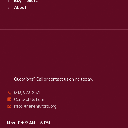
Buy Tickets
Sun
:
9:30 a.m.-5 p.m.
About
Mon
:
9:30 a.m.-5 p.m.
Tue
:
9:30 a.m.-5 p.m.
Wed
:
9:30 a.m.-5 p.m.
Thu
:
9:30 a.m.-5 p.m.
Fri
:
9:30 a.m.-5 p.m.
Sat
:
9:30 a.m.-5 p.m.
Reach
Out
Questions? Call or contact us online today.
(313) 923-2571
Contact Us Form
info@thehenryford.org
Mon–Fri: 9 AM – 5 PM