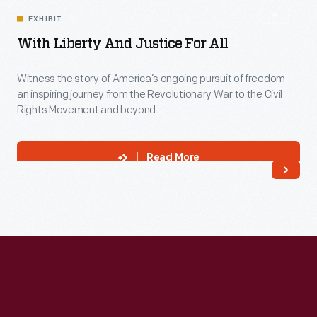
EXHIBIT
With Liberty And Justice For All
Witness the story of America’s ongoing pursuit of freedom —
an inspiring journey from the Revolutionary War to the Civil
Rights Movement and beyond.
Read More