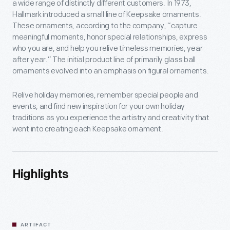
a wide range of distinctly different customers. In 1973,
Hallmark introduced a small line of Keepsake ornaments.
These ornaments, according to the company, “capture
meaningful moments, honor special relationships, express
who you are, and help you relive timeless memories, year
after year.” The initial product line of primarily glass ball
ornaments evolved into an emphasis on figural ornaments.
Relive holiday memories, remember special people and
events, and find new inspiration for your own holiday
traditions as you experience the artistry and creativity that
went into creating each Keepsake ornament.
Highlights
ARTIFACT