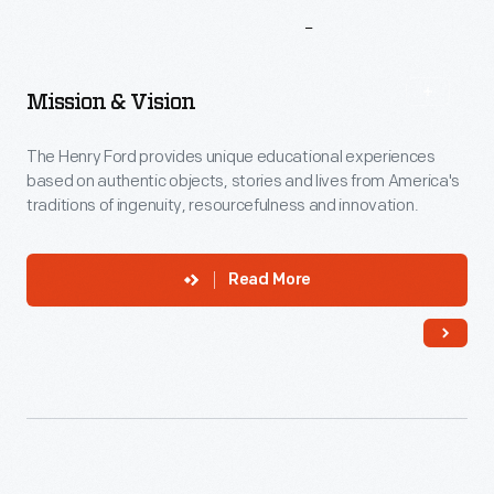
More
To
Explore
Mission & Vision
The Henry Ford provides unique educational experiences
based on authentic objects, stories and lives from America's
traditions of ingenuity, resourcefulness and innovation.
Read More