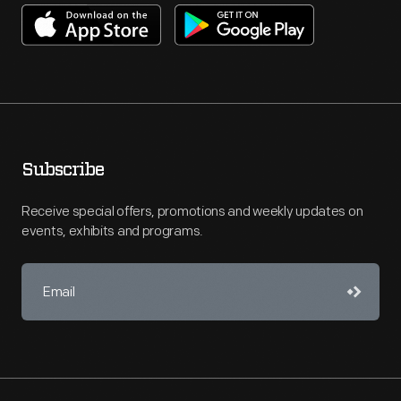
Subscribe
Receive special offers, promotions and weekly updates on
events, exhibits and programs.