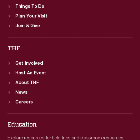
Things To Do
Plan Your Visit
Join & Give
THF
Get Involved
Host An Event
About THF
News
Careers
Education
Explore resources for field trips and classroom resources,