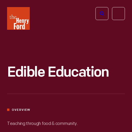
The
Open
Henry
menu
Ford
Museum
homepage
Edible Education
OVERVIEW
Teaching through food & community.