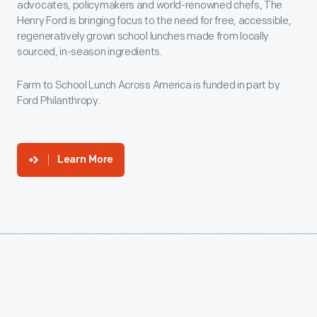
advocates, policymakers and world-renowned chefs, The
Henry Ford is bringing focus to the need for free, accessible,
regeneratively grown school lunches made from locally
sourced, in-season ingredients.
Farm to School Lunch Across America is funded in part by
Ford Philanthropy.
Learn More