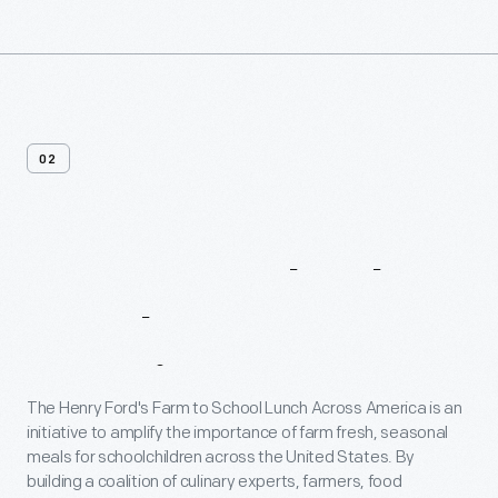
02
Farm
To
School
Lunch
Across
America
The Henry Ford's Farm to School Lunch Across America is an
initiative to amplify the importance of farm fresh, seasonal
meals for schoolchildren across the United States. By
building a coalition of culinary experts, farmers, food