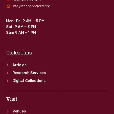
Contact Us Form
info@thehenryford.org
Mon–Fri: 9 AM – 5 PM
Sat: 9 AM – 3 PM
Sun: 9 AM – 1 PM
Collections
Articles
Research Services
Digital Collections
Visit
Venues