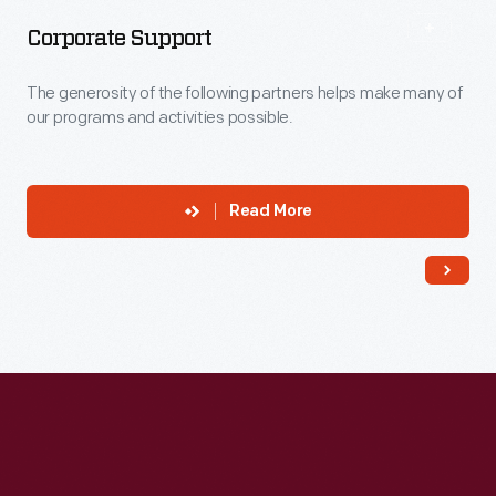
Corporate Support
The generosity of the following partners helps make many of
our programs and activities possible.
Read More