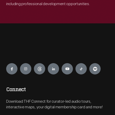
including professional development opportunities.
Engage
Connect
Download THF Connect for curator-led audio tours,
interactive maps, your digital membership card and more!