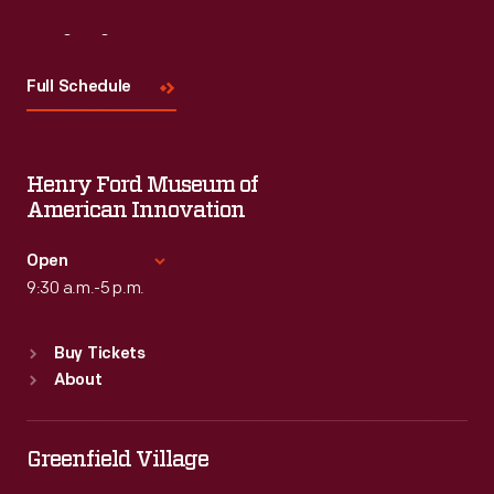
Visit
Us
Full Schedule
Henry Ford Museum of
American Innovation
Open
9:30 a.m.-5 p.m.
Standard Hours
Buy Tickets
Sun
:
9:30 a.m.-5 p.m.
About
Mon
:
9:30 a.m.-5 p.m.
Tue
:
9:30 a.m.-5 p.m.
Wed
:
9:30 a.m.-5 p.m.
Greenfield Village
Thu
:
9:30 a.m.-5 p.m.