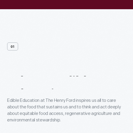
01
What
Is
Edible
Education?
Edible Education at The Henry Ford inspires us all to care
about the food that sustains us and to think and act deeply
about equitable food access, regenerative agriculture and
environmental stewardship.