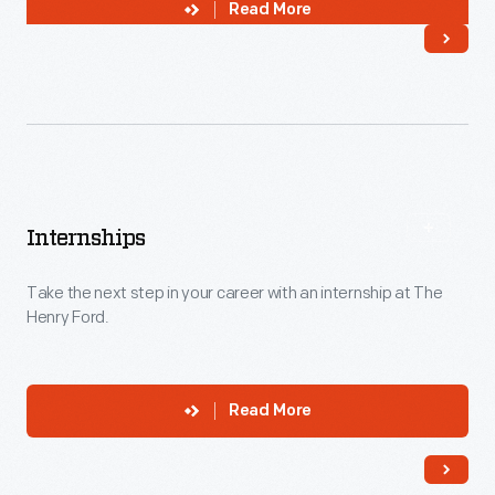
Read More
Internships
Take the next step in your career with an internship at The
Henry Ford.
Read More