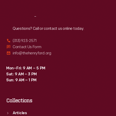
Sat
:
9:30 a.m.-5 p.m.
Reach
Out
Questions? Call or contact us online today.
(313) 923-2571
Contact Us Form
info@thehenryford.org
Mon–Fri: 9 AM – 5 PM
Sat: 9 AM – 3 PM
Sun: 9 AM – 1 PM
Collections
Articles