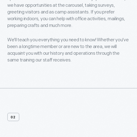
we have opportunities at the carousel, taking surveys,
greeting visitors and as camp assistants. If you prefer
working indoors, you can help with office activities, mailings,
preparing crafts and much more.
We'll teach you everything you need to know! Whether you've
been a longtime member or are new to the area, we will
acquaint you with our history and operations through the
same training our staff receives.
02