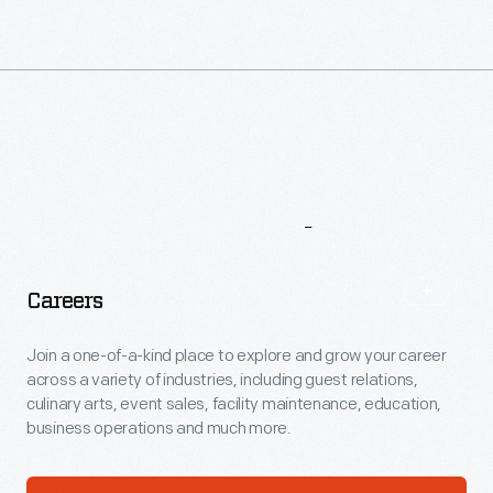
More
To
Explore
Careers
Join a one-of-a-kind place to explore and grow your career
across a variety of industries, including guest relations,
culinary arts, event sales, facility maintenance, education,
business operations and much more.