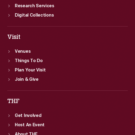
Research Services
Digital Collections
Visit
Venues
Things To Do
Plan Your Visit
Join & Give
THF
Get Involved
Host An Event
About THF