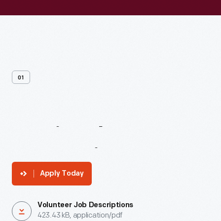
01
Inspire
The
Next
Generation
Apply Today
Volunteer Job Descriptions
423.43 kB, application/pdf