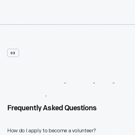
03
Frequently
Asked
Questions
Frequently Asked Questions
How do I apply to become a volunteer?