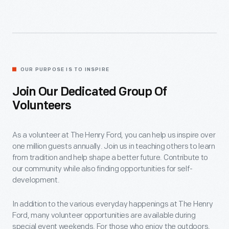
OUR PURPOSE IS TO INSPIRE
Join Our Dedicated Group Of
Volunteers
As a volunteer at The Henry Ford, you can help us inspire over
one million guests annually. Join us in teaching others to learn
from tradition and help shape a better future. Contribute to
our community while also finding opportunities for self-
development.
In addition to the various everyday happenings at The Henry
Ford, many volunteer opportunities are available during
special event weekends. For those who enjoy the outdoors,