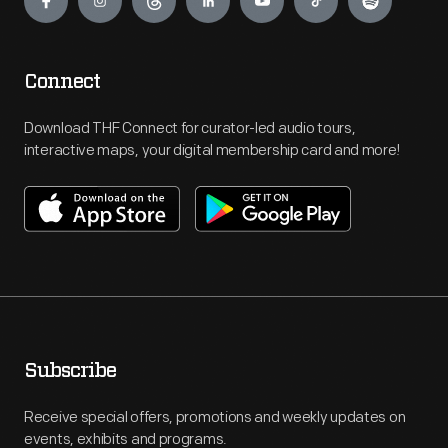
Connect
Download THF Connect for curator-led audio tours,
interactive maps, your digital membership card and more!
Subscribe
Receive special offers, promotions and weekly updates on
events, exhibits and programs.