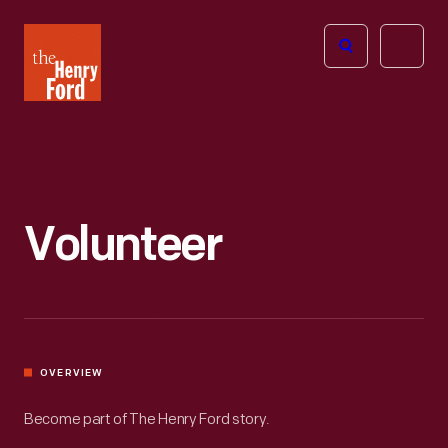
The
Open
Henry
menu
Ford
Museum
homepage
Volunteer
OVERVIEW
Become part of The Henry Ford story.