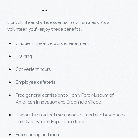
Benefits
Our volunteer staff is essential to our success. As a
volunteer, you'll enjoy these benefits:
Unique, innovative work environment
Training
Convenient hours
Employee cafeteria
Free general admission to Henry Ford Museum of
American Innovation and Greenfield Village
Discounts on select merchandise, food and beverages,
and Giant Screen Experience tickets
Free parking and more!