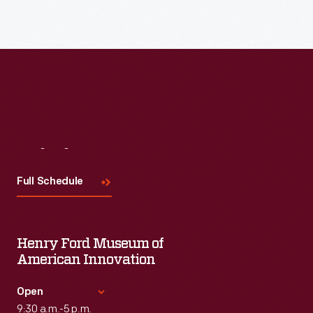
Visit
Us
Full Schedule
Henry Ford Museum of
American Innovation
Open
9:30 a.m.-5 p.m.