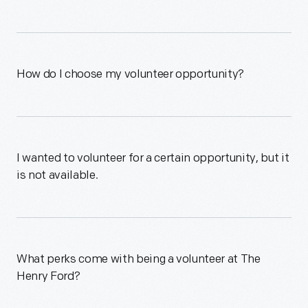
How do I choose my volunteer opportunity?
I wanted to volunteer for a certain opportunity, but it
is not available.
What perks come with being a volunteer at The
Henry Ford?