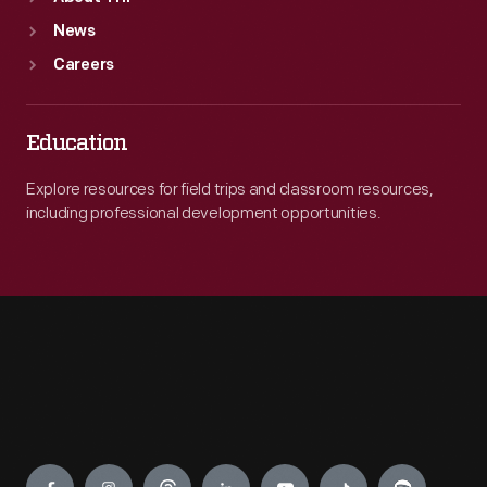
News
Careers
Education
Explore resources for field trips and classroom resources,
including professional development opportunities.
Engage