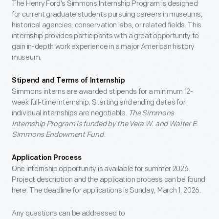
The Henry Ford's Simmons Internship Program is designed
for current graduate students pursuing careers in museums,
historical agencies, conservation labs, or related fields. This
internship provides participants with a great opportunity to
gain in-depth work experience in a major American history
museum.
Stipend and Terms of Internship
Simmons interns are awarded stipends for a minimum 12-
week full-time internship. Starting and ending dates for
individual internships are negotiable.
The Simmons
Internship Program is funded by the Vera W. and Walter E.
Simmons Endowment Fund
.
Application Process
One internship opportunity is available for summer 2026.
Project description and the application process can be found
here. The deadline for applications is Sunday, March 1, 2026.
Any questions can be addressed to