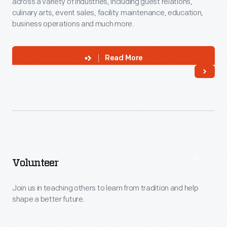
across a variety of industries, including guest relations,
culinary arts, event sales, facility maintenance, education,
business operations and much more.
Read More
Volunteer
Join us in teaching others to learn from tradition and help
shape a better future.