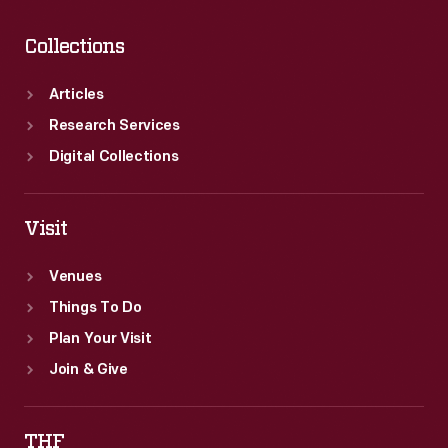
Collections
Articles
Research Services
Digital Collections
Visit
Venues
Things To Do
Plan Your Visit
Join & Give
THF