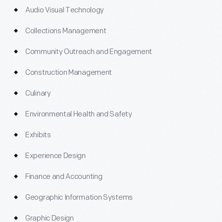
Audio Visual Technology
Collections Management
Community Outreach and Engagement
Construction Management
Culinary
Environmental Health and Safety
Exhibits
Experience Design
Finance and Accounting
Geographic Information Systems
Graphic Design