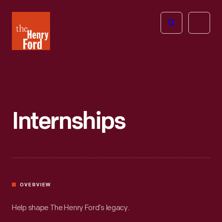
The
Open
Henry
menu
Ford
Museum
homepage
Internships
OVERVIEW
Help shape The Henry Ford’s legacy.