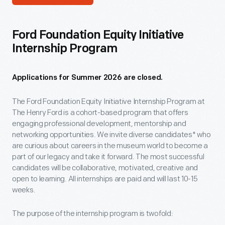
Ford Foundation Equity Initiative
Internship Program
Applications for Summer 2026 are closed.
The Ford Foundation Equity Initiative Internship Program at
The Henry Ford is a cohort-based program that offers
engaging professional development, mentorship and
networking opportunities. We invite diverse candidates* who
are curious about careers in the museum world to become a
part of our legacy and take it forward. The most successful
candidates will be collaborative, motivated, creative and
open to learning. All internships are paid and will last 10-15
weeks.
The purpose of the internship program is twofold: