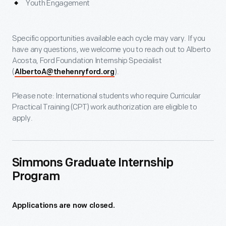
Youth Engagement
Specific opportunities available each cycle may vary. If you
have any questions, we welcome you to reach out to Alberto
Acosta, Ford Foundation Internship Specialist
(
).
AlbertoA@thehenryford.org
Please note: International students who require Curricular
Practical Training (CPT) work authorization are eligible to
apply.
Simmons Graduate Internship
Program
Applications are now closed.