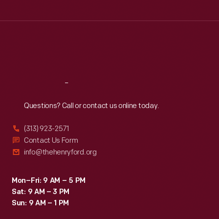
Tue
:
9:30 a.m.-5 p.m.
Wed
:
9:30 a.m.-5 p.m.
Thu
:
9:30 a.m.-5 p.m.
Fri
:
9:30 a.m.-5 p.m.
Sat
:
9:30 a.m.-5 p.m.
Reach
Out
Questions? Call or contact us online today.
(313) 923-2571
Contact Us Form
info@thehenryford.org
Mon–Fri: 9 AM – 5 PM
Sat: 9 AM – 3 PM
Sun: 9 AM – 1 PM