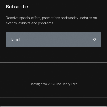
Subscribe
Receive special offers, promotions and weekly updates on
events, exhibits and programs.
Copyright © 2026 The Henry Ford