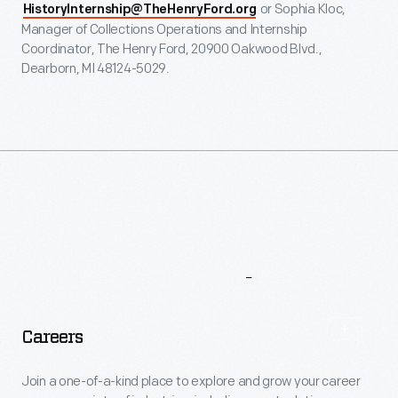
or Sophia Kloc,
HistoryInternship@TheHenryFord.org
Manager of Collections Operations and Internship
Coordinator, The Henry Ford, 20900 Oakwood Blvd.,
Dearborn, MI 48124-5029.
More
To
Explore
Careers
Join a one-of-a-kind place to explore and grow your career