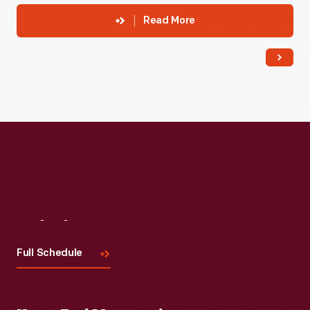
Read More
Visit
Us
Full Schedule