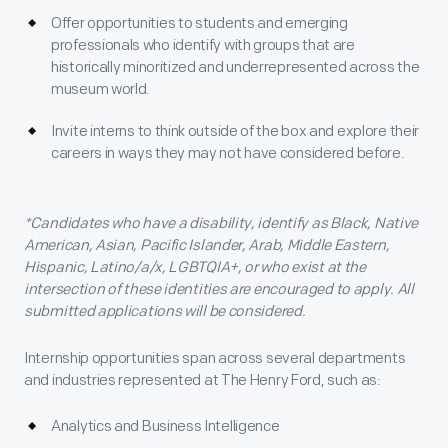
Offer opportunities to students and emerging
professionals who identify with groups that are
historically minoritized and underrepresented across the
museum world.
Invite interns to think outside of the box and explore their
careers in ways they may not have considered before.
*Candidates who have a disability, identify as Black, Native
American, Asian, Pacific Islander, Arab, Middle Eastern,
Hispanic, Latino/a/x, LGBTQIA+, or who exist at the
intersection of these identities are encouraged to apply. All
submitted applications will be considered.
Internship opportunities span across several departments
and industries represented at The Henry Ford, such as:
Analytics and Business Intelligence