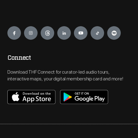
Engage
Connect
Download THF Connect for curator-led audio tours,
interactive maps, your digital membership card and more!