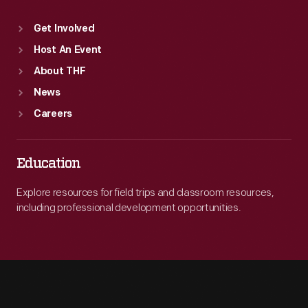
Get Involved
Host An Event
About THF
News
Careers
Education
Explore resources for field trips and classroom resources,
including professional development opportunities.