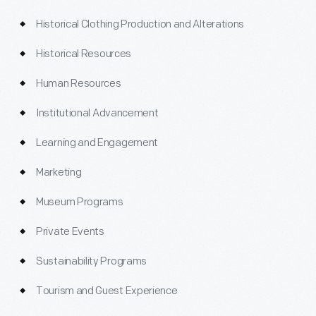
Historical Clothing Production and Alterations
Historical Resources
Human Resources
Institutional Advancement
Learning and Engagement
Marketing
Museum Programs
Private Events
Sustainability Programs
Tourism and Guest Experience