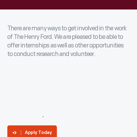
There are many ways to get involved in the work
of The Henry Ford. We are pleased to be able to
offer internships as well as other opportunities
to conduct research and volunteer.
Ongoing
Programs
Apply Today