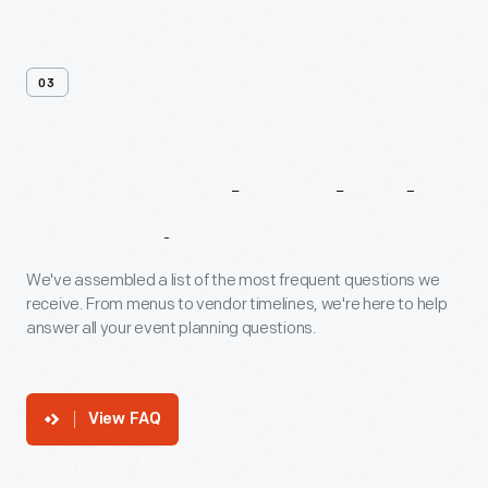
03
Frequently
Asked
Questions
We've assembled a list of the most frequent questions we
receive. From menus to vendor timelines, we're here to help
answer all your event planning questions.
View FAQ