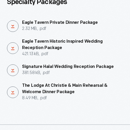
Specialty Packages
Eagle Tavern Private Dinner Package
2.32 MB, .pdf
Eagle Tavern Historic Inspired Wedding
Reception Package
421.13 kB, .pdf
Signature Halal Wedding Reception Package
381.58 kB, .pdf
The Lodge At Christie & Main Rehearsal &
Welcome Dinner Package
8.49 MB, .pdf