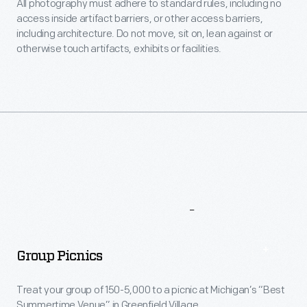
All photography must adhere to standard rules, including no
access inside artifact barriers, or other access barriers,
including architecture. Do not move, sit on, lean against or
otherwise touch artifacts, exhibits or facilities.
More
To
Explore
Group Picnics
Treat your group of 150-5,000 to a picnic at Michigan’s “Best
Summertime Venue” in Greenfield Village.