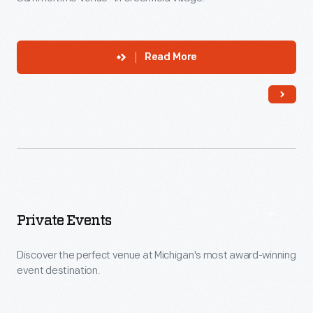
Read More
Private Events
Discover the perfect venue at Michigan's most award-winning
event destination.