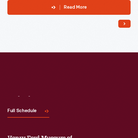
Read More
Visit
Us
Full Schedule