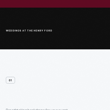
WEDDINGS AT THE HENRY FORD
01