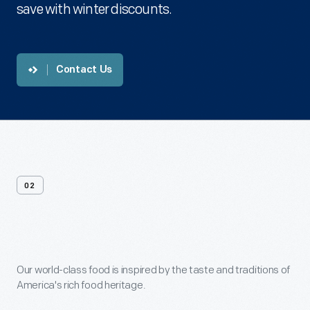
save with winter discounts.
Contact Us
02
Menus
Our world-class food is inspired by the taste and traditions of
America's rich food heritage.