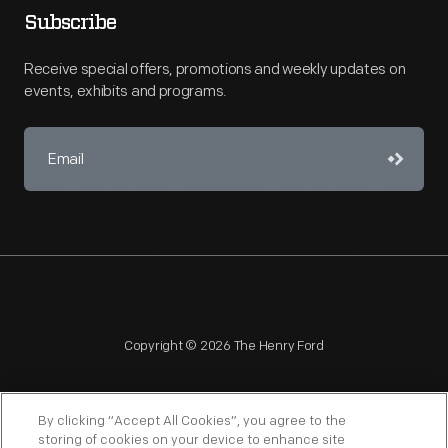
Subscribe
Receive special offers, promotions and weekly updates on
events, exhibits and programs.
Copyright © 2026 The Henry Ford
By clicking “Accept All Cookies”, you agree to the
storing of cookies on your device to enhance site