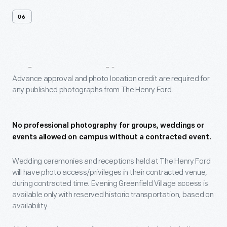
06
Photo
Policy
Advance approval and photo location credit are required for
any published photographs from The Henry Ford.
No professional photography for groups, weddings or
events allowed on campus without a contracted event.
Wedding ceremonies and receptions held at The Henry Ford
will have photo access/privileges in their contracted venue,
during contracted time. Evening Greenfield Village access is
available only with reserved historic transportation, based on
availability.