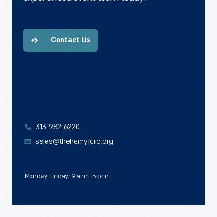
Contact Us
313-982-6220
sales@thehenryford.org
Monday-Friday, 9 a.m.-5 p.m.