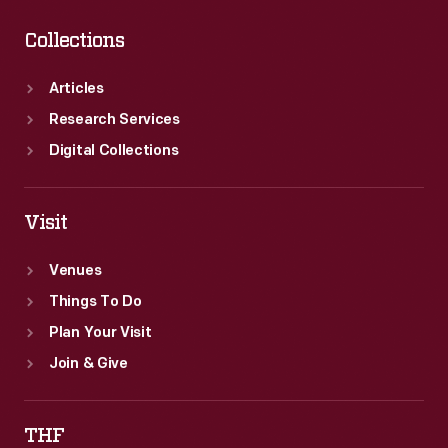
Collections
Articles
Research Services
Digital Collections
Visit
Venues
Things To Do
Plan Your Visit
Join & Give
THF