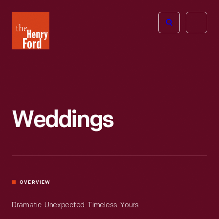
The
Open
Henry
menu
Ford
Museum
homepage
Weddings
OVERVIEW
Dramatic. Unexpected. Timeless. Yours.