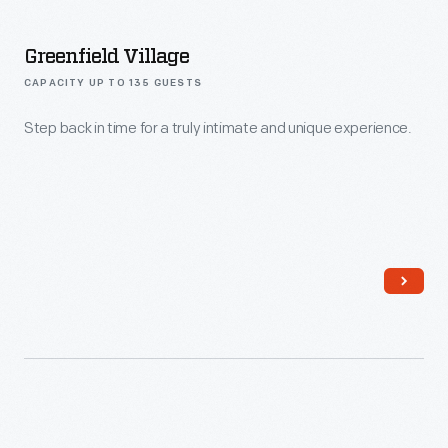
Greenfield Village
CAPACITY UP TO 135 GUESTS
Step back in time for a truly intimate and unique experience.