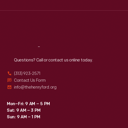
Wed
:
9:30 a.m.-5 p.m.
Thu
:
9:30 a.m.-5 p.m.
Fri
:
9:30 a.m.-5 p.m.
Sat
:
9:30 a.m.-5 p.m.
Reach
Out
Questions? Call or contact us online today.
(313) 923-2571
Contact Us Form
info@thehenryford.org
Mon–Fri: 9 AM – 5 PM
Sat: 9 AM – 3 PM
Sun: 9 AM – 1 PM