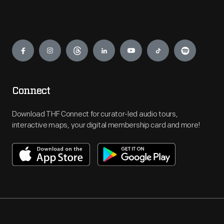
Engage
Connect
Download THF Connect for curator-led audio tours,
interactive maps, your digital membership card and more!