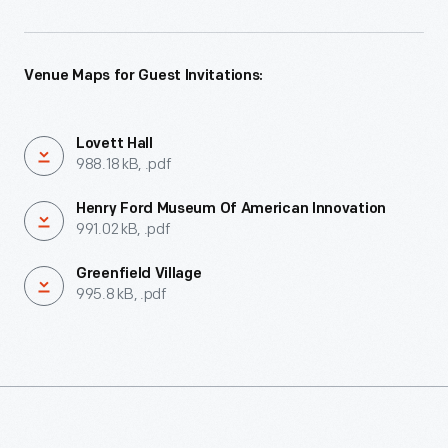
Venue Maps for Guest Invitations:
Lovett Hall
988.18 kB, .pdf
Henry Ford Museum Of American Innovation
991.02 kB, .pdf
Greenfield Village
995.8 kB, .pdf