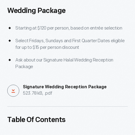
Wedding Package
Starting at $120 per person, based on entrée selection
Select Fridays, Sundays and First Quarter Dates eligible
for up to $15 per person discount
Ask about our Signature Halal Wedding Reception
Package
Signature Wedding Reception Package
523.78 kB, .pdf
Table Of Contents