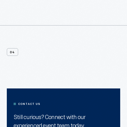
04
Contact
Us
CONTACT US
Still curious? Connect with our
experienced event team today.