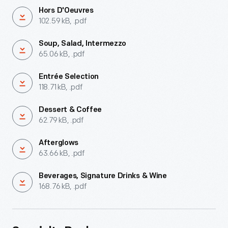
Hors D'Oeuvres
102.59 kB, .pdf
Soup, Salad, Intermezzo
65.06 kB, .pdf
Entrée Selection
118.71 kB, .pdf
Dessert & Coffee
62.79 kB, .pdf
Afterglows
63.66 kB, .pdf
Beverages, Signature Drinks & Wine
168.76 kB, .pdf