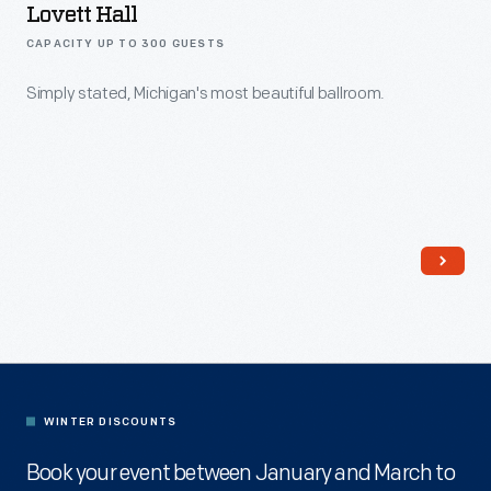
Lovett Hall
CAPACITY UP TO 300 GUESTS
Simply stated, Michigan's most beautiful ballroom.
WINTER DISCOUNTS
Book your event between January and March to