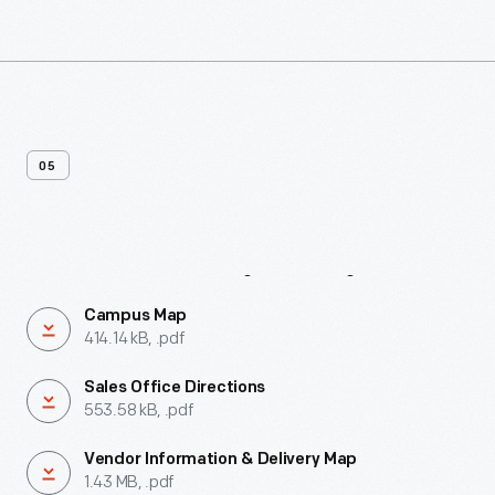
05
Maps
&
Directions
Campus Map
414.14 kB, .pdf
Sales Office Directions
553.58 kB, .pdf
Vendor Information & Delivery Map
1.43 MB, .pdf