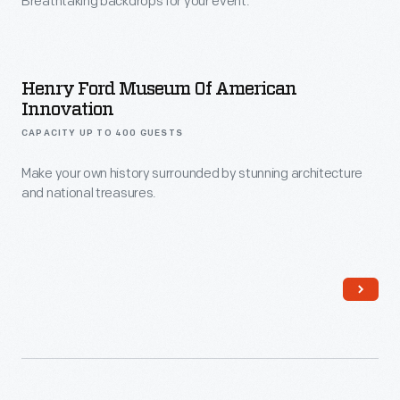
Venues
Breathtaking backdrops for your event.
Henry Ford Museum Of American
Innovation
CAPACITY UP TO 400 GUESTS
Make your own history surrounded by stunning architecture
and national treasures.