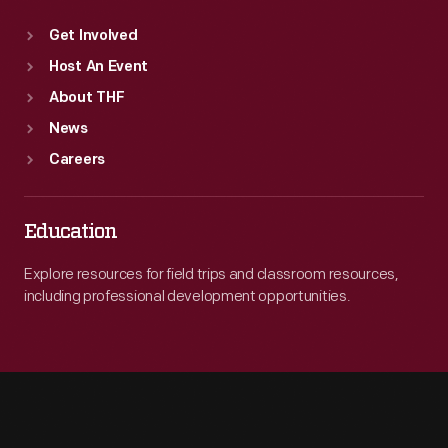
Get Involved
Host An Event
About THF
News
Careers
Education
Explore resources for field trips and classroom resources,
including professional development opportunities.