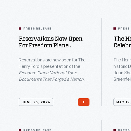
National
Tour:
Documents
That
PRESS RELEASE
PRESS
Reservations Now Open
The H
Forged
For Freedom Plane
Celebr
a
National Tour At The
Home Op
Nation</em>,
Henry Ford
Ribbo
Reservations are now open for The
The Henr
12 And
Henry Ford's presentation of the
historic D
a
12–14,
Freedom Plane National Tour:
Jean She
free
Villag
Documents That Forged a Nation
, a
Greenfiel
exhibition
free exhibition featuring original
block par
Founding-era documents traveling
the arriva
featuring
to only eight cities nationwide as
added to 
JUNE 23, 2026
MAY 19
original
part of America's 250th anniversary
four dec
commemoration.
Founding-
era
PRESS RELEASE
PRESS