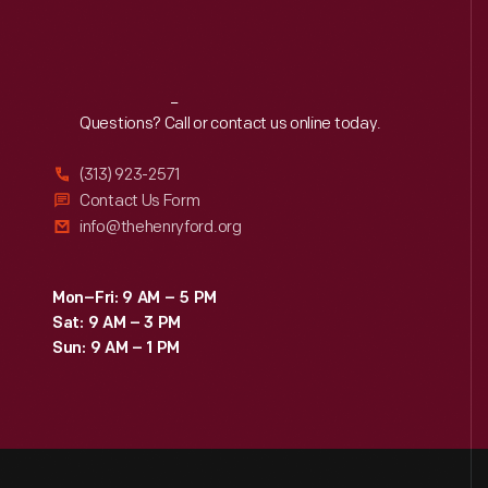
Reach
Out
Questions? Call or contact us online today.
(313) 923-2571
Contact Us Form
info@thehenryford.org
Mon–Fri: 9 AM – 5 PM
Sat: 9 AM – 3 PM
Sun: 9 AM – 1 PM