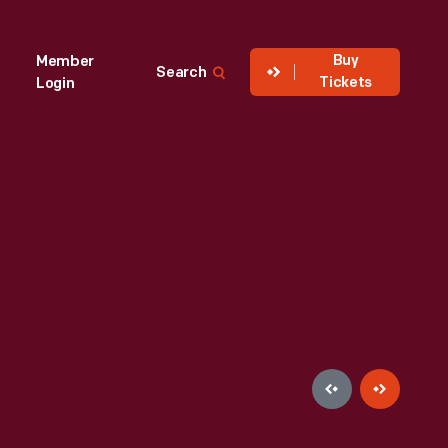
Buy
Member
Search
Tickets
Login