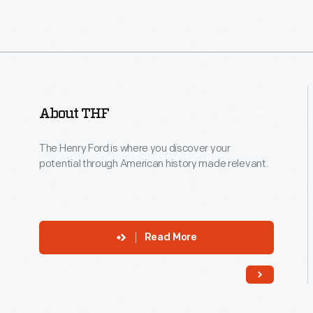
of
the
first
new
struc
About THF
adde
to
The Henry Ford is where you discover your
the
potential through American history made relevant.
Villa
in
more
Read More
than
four
deca