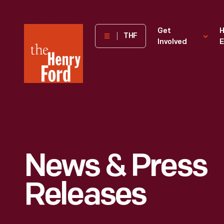
The
Get
H
THF
Involved
E
Henry
Ford
Museum
homepage
News & Press
Releases