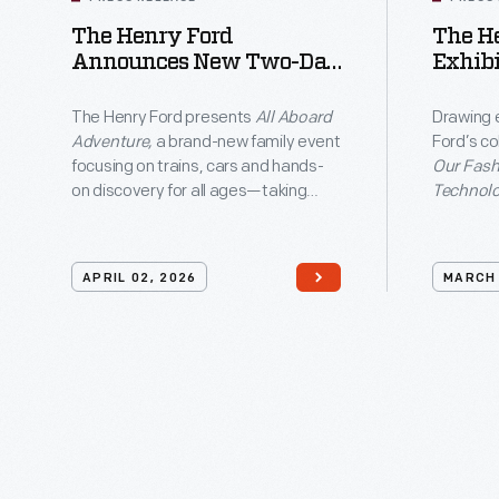
documents
The Henry Ford
The H
traveling
Announces New Two-Day
Exhibi
to
Event All Aboard
Americ
only
Adventure In Greenfield
Textil
The Henry Ford presents
All Aboard
Drawing 
Village
Techn
Adventure,
a brand-new family event
Ford’s co
eight
focusing on trains, cars and hands-
Our Fashi
cities
on discovery for all ages—taking
Technolo
place Saturday, May 16, and Sunday,
connecti
nationwide
May 17 in Greenfield Village.
our shar
as
part of T
APRIL 02, 2026
MARCH 
250 Year
part
commemor
of
examines
America's
American 
enduring v
250th
inventiv
anniversary
individua
commemoration.