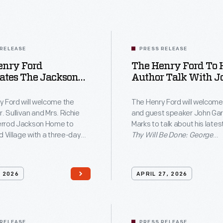
Ford
will
wel
the
 RELEASE
PRESS RELEASE
enry Ford
The Henry Ford To 
histo
ates The Jackson
Author Talk With John
Dr.
ening With
Garrison Marks
Sulli
n Cutting On June
y Ford will welcome the
The Henry Ford will welcome
 Block Party June
r. Sullivan and Mrs. Richie
and guest speaker John Gar
and
 In Greenfield
rrod Jackson Home to
Marks to talk about his lates
Mrs.
e
d Village with a three-day
Thy Will Be Done: George
ty, June 12–14, celebrating
Washington's Legacy of Sl
Rich
l of the first new structure
and the Fight for America
Jean
the Village in more than
on Saturday, May 9, at 2 p.m
, 2026
APRIL 27, 2026
Sher
ades.
Anderson Theater as part of
institution's free THF Author
Jack
series.
Hom
 RELEASE
PRESS RELEASE