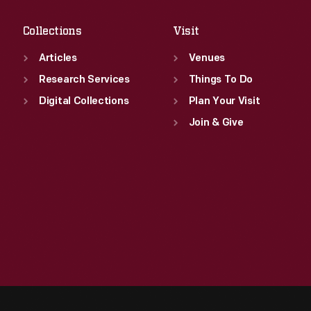
Collections
Visit
Articles
Venues
Research Services
Things To Do
Digital Collections
Plan Your Visit
Join & Give