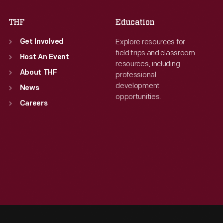
THF
Education
Explore resources for
Get Involved
field trips and classroom
Host An Event
resources, including
About THF
professional
development
News
opportunities.
Careers