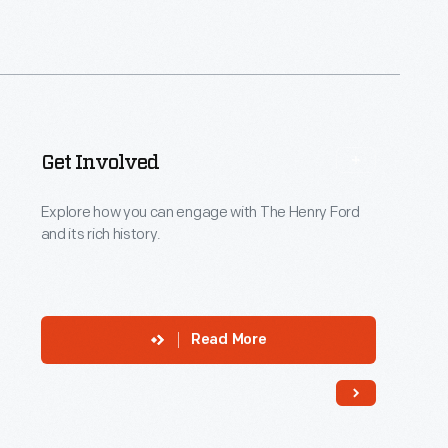
ture
Get Involved
d
Explore how you can engage with The Henry Ford
and its rich history.
ge
Read More
des.&nbsp;