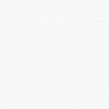
</p>
More
To
Explore