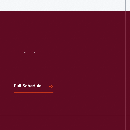
Visit
Us
Full Schedule