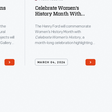
ens
Celebrate Women’s
field
History Month With
ge
fting
Special Programming At
The Henry Ford
 the
The Henry Ford will commemorate
ural
Women’s History Month with
ects will
Celebrate Women’s History
, a
-
 Gallery
month-long celebration highlighting
erican
the innovations and impact of
Crafting
women in American history.
k
00
MARCH 04, 2026
e array of
,
cs, and
dash;14,
rating
l