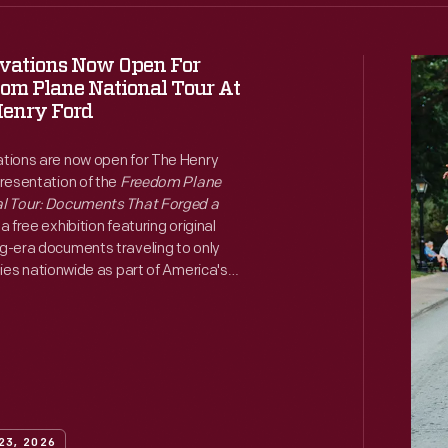
vations Now Open For
The
om Plane National Tour At
Henr
enry Ford
Ford
tions are now open for The Henry
Cele
presentation of the
Freedom Plane
the
l Tour: Documents That Forged a
, a free exhibition featuring original
Jack
g-era documents traveling to only
Hom
ties nationwide as part of America's
nniversary commemoration.
Open
with
Ribb
Cutt
on
23, 2026