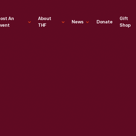
ost An
About
Gift
News
Donate
vent
THF
Shop