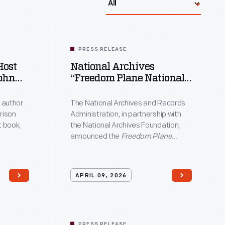
come
PRESS RELEASE
Host
National Archives
ric
“Freedom Plane National
Tour” To Take Original
van
Founding-Era Documents
 author
The National Archives and Records
Across The Country For
rison
Administration, in partnership with
America’s 250th
t book,
the National Archives Foundation,
Anniversary
announced the
Freedom Plane
avery
ie
National Tour: Documents That
n Memory
Forged a Nation
traveling exhibition
. at the
that will bring Founding-era
APRIL 09, 2026
rod
 the
documents to eight American cities
 Talks
throughout 2026.
son
e
PRESS RELEASE