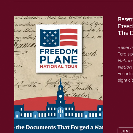
Reser
Reservations
Freed
Now
The H
Open
Reserva
for
Ford's 
Freedom
Nationa
Nation
Plane
Foundin
National
eight ci
250th a
Tour
at
The
Henry
Ford
JUNE 