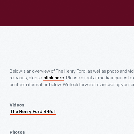
Below is an overview of The Henry Ford, as well as photo and vi
releases, please
. Please direct all media inquiries to
click here
contact information below. We look forward to answering your q
Videos
The Henry Ford B-Roll
Photos