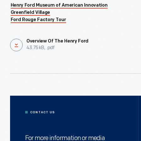
Henry Ford Museum of American Innovation
Greenfield Village
Ford Rouge Factory Tour
Overview Of The Henry Ford
43.75 kB, .pdf
CONTACT US
For more information or media