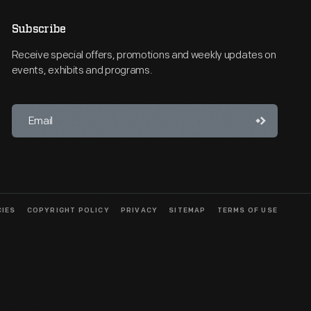
Subscribe
Receive special offers, promotions and weekly updates on
events, exhibits and programs.
CIES
COPYRIGHT POLICY
PRIVACY
SITEMAP
TERMS OF USE