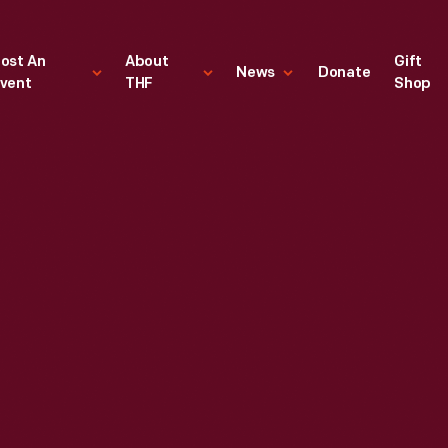
ost An
About
Gift
News
Donate
vent
THF
Shop