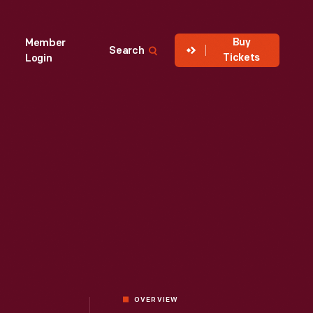
Buy
Member
Search
Tickets
Login
OVERVIEW