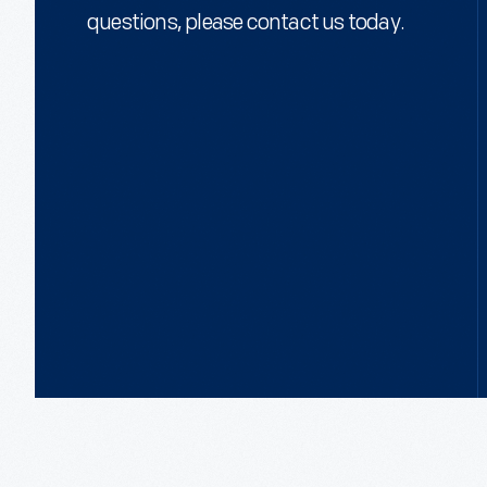
questions, please contact us today.