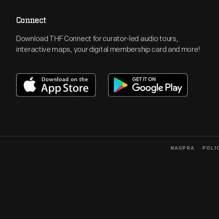
Connect
Download THF Connect for curator-led audio tours,
interactive maps, your digital membership card and more!
NAGPRA
POLI