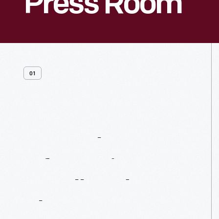
Press Room
01
General
Information,
B-Roll
And
Photos