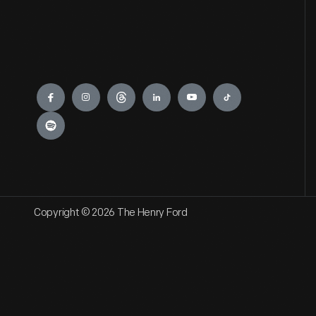
Engage
Copyright © 2026 The Henry Ford