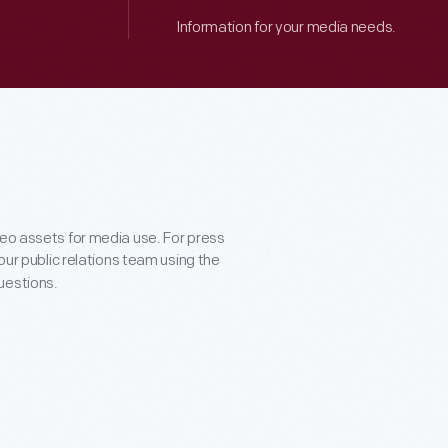
Information for your media needs.
deo assets for media use. For press
 our public relations team using the
uestions.