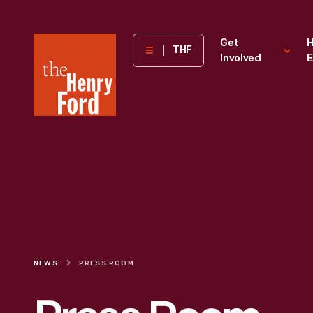
The
Get
H
THF
Involved
E
Henry
Ford
Museum
homepage
NEWS
PRESS ROOM