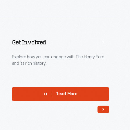
title">Wendy
Metros&nbsp;
</p>
<p
data-
Get Involved
sf-
tooltip="input-
Explore how you can engage with The Henry Ford
and its rich history.
title"
sftextdirection=""
role="input"
aria-
Read More
label="Type
a
title"