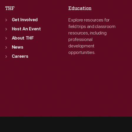
THF
Education
Explore resources for
Get Involved
field trips and classroom
Host An Event
resources, including
About THF
professional
development
News
opportunities.
Careers