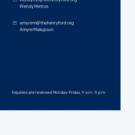
<p
Wendy Metros
data-
sf-
<p>Amyre
amyrem@thehenryford.org
Amyre Makupson
tooltip="input-
Makupson<br
title"
/>
sftextdirection=""
</p>
role="input"
aria-
label="Type
a
Inquiries are reviewed Monday-Friday, 9 a.m.-5 p.m.
title"
data-
placeholder="Type
a