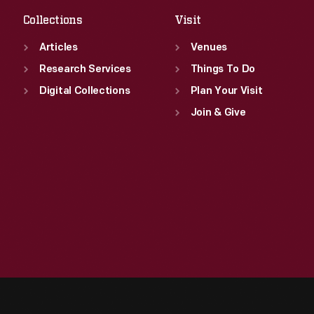
Collections
Visit
Articles
Venues
Research Services
Things To Do
Digital Collections
Plan Your Visit
Join & Give