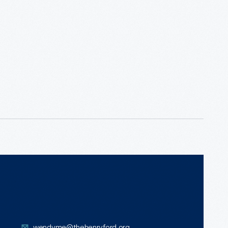
wendyme@thehenryford.org