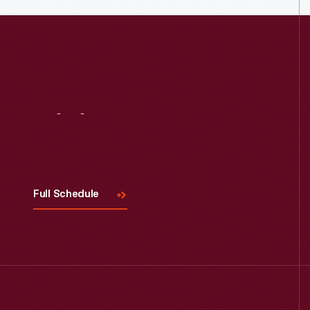
Visit
Us
Full Schedule