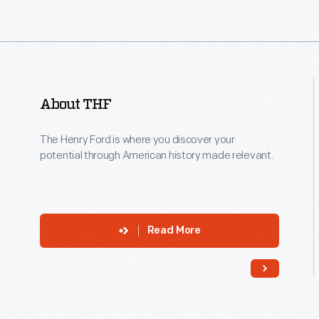
About THF
The Henry Ford is where you discover your
potential through American history made relevant.
Read More