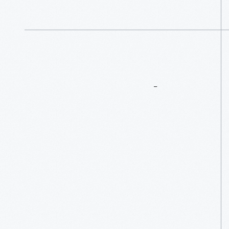
More
To
Explore