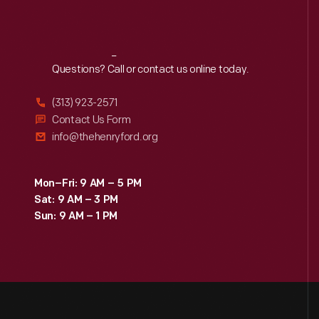
Reach
Out
Questions? Call or contact us online today.
(313) 923-2571
Contact Us Form
info@thehenryford.org
Mon–Fri: 9 AM – 5 PM
Sat: 9 AM – 3 PM
Sun: 9 AM – 1 PM