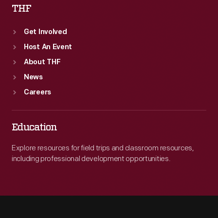
THF
Get Involved
Host An Event
About THF
News
Careers
Education
Explore resources for field trips and classroom resources,
including professional development opportunities.