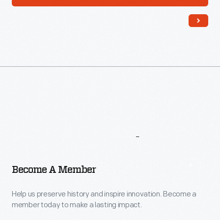
More
To
Explore
Become A Member
Help us preserve history and inspire innovation. Become a
member today to make a lasting impact.