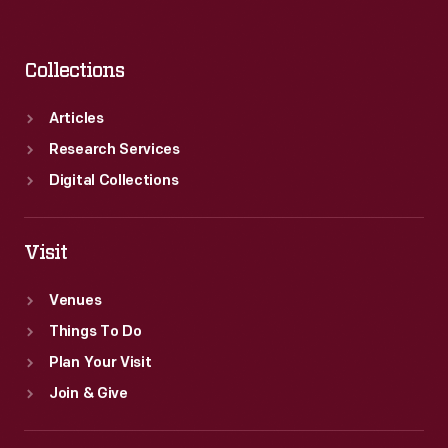
Collections
Articles
Research Services
Digital Collections
Visit
Venues
Things To Do
Plan Your Visit
Join & Give