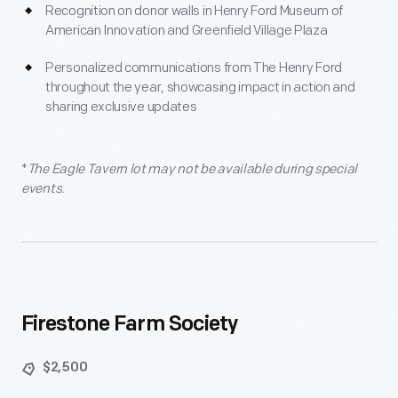
Recognition on donor walls in Henry Ford Museum of
American Innovation and Greenfield Village Plaza
Personalized communications from The Henry Ford
throughout the year, showcasing impact in action and
sharing exclusive updates
*
The Eagle Tavern lot may not be available during special
events.
Firestone Farm Society
$2,500