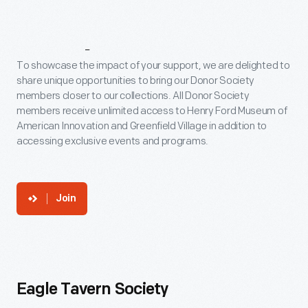
Levels
To showcase the impact of your support, we are delighted to
share unique opportunities to bring our Donor Society
members closer to our collections. All Donor Society
members receive unlimited access to Henry Ford Museum of
American Innovation and Greenfield Village in addition to
accessing exclusive events and programs.
Join
Eagle Tavern Society