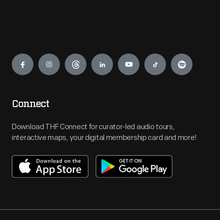
Engage
Connect
Download THF Connect for curator-led audio tours,
interactive maps, your digital membership card and more!