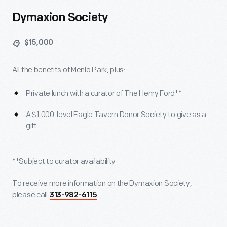
Dymaxion Society
$15,000
All the benefits of Menlo Park, plus:
Private lunch with a curator of The Henry Ford**
A $1,000-level Eagle Tavern Donor Society to give as a
gift
**Subject to curator availability
To receive more information on the Dymaxion Society,
please call
.
313-982-6115