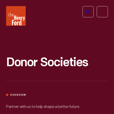
The
Open
Henry
menu
Ford
Museum
homepage
Donor Societies
OVERVIEW
Partner with us to help shape a better future.