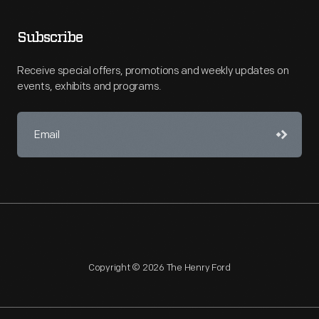
Subscribe
Receive special offers, promotions and weekly updates on
events, exhibits and programs.
Copyright © 2026 The Henry Ford