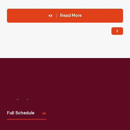
Read More
Visit
Us
Full Schedule