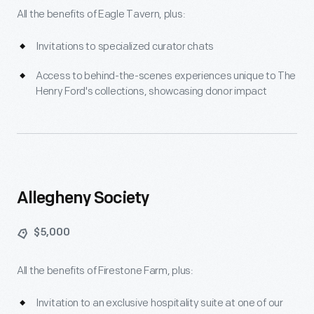
All the benefits of Eagle Tavern, plus:
Invitations to specialized curator chats
Access to behind-the-scenes experiences unique to The
Henry Ford's collections, showcasing donor impact
Allegheny Society
$5,000
All the benefits of Firestone Farm, plus:
Invitation to an exclusive hospitality suite at one of our