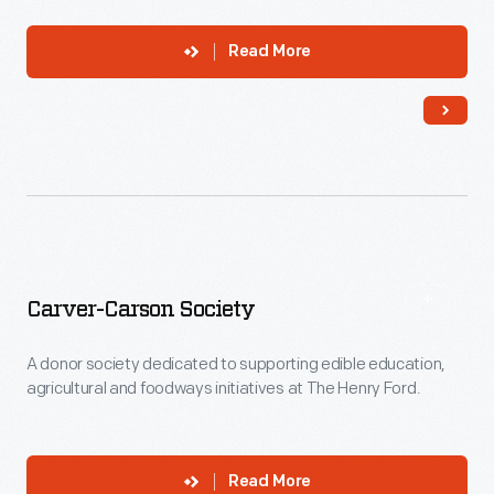
Read More
Carver-Carson Society
A donor society dedicated to supporting edible education,
agricultural and foodways initiatives at The Henry Ford.
Read More