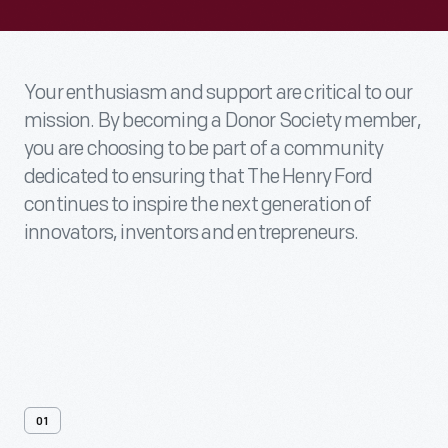
Your enthusiasm and support are critical to our
mission. By becoming a Donor Society member,
you are choosing to be part of a community
dedicated to ensuring that The Henry Ford
continues to inspire the next generation of
innovators, inventors and entrepreneurs.
01