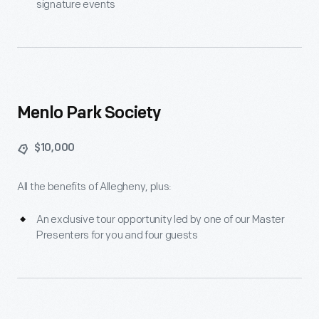
signature events
Menlo Park Society
$10,000
All the benefits of Allegheny, plus:
An exclusive tour opportunity led by one of our Master
Presenters for you and four guests