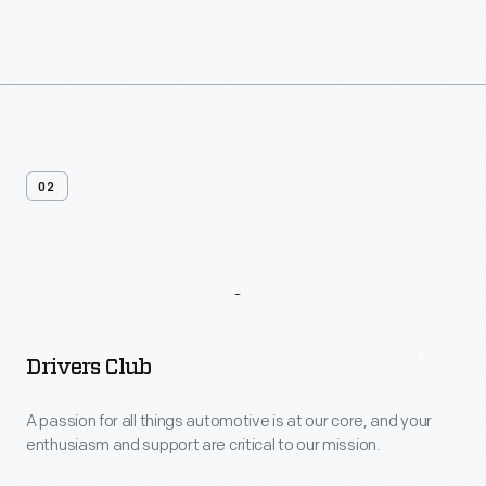
02
More
Options
Drivers Club
A passion for all things automotive is at our core, and your
enthusiasm and support are critical to our mission.