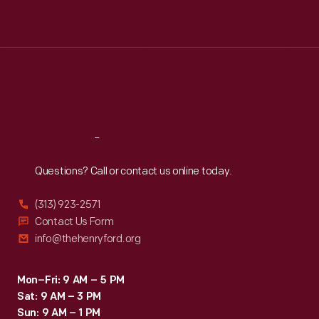
Mon
:
9:30 a.m.-5 p.m.
Tue
:
9:30 a.m.-5 p.m.
Wed
:
9:30 a.m.-5 p.m.
Thu
:
9:30 a.m.-5 p.m.
Fri
:
9:30 a.m.-5 p.m.
Sat
:
9:30 a.m.-5 p.m.
Reach
Out
Questions? Call or contact us online today.
(313) 923-2571
Contact Us Form
info@thehenryford.org
Mon–Fri: 9 AM – 5 PM
Sat: 9 AM – 3 PM
Sun: 9 AM – 1 PM