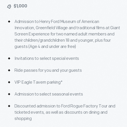
$1,000
Admission to Henry Ford Museum of American
Innovation, Greenfield Village and traditional films at Giant
Screen Experience for two named adult members and
their children/grandchildren 18 and younger, plus four
guests (Age 4 and under are free)
Invitations to select special events
Ride passes for you and your guests
VIP Eagle Tavern parking*
Admission to select seasonal events
Discounted admission to Ford Rogue Factory Tour and
ticketed events, as well as discounts on dining and
shopping