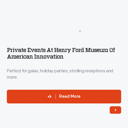
More
To
Explore
Private Events At Henry Ford Museum Of
American Innovation
Perfect for galas, holiday parties, strolling receptions and
more.
Read More