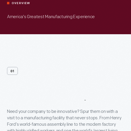
OVERVIEW
America's Greatest Manufacturing Experience
01
Venue
Overview
Need your company to be innovative? Spur them on with a
visit to a manufacturing facility that never stops. From Henry
Ford’s world-famous assembly line to the modern factory
with highly skilled workers and one the world’s largest living