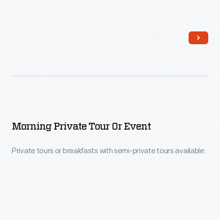
Morning Private Tour Or Event
Private tours or breakfasts with semi-private tours available.