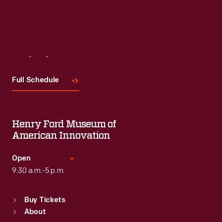
Visit
Us
Full Schedule
Henry Ford Museum of
American Innovation
Open
9:30 a.m.-5 p.m.
Standard Hours
Buy Tickets
Sun
:
9:30 a.m.-5 p.m.
About
Mon
:
9:30 a.m.-5 p.m.