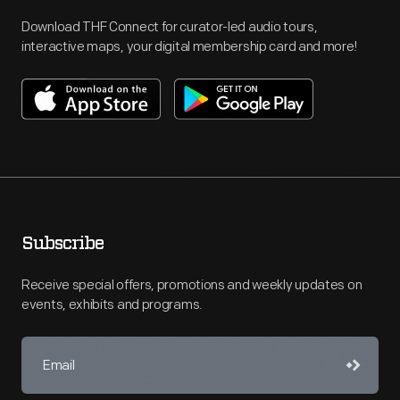
Download THF Connect for curator-led audio tours,
interactive maps, your digital membership card and more!
Subscribe
Receive special offers, promotions and weekly updates on
events, exhibits and programs.