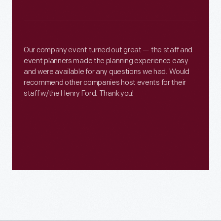
Our company event turned out great — the staff and
event planners made the planning experience easy
and were available for any questions we had. Would
recommend other companies host events for their
staff w/the Henry Ford. Thank you!