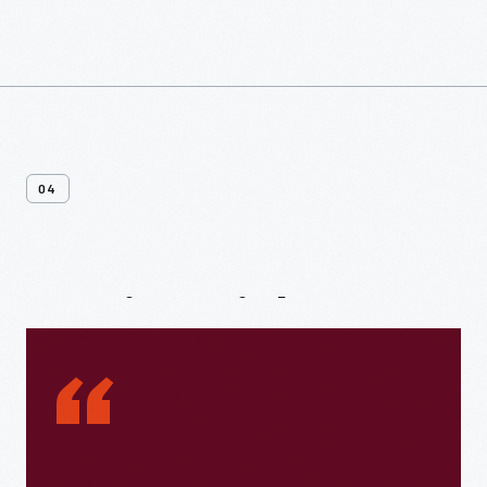
04
Testimonials
“