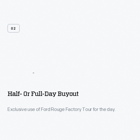
02
Tour
&
Event
Options
Half- Or Full-Day Buyout
Exclusive use of Ford Rouge Factory Tour for the day.