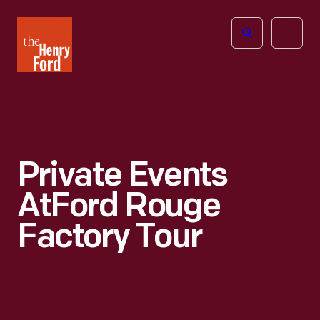
The
Open
Henry
menu
Ford
Museum
homepage
Private Events
At
Ford Rouge
Factory Tour