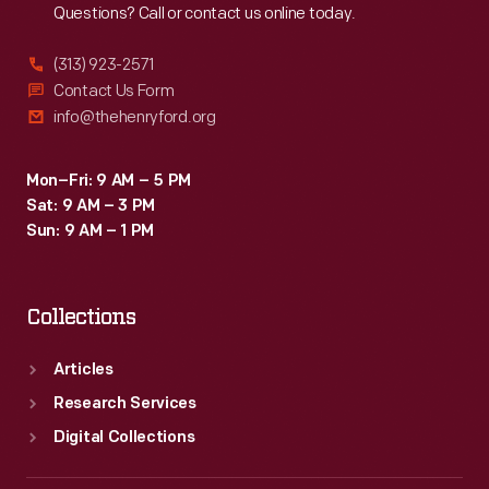
Questions? Call or contact us online today.
(313) 923-2571
Contact Us Form
info@thehenryford.org
Mon–Fri: 9 AM – 5 PM
Sat: 9 AM – 3 PM
Sun: 9 AM – 1 PM
Collections
Articles
Research Services
Digital Collections