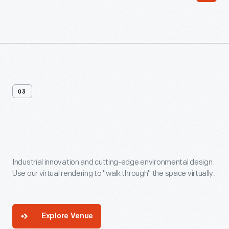
03
Venue
In
360
Industrial innovation and cutting-edge environmental design.
Use our virtual rendering to "walk through" the space virtually.
Explore Venue