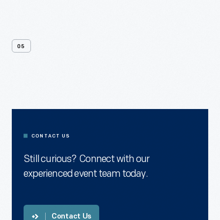
05
Contact
Us
CONTACT US
Still curious? Connect with our
experienced event team today.
Contact Us