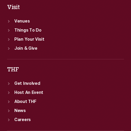
Visit
Venues
Things To Do
Plan Your Visit
Join & Give
THF
Get Involved
Host An Event
About THF
News
Careers