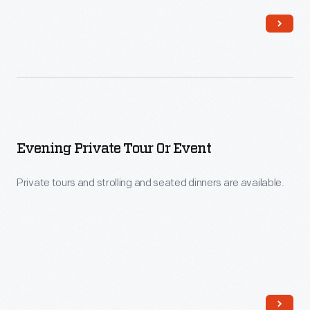
Evening Private Tour Or Event
Private tours and strolling and seated dinners are available.