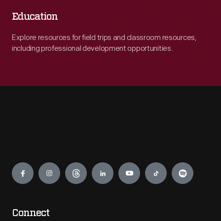
Education
Explore resources for field trips and classroom resources,
including professional development opportunities.
Engage
Connect