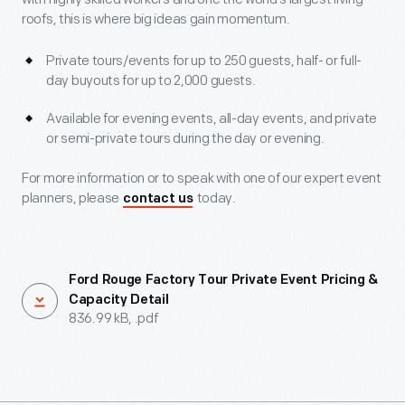
roofs, this is where big ideas gain momentum.
Private tours/events for up to 250 guests, half- or full-
day buyouts for up to 2,000 guests.
Available for evening events, all-day events, and private
or semi-private tours during the day or evening.
For more information or to speak with one of our expert event
planners, please
today.
contact us
Ford Rouge Factory Tour Private Event Pricing &
Capacity Detail
836.99 kB, .pdf