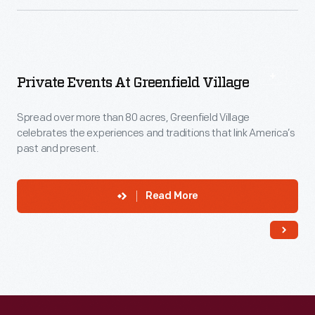
Private Events At Greenfield Village
Spread over more than 80 acres, Greenfield Village
celebrates the experiences and traditions that link America’s
past and present.
Read More