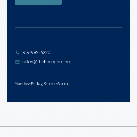
313-982-6220
sales@thehenryford.org
Monday-Friday, 9 a.m.-5 p.m.