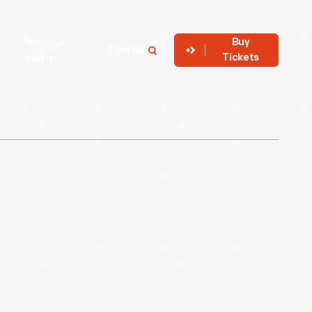
Buy
Member
Search
Tickets
Login