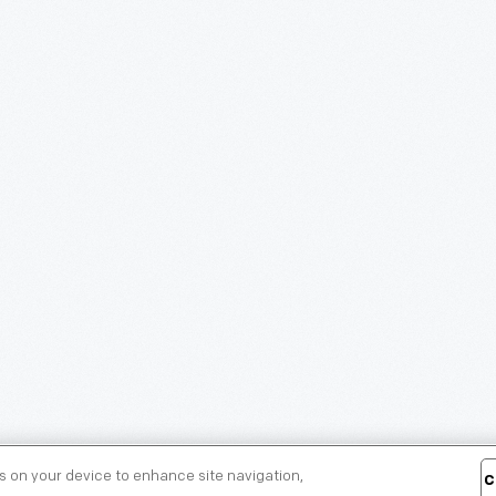
es on your device to enhance site navigation,
C