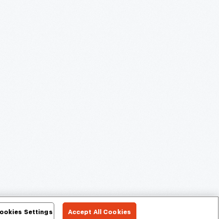
ookies Settings
Accept All Cookies