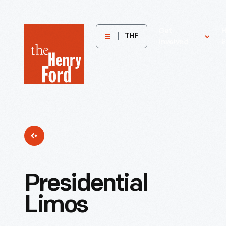
The
Get
H
THF
Involved
E
Henry
Ford
Museum
homepage
Presidential
Limos