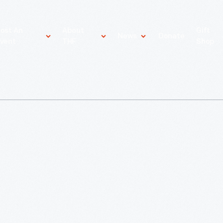
ost An
About
Gift
News
Donate
vent
THF
Shop