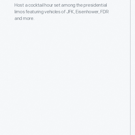
Host a cocktail hour set among the presidential
limos featuring vehicles of JFK, Eisenhower, FDR
and more.