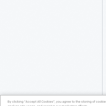
By clicking “Accept All Cookies”, you agree to the storing of cooki