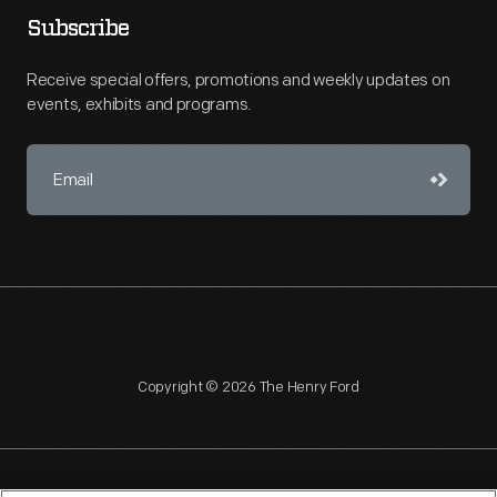
Subscribe
Receive special offers, promotions and weekly updates on
events, exhibits and programs.
Copyright © 2026 The Henry Ford