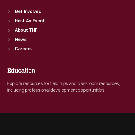
Get Involved
Host An Event
About THF
News
Careers
Education
Explore resources for field trips and classroom resources,
including professional development opportunities.