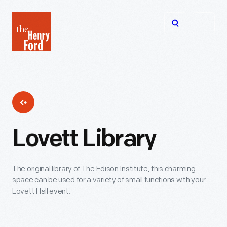
The
Open
Henry
menu
Ford
Museum
homepage
Lovett Library
The original library of The Edison Institute, this charming
space can be used for a variety of small functions with your
Lovett Hall event.