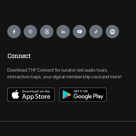
Engage
Connect
Download THF Connect for curator-led audio tours,
interactive maps, your digital membership card and more!