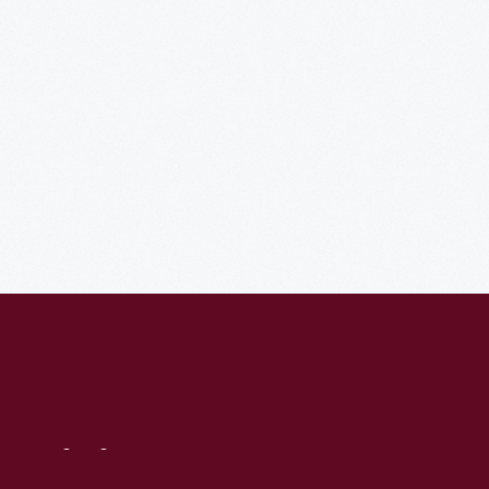
Visit
Us