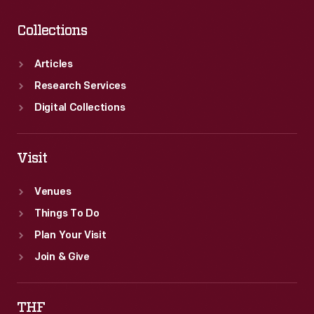
Collections
Articles
Research Services
Digital Collections
Visit
Venues
Things To Do
Plan Your Visit
Join & Give
THF