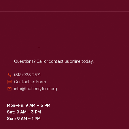
Tue
:
9:30 a.m.-5 p.m.
Wed
:
9:30 a.m.-5 p.m.
Thu
:
9:30 a.m.-5 p.m.
Fri
:
9:30 a.m.-5 p.m.
Sat
:
9:30 a.m.-5 p.m.
Reach
Out
Questions? Call or contact us online today.
(313) 923-2571
Contact Us Form
info@thehenryford.org
Mon–Fri: 9 AM – 5 PM
Sat: 9 AM – 3 PM
Sun: 9 AM – 1 PM