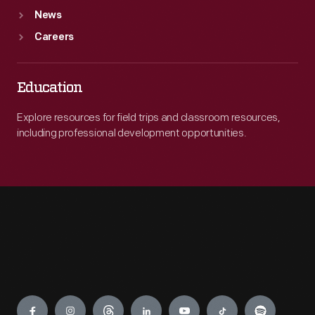
News
Careers
Education
Explore resources for field trips and classroom resources,
including professional development opportunities.
Engage