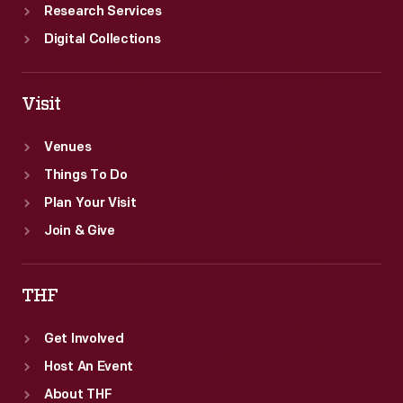
Research Services
Digital Collections
Visit
Venues
Things To Do
Plan Your Visit
Join & Give
THF
Get Involved
Host An Event
About THF