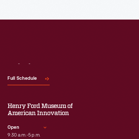
Visit
Us
Full Schedule
Henry Ford Museum of
American Innovation
Open
9:30 a.m.-5 p.m.