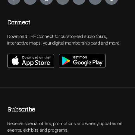
Connect
Download THF Connect for curator-led audio tours,
interactive maps, your digital membership card and more!
Subscribe
Receive special offers, promotions and weekly updates on
events, exhibits and programs.