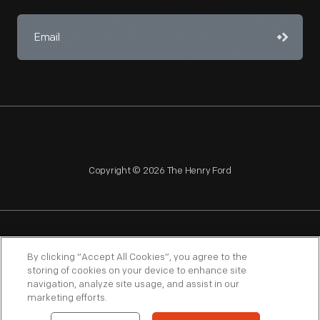
Copyright © 2026 The Henry Ford
NAGPRA
POLICIES
COPYRIGHT POLICY
PRIVACY
By clicking “Accept All Cookies”, you agree to the
storing of cookies on your device to enhance site
SITEMAP
TERMS OF USE
navigation, analyze site usage, and assist in our
marketing efforts.