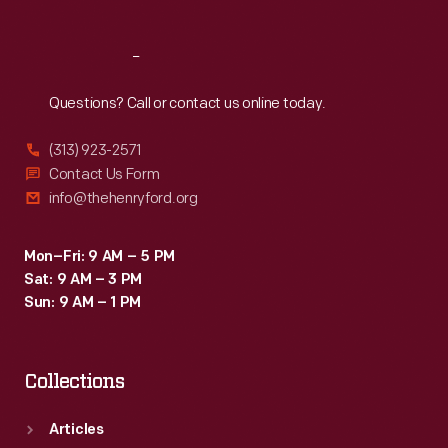
Reach
Out
Questions? Call or contact us online today.
(313) 923-2571
Contact Us Form
info@thehenryford.org
Mon–Fri: 9 AM – 5 PM
Sat: 9 AM – 3 PM
Sun: 9 AM – 1 PM
Collections
Articles