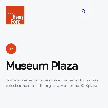
The
Open
Henry
menu
Ford
Museum
homepage
Museum Plaza
Host your seated dinner surrounded by the highlights of our
collection then dance the night away under the DC-3 plane.