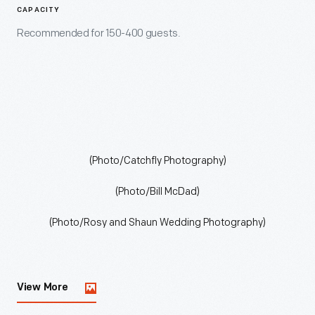
CAPACITY
Recommended for 150-400 guests.
(Photo/Catchfly Photography)
(Photo/Bill McDad)
(Photo/Rosy and Shaun Wedding Photography)
View More