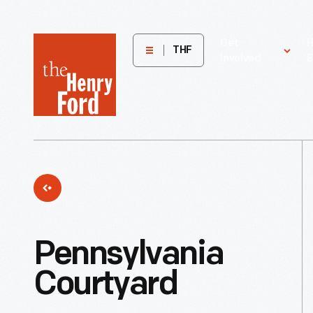
The
Get
H
THF
Involved
E
Henry
Ford
Museum
homepage
Pennsylvania
Courtyard