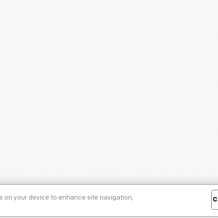
es on your device to enhance site navigation,
C