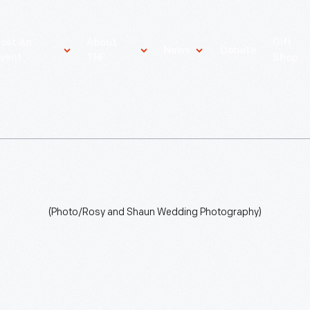
ost An
About
Gift
News
Donate
vent
THF
Shop
(Photo/Rosy and Shaun Wedding Photography)