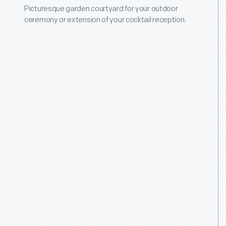
Picturesque garden courtyard for your outdoor
ceremony or extension of your cocktail reception.