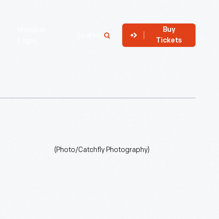
Buy
Member
Search
Tickets
Login
(Photo/Catchfly Photography)