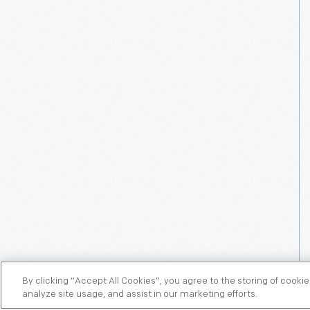
By clicking “Accept All Cookies”, you agree to the storing of cooki
analyze site usage, and assist in our marketing efforts.
OPTIONAL ON-SITE CEREMONY