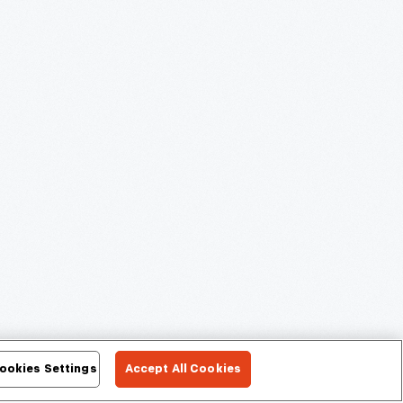
ookies Settings
Accept All Cookies