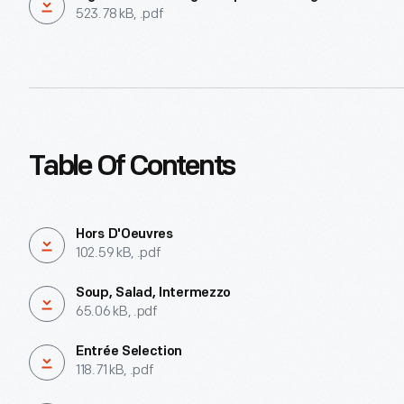
523.78 kB, .pdf
Table Of Contents
Hors D'Oeuvres
102.59 kB, .pdf
Soup, Salad, Intermezzo
65.06 kB, .pdf
Entrée Selection
118.71 kB, .pdf