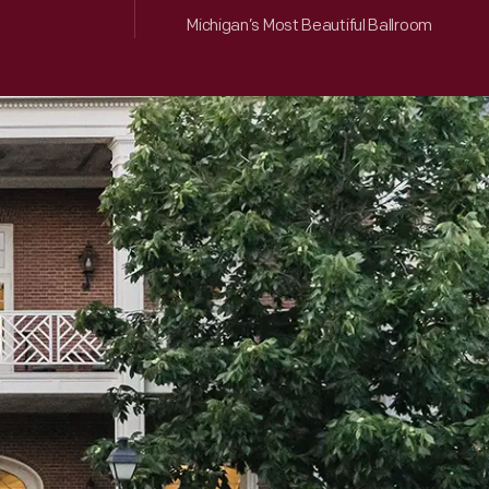
Michigan’s Most Beautiful Ballroom