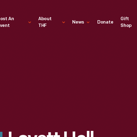
ost An
About
Gift
News
Donate
vent
THF
Shop