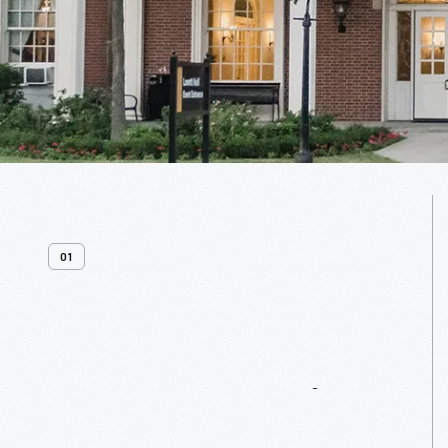
01
Venue
Overview