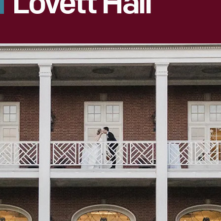
Lovett Hall