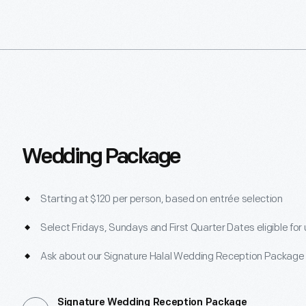
Wedding Package
Starting at $120 per person, based on entrée selection
Select Fridays, Sundays and First Quarter Dates eligible for
Ask about our Signature Halal Wedding Reception Package
Signature Wedding Reception Package