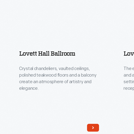
Lovett Hall Ballroom
Lov
Crystal chandeliers, vaulted ceilings,
The e
polished teakwood floors and a balcony
and a
create an atmosphere of artistry and
setti
elegance.
recep