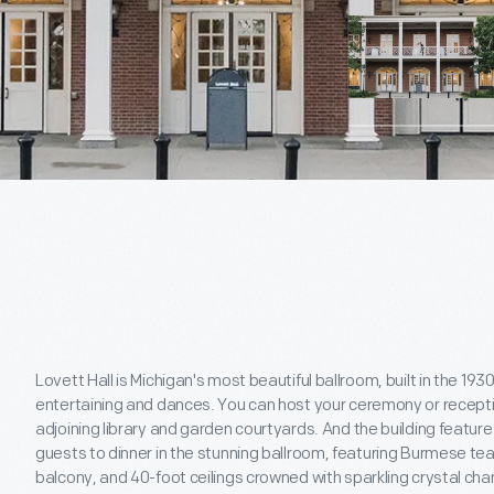
Lovett Hall is Michigan's most beautiful ballroom, built in the 193
entertaining and dances. You can host your ceremony or receptio
adjoining library and garden courtyards. And the building featur
guests to dinner in the stunning ballroom, featuring Burmese tea
balcony, and 40-foot ceilings crowned with sparkling crystal cha