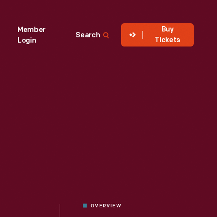
Buy
Member
Search
Tickets
Login
OVERVIEW