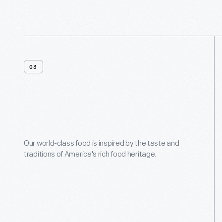
03
Menus
Our world-class food is inspired by the taste and
traditions of America's rich food heritage.