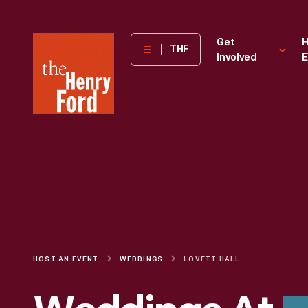
The
Get
H
THF
Involved
E
Henry
Ford
Museum
homepage
HOST AN EVENT
WEDDINGS
LOVETT HALL