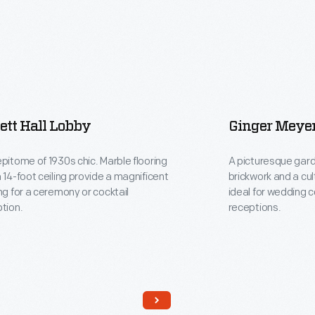
ett Hall Lobby
Ginger Meye
pitome of 1930s chic. Marble flooring
A picturesque gard
 14-foot ceiling provide a magnificent
brickwork and a cu
ng for a ceremony or cocktail
ideal for wedding 
tion.
receptions.