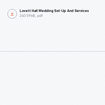
Lovett Hall Wedding Set-Up And Services
240.59 kB, .pdf