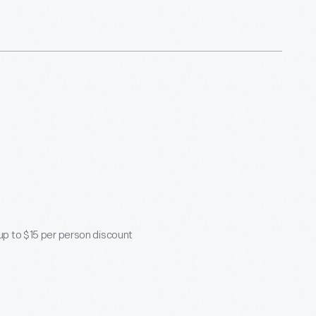
 up to $15 per person discount