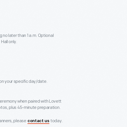
g no later than 1 a.m. Optional
Hall only.
n your specific day/date.
ceremony when paired with Lovett
otos, plus 45-minute preparation.
lanners, please
today.
contact us