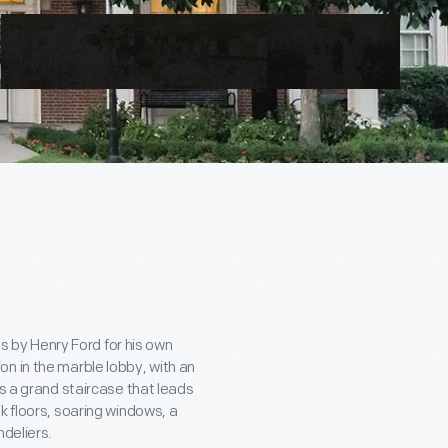
0s by Henry Ford for his own
n in the marble lobby, with an
es a grand staircase that leads
k floors, soaring windows, a
ndeliers.