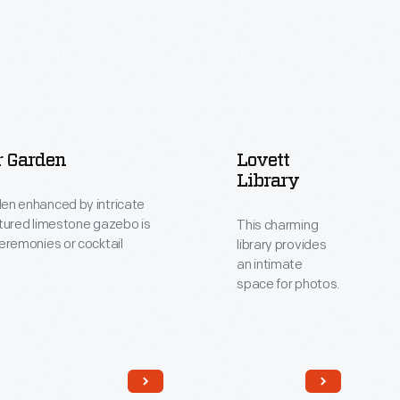
r Garden
Lovett
Library
en enhanced by intricate
ltured limestone gazebo is
This charming
ceremonies or cocktail
library provides
an intimate
space for photos.