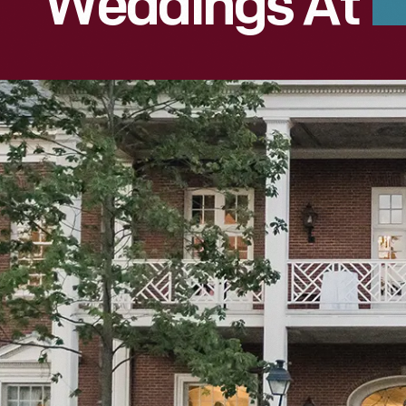
Weddings At