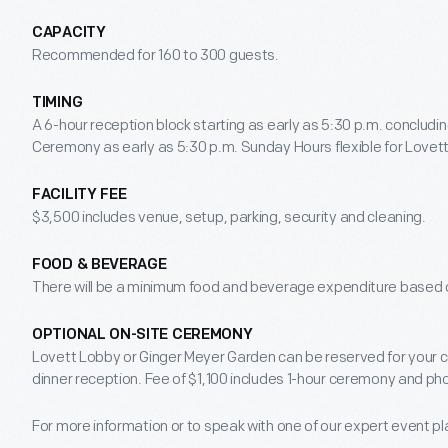
CAPACITY
Recommended for 160 to 300 guests.
TIMING
A 6-hour reception block starting as early as 5:30 p.m. concludin
Ceremony as early as 5:30 p.m. Sunday Hours flexible for Lovett 
FACILITY FEE
$3,500 includes venue, setup, parking, security and cleaning.
FOOD & BEVERAGE
There will be a minimum food and beverage expenditure based o
OPTIONAL ON-SITE CEREMONY
Lovett Lobby or Ginger Meyer Garden can be reserved for your 
dinner reception. Fee of $1,100 includes 1-hour ceremony and ph
For more information or to speak with one of our expert event p