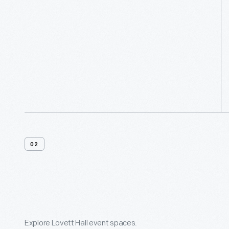
02
Venue
Features
Explore Lovett Hall event spaces.