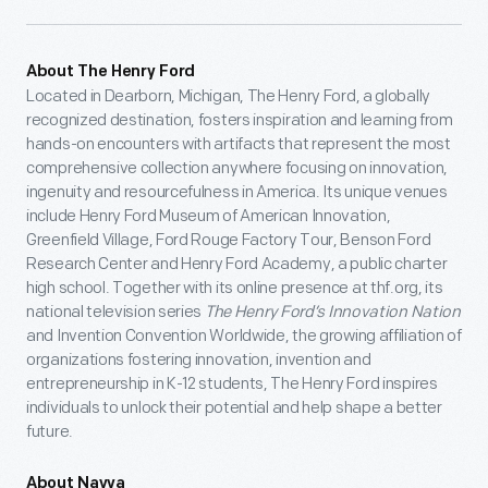
About The Henry Ford
Located in Dearborn, Michigan, The Henry Ford, a globally
recognized destination, fosters inspiration and learning from
hands-on encounters with artifacts that represent the most
comprehensive collection anywhere focusing on innovation,
ingenuity and resourcefulness in America. Its unique venues
include Henry Ford Museum of American Innovation,
Greenfield Village, Ford Rouge Factory Tour, Benson Ford
Research Center and Henry Ford Academy, a public charter
high school. Together with its online presence at thf.org, its
national television series
The Henry Ford’s Innovation Nation
and Invention Convention Worldwide, the growing affiliation of
organizations fostering innovation, invention and
entrepreneurship in K-12 students, The Henry Ford inspires
individuals to unlock their potential and help shape a better
future.
About Navya