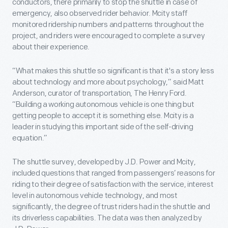
conductors, there primarily to stop the shuttle in case of
emergency, also observed rider behavior. Mcity staff
monitored ridership numbers and patterns throughout the
project, and riders were encouraged to complete a survey
about their experience.
“What makes this shuttle so significant is that it's a story less
about technology and more about psychology,” said Matt
Anderson, curator of transportation, The Henry Ford.
“Building a working autonomous vehicle is one thing but
getting people to accept it is something else. Mcity is a
leader in studying this important side of the self-driving
equation.”
The shuttle survey, developed by J.D. Power and Mcity,
included questions that ranged from passengers’ reasons for
riding to their degree of satisfaction with the service, interest
level in autonomous vehicle technology, and most
significantly, the degree of trust riders had in the shuttle and
its driverless capabilities. The data was then analyzed by