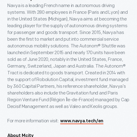
Navya is a leading French name in autonomous driving
systems. With 280 employees in France (Paris and Lyon) and
in the United States (Michigan), Navya aims at becoming the
leading player for the supply of autonomous driving systems
for passenger and goods transport. Since 2015, Navya has
been the first to market and put into commercial service
autonomous mobility solutions. The Autonom® Shuttle was
launched in September 2015 and nearly 170 units have been
sold as of June 2020, notably in the United States, France,
Germany, Switzerland, Japan and Australia. The Autonom®
Tract is dedicated to goods transport. Created in 2014 with
the support of Robolution Capital, investment fund managed
by 360 Capital Partners, his reference shareholder, Navya’s
shareholders also include the Gravitation fund and Paris
Region Venture Fund (Région Île-de-France) managed by Cap
Decisif Management as well as Valeo and Keolis groups.
For more information visit:
www.navya.tech/en
About Mcity