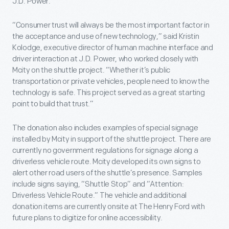
J.D. Power.
“Consumer trust will always be the most important factor in
the acceptance and use of new technology,” said Kristin
Kolodge, executive director of human machine interface and
driver interaction at J.D. Power, who worked closely with
Mcity on the shuttle project. “Whether it’s public
transportation or private vehicles, people need to know the
technology is safe. This project served as a great starting
point to build that trust.”
The donation also includes examples of special signage
installed by Mcity in support of the shuttle project. There are
currently no government regulations for signage along a
driverless vehicle route. Mcity developed its own signs to
alert other road users of the shuttle’s presence. Samples
include signs saying, “Shuttle Stop” and “Attention:
Driverless Vehicle Route.” The vehicle and additional
donation items are currently onsite at The Henry Ford with
future plans to digitize for online accessibility.