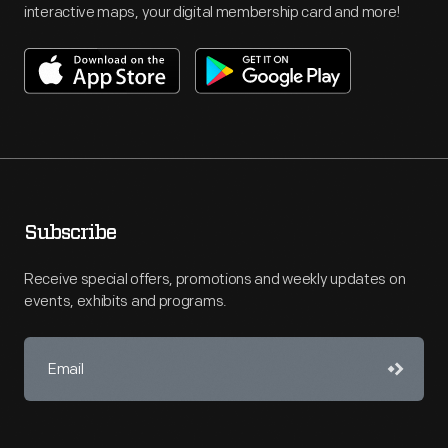
interactive maps, your digital membership card and more!
Subscribe
Receive special offers, promotions and weekly updates on
events, exhibits and programs.