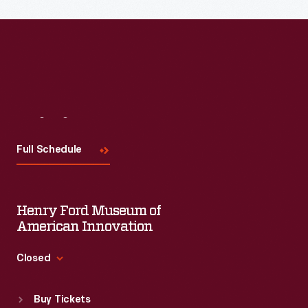
Visit
Us
Full Schedule
Henry Ford Museum of
American Innovation
Closed
Standard Hours
Buy Tickets
Sun
:
9:30 a.m.-5 p.m.