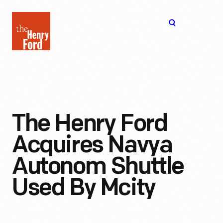
The
Open
Henry
menu
Ford
Museum
homepage
The Henry Ford
Acquires Navya
Autonom Shuttle
Used By Mcity