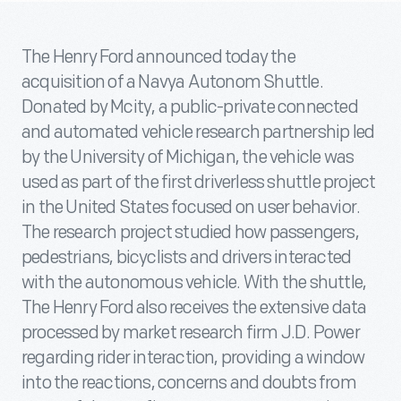
The Henry Ford announced today the
acquisition of a Navya Autonom Shuttle.
Donated by Mcity, a public-private connected
and automated vehicle research partnership led
by the University of Michigan, the vehicle was
used as part of the first driverless shuttle project
in the United States focused on user behavior.
The research project studied how passengers,
pedestrians, bicyclists and drivers interacted
with the autonomous vehicle. With the shuttle,
The Henry Ford also receives the extensive data
processed by market research firm J.D. Power
regarding rider interaction, providing a window
into the reactions, concerns and doubts from