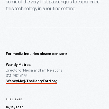
some of the very first passengers to experience
this technology in a routine setting.
For media inquiries please contact:
Wendy Metros
Director of Media and Film Relations
313-982-6125
WendyMe@TheHenryFord.org
PUBLISHED
10/15/2020