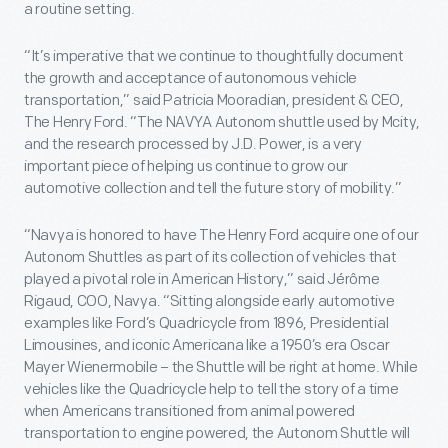
a routine setting.
“It’s imperative that we continue to thoughtfully document
the growth and acceptance of autonomous vehicle
transportation,” said Patricia Mooradian, president & CEO,
The Henry Ford. “The NAVYA Autonom shuttle used by Mcity,
and the research processed by J.D. Power, is a very
important piece of helping us continue to grow our
automotive collection and tell the future story of mobility.”
“Navya is honored to have The Henry Ford acquire one of our
Autonom Shuttles as part of its collection of vehicles that
played a pivotal role in American History,” said Jérôme
Rigaud, COO, Navya. “Sitting alongside early automotive
examples like Ford’s Quadricycle from 1896, Presidential
Limousines, and iconic Americana like a 1950’s era Oscar
Mayer Wienermobile – the Shuttle will be right at home. While
vehicles like the Quadricycle help to tell the story of a time
when Americans transitioned from animal powered
transportation to engine powered, the Autonom Shuttle will