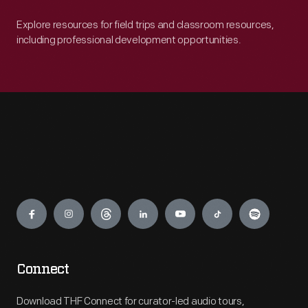
Explore resources for field trips and classroom resources,
including professional development opportunities.
Engage
Connect
Download THF Connect for curator-led audio tours,