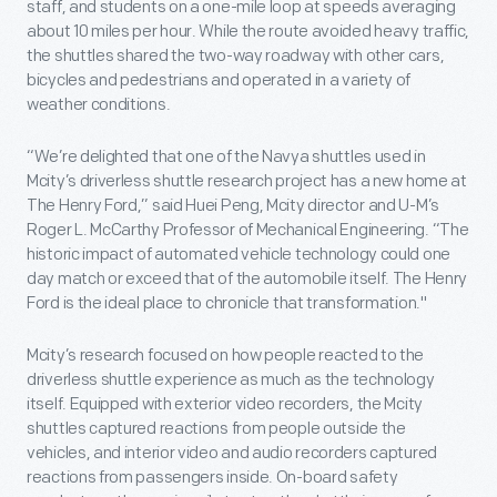
staff, and students on a one-mile loop at speeds averaging
about 10 miles per hour. While the route avoided heavy traffic,
the shuttles shared the two-way roadway with other cars,
bicycles and pedestrians and operated in a variety of
weather conditions.
“We’re delighted that one of the Navya shuttles used in
Mcity’s driverless shuttle research project has a new home at
The Henry Ford,” said Huei Peng, Mcity director and U-M’s
Roger L. McCarthy Professor of Mechanical Engineering. “The
historic impact of automated vehicle technology could one
day match or exceed that of the automobile itself. The Henry
Ford is the ideal place to chronicle that transformation."
Mcity’s research focused on how people reacted to the
driverless shuttle experience as much as the technology
itself. Equipped with exterior video recorders, the Mcity
shuttles captured reactions from people outside the
vehicles, and interior video and audio recorders captured
reactions from passengers inside. On-board safety