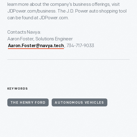
learn more about the company’s business offerings, visit
JDPower.com/business. The J.D. Power auto shopping tool
can be found at JDPower.com.
Contacts Navya:
Aaron Foster, Solutions Engineer
, 734-717-9033
Aaron.Foster@navya.tech
KEYWORDS
THE HENRY FORD
AUTONOMOUS VEHICLES