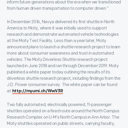
inform future generations about the era when we transitioned
from human driven transportation to computer driven.”
In December 2016, Navya delivered its first shuttle in North
America to Mcity, where it was initially used to support
research and demonstrate automated vehicle technologies
at the Mcity Test Facility. Less than a year later, Mcity
announced plans to launch a shuttle research project to learn
more about consumer awareness and trust in automated
vehicles. The Mcity Driverless Shuttle research project
launched in June 2018 and ran through December 2019. Mcity
published a white paper today outlining the results of its
driverless shuttle research project, including findings from the
J.D. Power consumer survey. The white paper can be found
at
http://myumi.ch/WwV3R
Two fully automated, electrically powered, 11-passenger
shuttles operated on a fixed route around the North Campus
Research Complex on U-M’s North Campus in Ann Arbor. The
Mcity shuttles operated on public streets, carrying faculty,