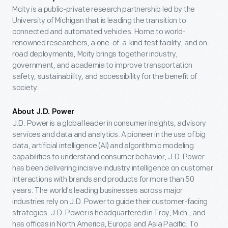
Mcity is a public-private research partnership led by the
University of Michigan that is leading the transition to
connected and automated vehicles. Home to world-
renowned researchers, a one-of-a-kind test facility, and on-
road deployments, Mcity brings together industry,
government, and academia to improve transportation
safety, sustainability, and accessibility for the benefit of
society.
About J.D. Power
J.D. Power is a global leader in consumer insights, advisory
services and data and analytics. A pioneer in the use of big
data, artificial intelligence (AI) and algorithmic modeling
capabilities to understand consumer behavior, J.D. Power
has been delivering incisive industry intelligence on customer
interactions with brands and products for more than 50
years. The world's leading businesses across major
industries rely on J.D. Power to guide their customer-facing
strategies. J.D. Power is headquartered in Troy, Mich., and
has offices in North America, Europe and Asia Pacific. To