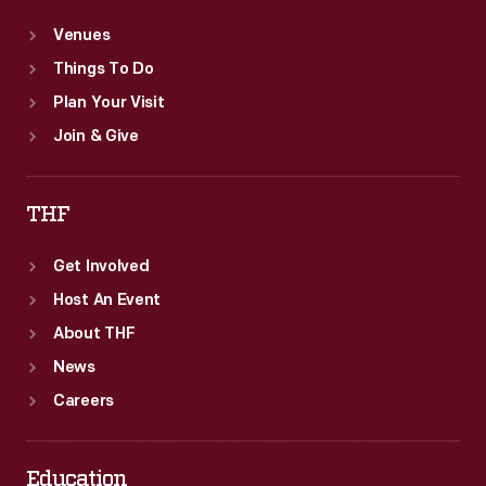
Venues
Things To Do
Plan Your Visit
Join & Give
THF
Get Involved
Host An Event
About THF
News
Careers
Education