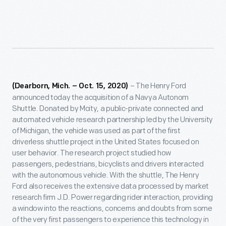
– The Henry Ford
(Dearborn, Mich. – Oct. 15, 2020)
announced today the acquisition of a Navya Autonom
Shuttle. Donated by Mcity, a public-private connected and
automated vehicle research partnership led by the University
of Michigan, the vehicle was used as part of the first
driverless shuttle project in the United States focused on
user behavior. The research project studied how
passengers, pedestrians, bicyclists and drivers interacted
with the autonomous vehicle. With the shuttle, The Henry
Ford also receives the extensive data processed by market
research firm J.D. Power regarding rider interaction, providing
a window into the reactions, concerns and doubts from some
of the very first passengers to experience this technology in