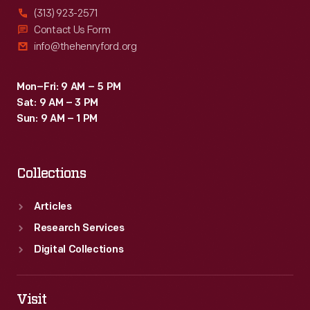
(313) 923-2571
Contact Us Form
info@thehenryford.org
Mon–Fri: 9 AM – 5 PM
Sat: 9 AM – 3 PM
Sun: 9 AM – 1 PM
Collections
Articles
Research Services
Digital Collections
Visit