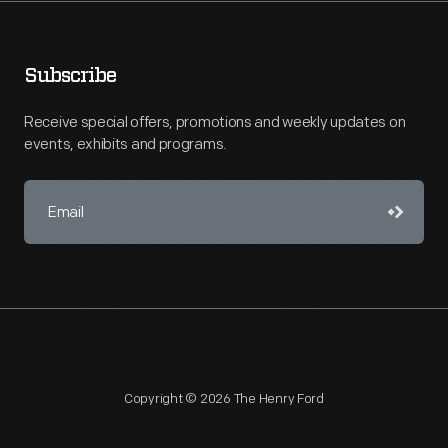
Subscribe
Receive special offers, promotions and weekly updates on
events, exhibits and programs.
Copyright © 2026 The Henry Ford