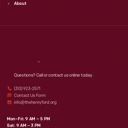
About
Mon
:
9:30 a.m.-5 p.m.
Tue
:
9:30 a.m.-5 p.m.
Wed
:
9:30 a.m.-5 p.m.
Thu
:
9:30 a.m.-5 p.m.
Fri
:
9:30 a.m.-5 p.m.
Sat
:
9:30 a.m.-5 p.m.
Reach
Out
Questions? Call or contact us online today.
(313) 923-2571
Contact Us Form
info@thehenryford.org
Mon–Fri: 9 AM – 5 PM
Sat: 9 AM – 3 PM