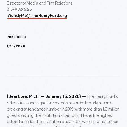
Director of Media and Film Relations
313-982-6125
WendyMe@TheHenryFord.org
PUBLISHED
1/15/2020
The Henry Ford’s
(Dearborn, Mich. — January 15, 2020) —
attractions and signature events recorded nearly record-
breaking attendance number in 2019 with more than 1.8 million
guests visiting the institution’s campus. This is the highest
attendance for the institution since 2012, when the institution