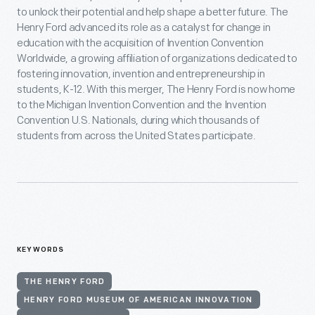
to unlock their potential and help shape a better future. The
Henry Ford advanced its role as a catalyst for change in
education with the acquisition of Invention Convention
Worldwide, a growing affiliation of organizations dedicated to
fostering innovation, invention and entrepreneurship in
students, K-12. With this merger, The Henry Ford is now home
to the Michigan Invention Convention and the Invention
Convention U.S. Nationals, during which thousands of
students from across the United States participate.
KEYWORDS
THE HENRY FORD
HENRY FORD MUSEUM OF AMERICAN INNOVATION