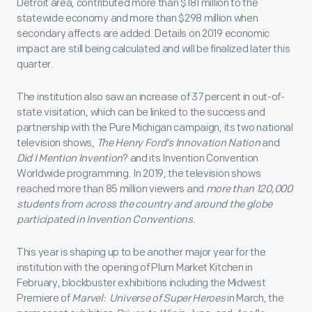
Detroit area, contributed more than $181 million to the
statewide economy and more than $298 million when
secondary affects are added. Details on 2019 economic
impact are still being calculated and will be finalized later this
quarter.
The institution also saw an increase of 37 percent in out-of-
state visitation, which can be linked to the success and
partnership with the Pure Michigan campaign, its two national
television shows,
The Henry Ford’s Innovation Nation
and
Did I Mention Invention
? and its Invention Convention
Worldwide programming. In 2019, the television shows
reached more than 85 million viewers and
more than 120,000
students from across the country and around the globe
participated in Invention Conventions.
This year is shaping up to be another major year for the
institution with the opening of Plum Market Kitchen in
February, blockbuster exhibitions including the Midwest
Premiere of
Marvel: Universe of Super Heroes
in March, the