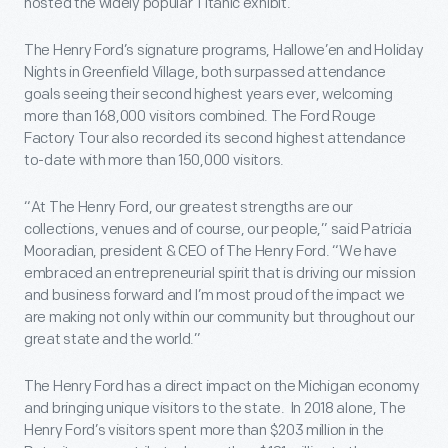
hosted the widely popular Titanic exhibit.
The Henry Ford’s signature programs, Hallowe’en and Holiday
Nights in Greenfield Village, both surpassed attendance
goals seeing their second highest years ever, welcoming
more than 168,000 visitors combined. The Ford Rouge
Factory Tour also recorded its second highest attendance
to-date with more than 150,000 visitors.
“At The Henry Ford, our greatest strengths are our
collections, venues and of course, our people,” said Patricia
Mooradian, president & CEO of The Henry Ford. “We have
embraced an entrepreneurial spirit that is driving our mission
and business forward and I’m most proud of the impact we
are making not only within our community but throughout our
great state and the world.”
The Henry Ford has a direct impact on the Michigan economy
and bringing unique visitors to the state. In 2018 alone, The
Henry Ford’s visitors spent more than $203 million in the