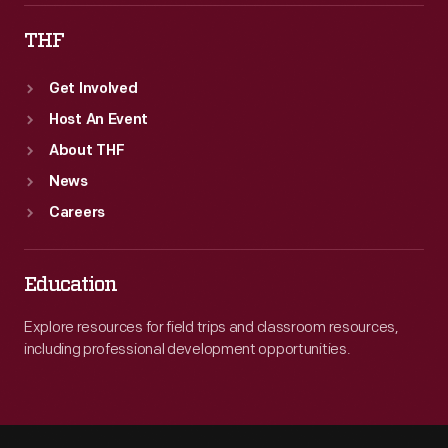
THF
Get Involved
Host An Event
About THF
News
Careers
Education
Explore resources for field trips and classroom resources,
including professional development opportunities.