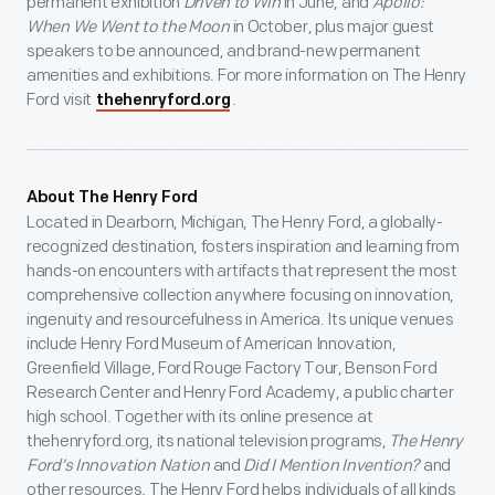
permanent exhibition
Driven to Win
in June, and
Apollo:
When We Went to the Moon
in October, plus major guest
speakers to be announced, and brand-new permanent
amenities and exhibitions. For more information on The Henry
Ford visit
.
thehenryford.org
About The Henry Ford
Located in Dearborn, Michigan, The Henry Ford, a globally-
recognized destination, fosters inspiration and learning from
hands-on encounters with artifacts that represent the most
comprehensive collection anywhere focusing on innovation,
ingenuity and resourcefulness in America. Its unique venues
include Henry Ford Museum of American Innovation,
Greenfield Village, Ford Rouge Factory Tour, Benson Ford
Research Center and Henry Ford Academy, a public charter
high school. Together with its online presence at
thehenryford.org, its national television programs,
The Henry
Ford’s Innovation Nation
and
Did I Mention Invention?
and
other resources, The Henry Ford helps individuals of all kinds