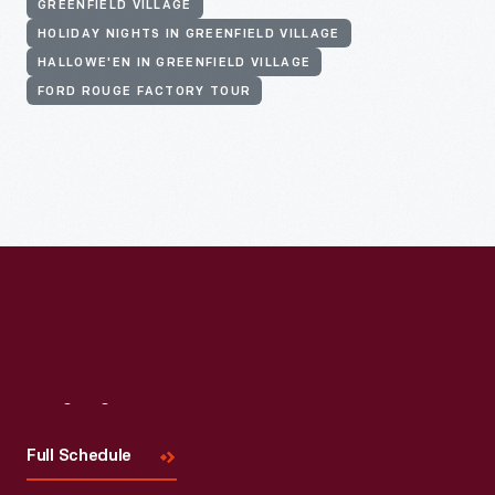
GREENFIELD VILLAGE
HOLIDAY NIGHTS IN GREENFIELD VILLAGE
HALLOWE'EN IN GREENFIELD VILLAGE
FORD ROUGE FACTORY TOUR
Visit
Us
Full Schedule