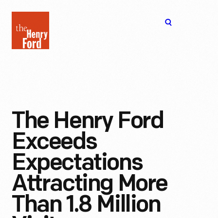
The
Open
Henry
menu
Ford
Museum
homepage
The Henry Ford
Exceeds
Expectations
Attracting More
Than 1.8 Million