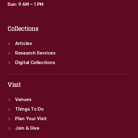
Sun: 9 AM – 1 PM
Collections
Articles
Research Services
Digital Collections
Visit
Venues
Things To Do
Plan Your Visit
Join & Give