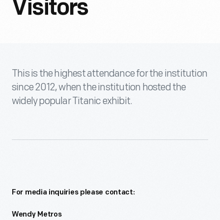
Visitors
This is the highest attendance for the institution
since 2012, when the institution hosted the
widely popular Titanic exhibit.
For media inquiries please contact:
Wendy Metros