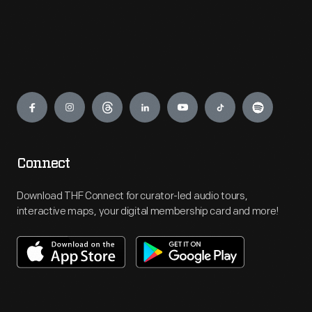
Engage
Connect
Download THF Connect for curator-led audio tours,
interactive maps, your digital membership card and more!