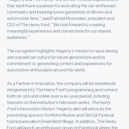
that each have a passion for activating the car-enthusiast
community and inspiring a new generation of drivers and
automotive fans,” said Patricia Mooradian, president and
CEO of The Henry Ford. “We look forward to creating
meaningful experiences and connections for our shared
audiences.”
The recognition highlights Hagerty’s mission to save driving
and expand car culture for future generations and its
commitment to generating content and experiences for
automotive enthusiasts around the world.
As a Partner in Innovation, the company will be seamlessly
integrated into The Henry Ford’s programming and content
both on-site and online over a six-year period, including
features on the institution’s television series,
The Henry
Ford’s Innovation Nation
. Hagerty also will serve as the
presenting sponsor for Motor Muster and Old Car Festival,
hosted annually in Greenfield Village. In addition, The Henry
Ford will launch an enthusiast group on Facebook where the