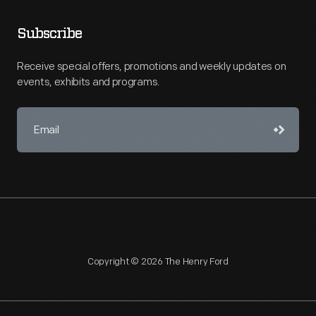
Subscribe
Receive special offers, promotions and weekly updates on
events, exhibits and programs.
Copyright © 2026 The Henry Ford