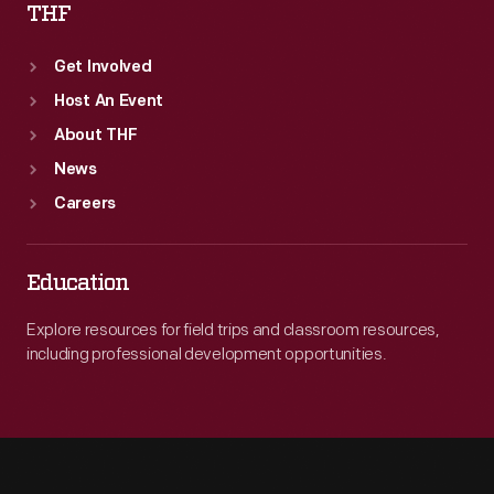
THF
Get Involved
Host An Event
About THF
News
Careers
Education
Explore resources for field trips and classroom resources,
including professional development opportunities.