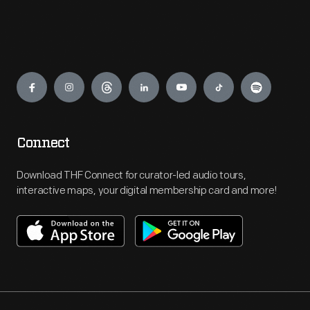
Engage
Connect
Download THF Connect for curator-led audio tours,
interactive maps, your digital membership card and more!