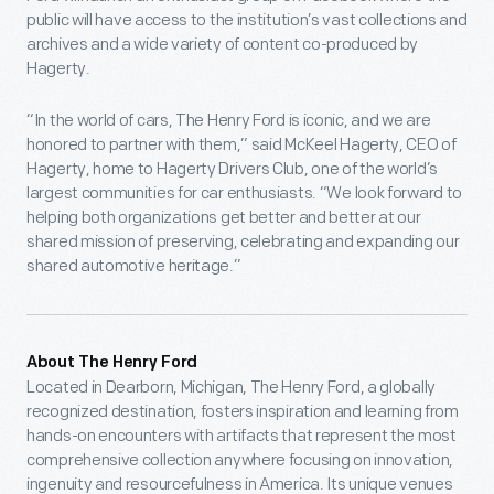
public will have access to the institution’s vast collections and
archives and a wide variety of content co-produced by
Hagerty.
“In the world of cars, The Henry Ford is iconic, and we are
honored to partner with them,” said McKeel Hagerty, CEO of
Hagerty, home to Hagerty Drivers Club, one of the world’s
largest communities for car enthusiasts. “We look forward to
helping both organizations get better and better at our
shared mission of preserving, celebrating and expanding our
shared automotive heritage.”
About The Henry Ford
Located in Dearborn, Michigan, The Henry Ford, a globally
recognized destination, fosters inspiration and learning from
hands-on encounters with artifacts that represent the most
comprehensive collection anywhere focusing on innovation,
ingenuity and resourcefulness in America. Its unique venues