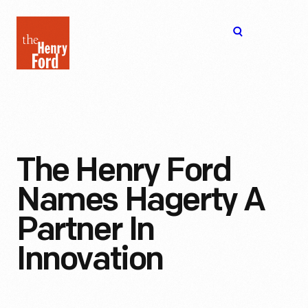
The
Open
Henry
menu
Ford
Museum
homepage
The Henry Ford
Names Hagerty A
Partner In
Innovation