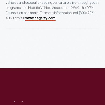
vehicles and supports keeping car culture alive through youth
programs, the Historic Vehicle Association (HVA), the RPM
Foundation and more. For more information, call (800) 922-
4050 or visit
.
www.hagerty.com