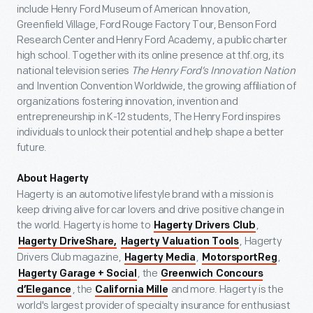
include Henry Ford Museum of American Innovation,
Greenfield Village, Ford Rouge Factory Tour, Benson Ford
Research Center and Henry Ford Academy, a public charter
high school. Together with its online presence at thf.org, its
national television series
The Henry Ford’s Innovation Nation
and Invention Convention Worldwide, the growing affiliation of
organizations fostering innovation, invention and
entrepreneurship in K-12 students, The Henry Ford inspires
individuals to unlock their potential and help shape a better
future.
About Hagerty
Hagerty is an automotive lifestyle brand with a mission is
keep driving alive for car lovers and drive positive change in
the world. Hagerty is home to
,
Hagerty Drivers Club
, Hagerty
Hagerty DriveShare,
Hagerty Valuation Tools
Drivers Club magazine,
,
,
Hagerty Media
MotorsportReg
, the
Hagerty Garage + Social
Greenwich Concours
, the
and more. Hagerty is the
d’Elegance
California Mille
world's largest provider of specialty insurance for enthusiast