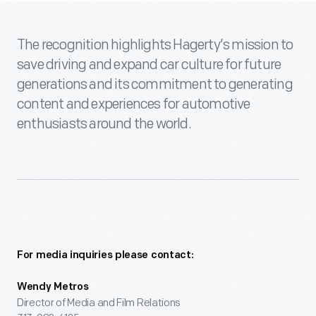
The recognition highlights Hagerty’s mission to
save driving and expand car culture for future
generations and its commitment to generating
content and experiences for automotive
enthusiasts around the world.
For media inquiries please contact:
Wendy Metros
Director of Media and Film Relations