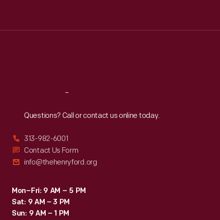
Tue
:
9:30 a.m.-5 p.m.
Wed
:
9:30 a.m.-5 p.m.
Thu
:
9:30 a.m.-5 p.m.
Fri
:
9:30 a.m.-5 p.m.
Sat
:
9:30 a.m.-5 p.m.
Reach
Out
Questions? Call or contact us online today.
313-982-6001
Contact Us Form
info@thehenryford.org
Mon–Fri: 9 AM – 5 PM
Sat: 9 AM – 3 PM
Sun: 9 AM – 1 PM