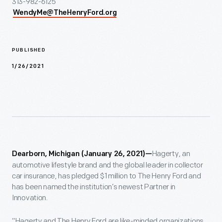
313-982-6125
WendyMe@TheHenryFord.org
PUBLISHED
1/26/2021
Hagerty, an
Dearborn, Michigan (January 26, 2021)—
automotive lifestyle brand and the global leader in collector
car insurance, has pledged $1 million to The Henry Ford and
has been named the institution’s newest Partner in
Innovation.
“Hagerty and The Henry Ford are like-minded organizations