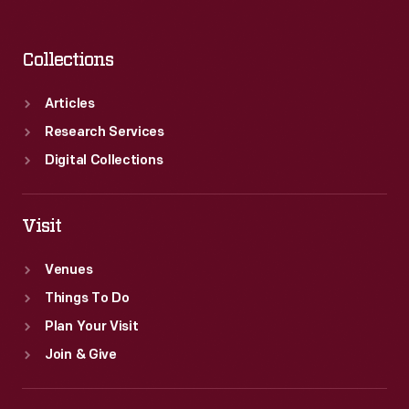
Collections
Articles
Research Services
Digital Collections
Visit
Venues
Things To Do
Plan Your Visit
Join & Give