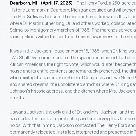
—The Henry Ford, a 250-acre cul
Dearborn, MI—(April 17, 2023)
Historic Landmark in Dearborn, Michigan acquired and will pres
and Mrs. Sullivan Jackson. The historic home, known as the Jac
where Dr. Martin Luther King, Jr. and others worked, collaborate
Selma-to-Montgomery marches of 1965. The marches served as
racist policies within the south and raised awareness of the str
It was in the Jackson House on March 15, 1965, when Dr. King 
"We Shall Overcome" speech. The speech announced the bill to
African Americans the right to vote, which would later become t
house and its entire contents are remarkably preserved: the di
which civil rights leaders, members of Congress and two Nobel 
and shared dreams; the upholstered armchair where Dr. King sa
Johnson’s historic address; and the kitchen where Mrs. Jackson t
guests.
Jawana Jackson, the only child of Dr. and Mrs. Jackson, and the
has dedicated her life to protecting and preserving the Jackson 
holds. With that in mind, Jackson contacted The Henry Ford a
permanently relocated, installed, interpreted and presented i