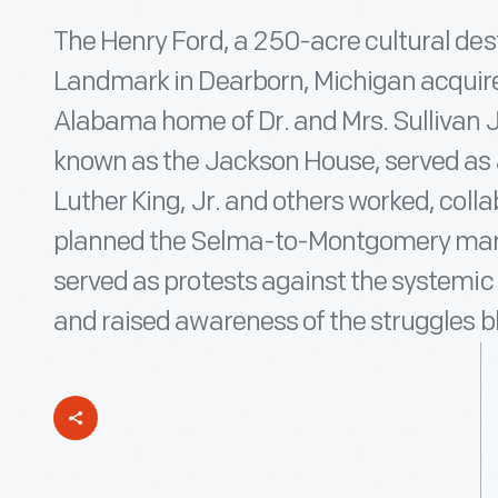
The Henry Ford, a 250-acre cultural dest
Landmark in Dearborn, Michigan acquire
Alabama home of Dr. and Mrs. Sullivan J
known as the Jackson House, served as 
Luther King, Jr. and others worked, coll
planned the Selma-to-Montgomery mar
served as protests against the systemic r
and raised awareness of the struggles b