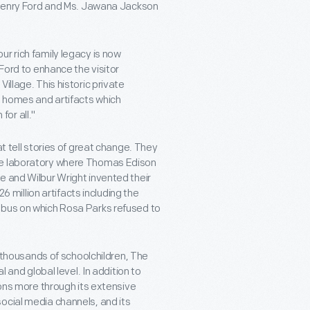
e Henry Ford and Ms. Jawana Jackson
r rich family legacy is now
 Ford to enhance the visitor
illage. This historic private
t homes and artifacts which
or all."
at tell stories of great change. They
the laboratory where Thomas Edison
e and Wilbur Wright invented their
26 million artifacts including the
 bus on which Rosa Parks refused to
f thousands of schoolchildren, The
l and global level. In addition to
ions more through its extensive
ocial media channels, and its