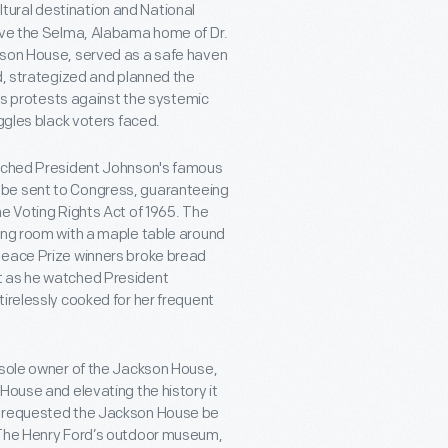
tural destination and National
erve the Selma, Alabama home of Dr.
kson House, served as a safe haven
d, strategized and planned the
 protests against the systemic
uggles black voters faced.
watched President Johnson's famous
 be sent to Congress, guaranteeing
he Voting Rights Act of 1965. The
ning room with a maple table around
Peace Prize winners broke bread
t as he watched President
irelessly cooked for her frequent
 sole owner of the Jackson House,
House and elevating the history it
nd requested the Jackson House be
n The Henry Ford’s outdoor museum,