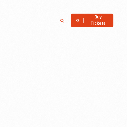
Buy
Member
Search
Tickets
Login