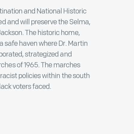
ination and National Historic
d and will preserve the Selma,
ackson. The historic home,
a safe haven where Dr. Martin
aborated, strategized and
ches of 1965. The marches
acist policies within the south
lack voters faced.