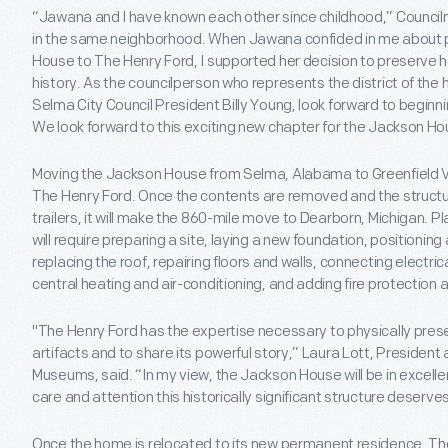
“Jawana and I have known each other since childhood,” Counc
in the same neighborhood. When Jawana confided in me about p
House to The Henry Ford, I supported her decision to preserve her
history. As the councilperson who represents the district of the 
Selma City Council President Billy Young, look forward to beginn
We look forward to this exciting new chapter for the Jackson Ho
Moving the Jackson House from Selma, Alabama to Greenfield Villa
The Henry Ford. Once the contents are removed and the structu
trailers, it will make the 860-mile move to Dearborn, Michigan. Pl
will require preparing a site, laying a new foundation, positioni
replacing the roof, repairing floors and walls, connecting electri
central heating and air-conditioning, and adding fire protection
"The Henry Ford has the expertise necessary to physically pres
artifacts and to share its powerful story,” Laura Lott, President
Museums, said. “In my view, the Jackson House will be in excellent
care and attention this historically significant structure deserves
Once the home is relocated to its new permanent residence, Th