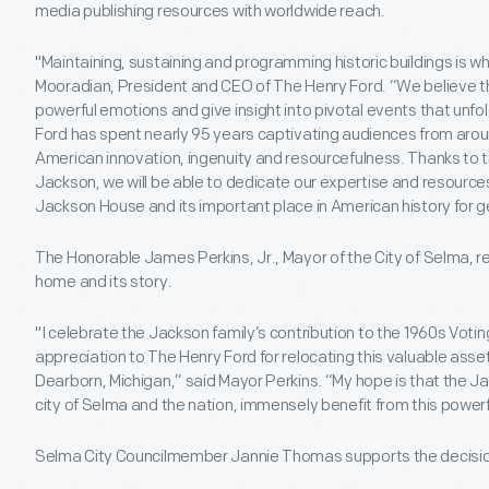
media publishing resources with worldwide reach.
"Maintaining, sustaining and programming historic buildings is wh
Mooradian, President and CEO of The Henry Ford. “We believe t
powerful emotions and give insight into pivotal events that unfo
Ford has spent nearly 95 years captivating audiences from aroun
American innovation, ingenuity and resourcefulness. Thanks to t
Jackson, we will be able to dedicate our expertise and resource
Jackson House and its important place in American history for g
The Honorable James Perkins, Jr., Mayor of the City of Selma, r
home and its story.
"I celebrate the Jackson family’s contribution to the 1960s Vo
appreciation to The Henry Ford for relocating this valuable asset t
Dearborn, Michigan,” said Mayor Perkins. “My hope is that the J
city of Selma and the nation, immensely benefit from this powerfu
Selma City Councilmember Jannie Thomas supports the decisio