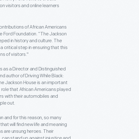
on visitors and online learners
contributions of African Americans
the Ford Foundation. “The Jackson
ped in history and culture. The
ritical step in ensuring that this
ns of visitors."
es as a Director and Distinguished
author of Driving While Black:
the Jackson House is an important
e role that African Americans played
rs with their automobiles and
ple out.
ion and for this reason, so many
hat will find new life and meaning
ns are unsung heroes. Their
can stand up against injustice and