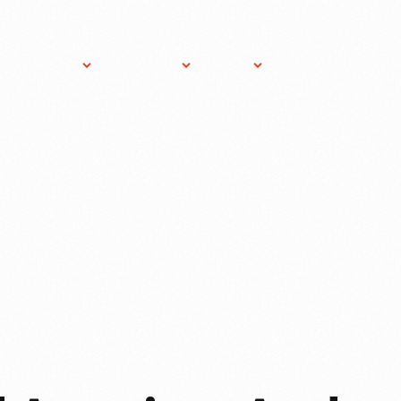
ost An
About
Gift
News
Donate
vent
THF
Shop