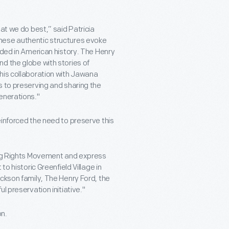
at we do best,” said Patricia
hese authentic structures evoke
lded in American history. The Henry
d the globe with stories of
his collaboration with Jawana
s to preserving and sharing the
enerations."
einforced the need to preserve this
ting Rights Movement and express
o historic Greenfield Village in
ackson family, The Henry Ford, the
l preservation initiative."
n.