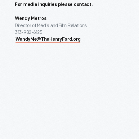
For media inquiries please contact:
Wendy Metros
Director of Media and Film Relations
313-982-6125
WendyMe@TheHenryFord.org