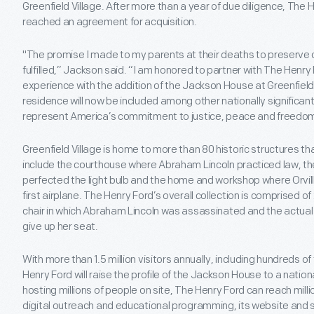
Greenfield Village. After more than a year of due diligence, Th
reached an agreement for acquisition.
"The promise I made to my parents at their deaths to preserve ou
fulfilled,” Jackson said. “I am honored to partner with The Henry
experience with the addition of the Jackson House at Greenfield V
residence will now be included among other nationally significan
represent America’s commitment to justice, peace and freedom f
Greenfield Village is home to more than 80 historic structures th
include the courthouse where Abraham Lincoln practiced law, 
perfected the light bulb and the home and workshop where Orvill
first airplane. The Henry Ford’s overall collection is comprised of 
chair in which Abraham Lincoln was assassinated and the actual
give up her seat.
With more than 1.5 million visitors annually, including hundreds o
Henry Ford will raise the profile of the Jackson House to a nationa
hosting millions of people on site, The Henry Ford can reach mill
digital outreach and educational programming, its website and s