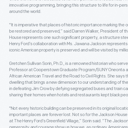
innovative programming, bringing this structure to life for in-pers
around the world.
"It is imperative that places of historic importance marking the 
be restored and preserved,” said Darren Walker, President of 
House represents one such significant property, a structure stee
Henry Ford’s collaboration with Ms. Jawana Jackson represents a c
iconic American property is preserved and will be visited by millio
Gretchen Sullivan Sorin, Ph.D., is a renowned historian who serv
Professor at Cooperstown Graduate Program/SUNY Oneonta and 
African American Travel and the Road to Civil Rights. She says 
dwelling that brings a new dimension to our understanding of th
in defeating Jim Crow by defying segregated buses and train ca
sharing their homes when hotels and restaurants kept black peo
"Not every historic building can be preserved in its original locat
important places are forever lost. Not so for the Jackson House t
at The Henry Ford’s Greenfield Village,” Sorin said. “The Jackso
generosity and courage show us how we, as ordinary Americans, 