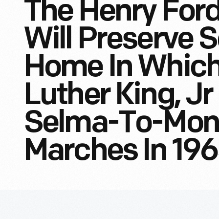
The Henry For
Will Preserve 
Home In Which 
Luther King, J
Selma-To-Mon
Marches In 19