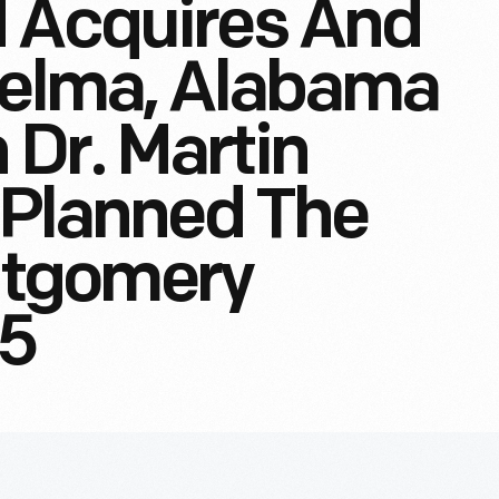
d Acquires And
Selma, Alabama
Dr. Martin
r Planned The
tgomery
65