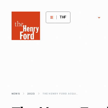
The
Get
H
THF
Involved
E
Henry
Ford
Museum
homepage
NEWS
2023
THE HENRY FORD ACQUIRES AND WILL PRESERVE SELMA, ALABAMA HOME IN WHICH DR. MARTIN LUTHER KING, JR PLANNED THE SELMA-TO-MONTGOMERY MARCHES IN 1965