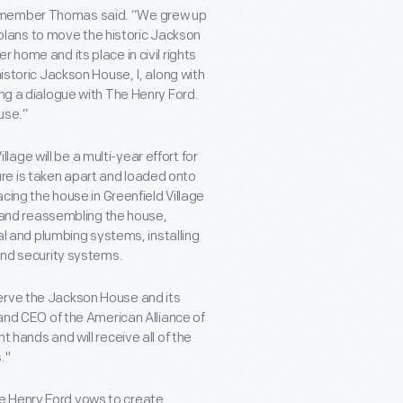
ilmember Thomas said. “We grew up
lans to move the historic Jackson
 home and its place in civil rights
historic Jackson House, I, along with
ing a dialogue with The Henry Ford.
use.”
ge will be a multi-year effort for
re is taken apart and loaded onto
acing the house in Greenfield Village
ng and reassembling the house,
cal and plumbing systems, installing
 and security systems.
erve the Jackson House and its
 and CEO of the American Alliance of
 hands and will receive all of the
."
e Henry Ford vows to create