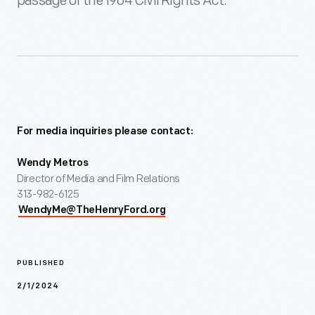
passage of the 1964 Civil Rights Act.
For media inquiries please contact:
Wendy Metros
Director of Media and Film Relations
313-982-6125
WendyMe@TheHenryFord.org
PUBLISHED
2/1/2024