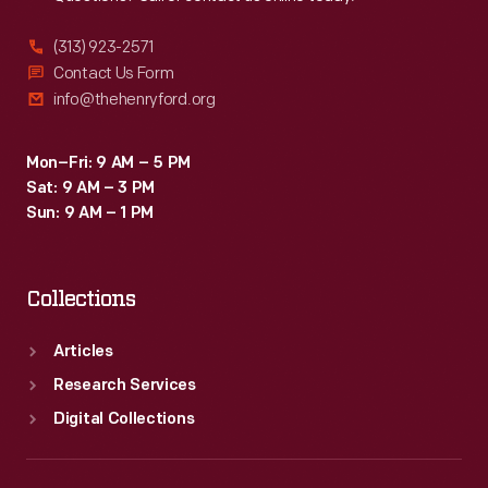
(313) 923-2571
Contact Us Form
info@thehenryford.org
Mon–Fri: 9 AM – 5 PM
Sat: 9 AM – 3 PM
Sun: 9 AM – 1 PM
Collections
Articles
Research Services
Digital Collections