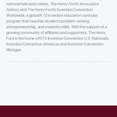
national television series,
The Henry Ford’s Innovation
Nation
, and The Henry Ford’s Invention Convention
Worldwide, a global K-12 invention education curricular
program that teaches students problem-solving,
entrepreneurship, and creativity skills. With the support of a
growing community of affiliates and supporters, The Henry
Ford is the home of RTX Invention Convention U.S. Nationals,
Invention Convention Americas and Invention Convention
Michigan.