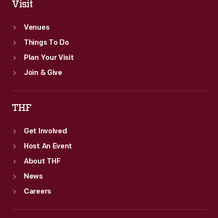
Visit
Venues
Things To Do
Plan Your Visit
Join & Give
THF
Get Involved
Host An Event
About THF
News
Careers