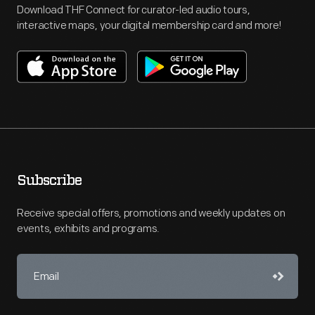
Download THF Connect for curator-led audio tours,
interactive maps, your digital membership card and more!
Subscribe
Receive special offers, promotions and weekly updates on
events, exhibits and programs.