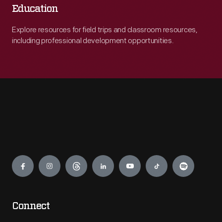
Education
Explore resources for field trips and classroom resources,
including professional development opportunities.
Engage
Connect