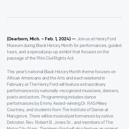
Join us at Henry Ford
(Dearborn, Mich. – Feb. 1, 2024) —
Museum during Black History Month for performances, guided
tours, and a special pop-up exhibit that focuses on the
passage of the 1964 Civil Rights Act.
This year’s national Black History Month theme focuses on
African Americans and the Arts and each weekend in
February at The Henry Ford will feature extraordinary
performances by nationally-recognized musicians, dancers,
poets and actors. Programming includes dance
performances by Emmy Award-winning Dr. RAS Mikey
Courtney, and students from The Institute of Dance at
Marygrove. There will be musical performances by native
Detroiter, Rev. Robert B. Jones Sr., and members of The
Motor City Stars. The Henry Ford will also feature an original