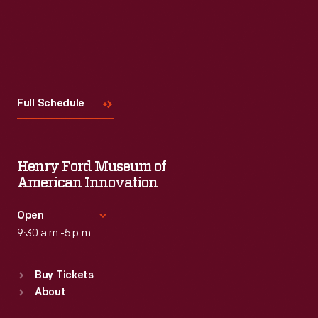
Visit
Us
Full Schedule
Henry Ford Museum of
American Innovation
Open
9:30 a.m.-5 p.m.
Standard Hours
Buy Tickets
Sun
:
9:30 a.m.-5 p.m.
About
Mon
:
9:30 a.m.-5 p.m.