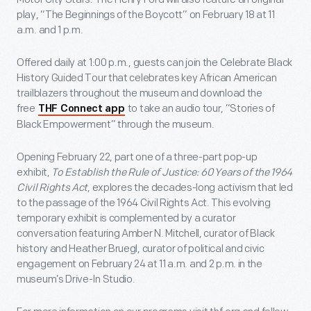
play, “The Beginnings of the Boycott” on February 18 at 11
a.m. and 1 p.m.
Offered daily at 1:00 p.m., guests can join the Celebrate Black
History Guided Tour that celebrates key African American
trailblazers throughout the museum and download the
free
to take an audio tour, “Stories of
THF Connect app
Black Empowerment” through the museum.
Opening February 22, part one of a three-part pop-up
exhibit,
To Establish the Rule of Justice: 60 Years of the 1964
Civil Rights Act
, explores the decades-long activism that led
to the passage of the 1964 Civil Rights Act. This evolving
temporary exhibit is complemented by a curator
conversation featuring Amber N. Mitchell, curator of Black
history and Heather Bruegl, curator of political and civic
engagement on February 24 at 11 a.m. and 2 p.m. in the
museum’s Drive-In Studio.