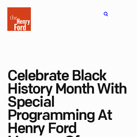
The
Open
Henry
menu
Ford
Museum
homepage
Celebrate Black
History Month With
Special
Programming At
Henry Ford