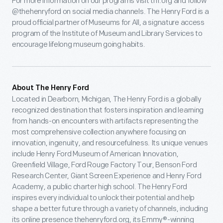
For more information on our programs visit thf.org and follow
@thehenryford on social media channels. The Henry Ford is a
proud official partner of Museums for All, a signature access
program of the Institute of Museum and Library Services to
encourage lifelong museum going habits.
About The Henry Ford
Located in Dearborn, Michigan, The Henry Ford is a globally
recognized destination that fosters inspiration and learning
from hands-on encounters with artifacts representing the
most comprehensive collection anywhere focusing on
innovation, ingenuity, and resourcefulness. Its unique venues
include Henry Ford Museum of American Innovation,
Greenfield Village, Ford Rouge Factory Tour, Benson Ford
Research Center, Giant Screen Experience and Henry Ford
Academy, a public charter high school. The Henry Ford
inspires every individual to unlock their potential and help
shape a better future through a variety of channels, including
its online presence thehenryford.org, its Emmy®-winning