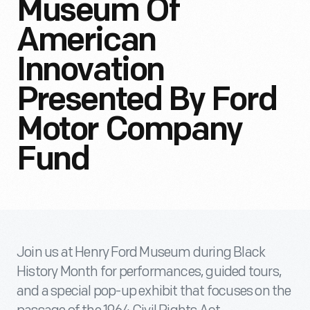
Museum Of
American
Innovation
Presented By Ford
Motor Company
Fund
Join us at Henry Ford Museum during Black
History Month for performances, guided tours,
and a special pop-up exhibit that focuses on the