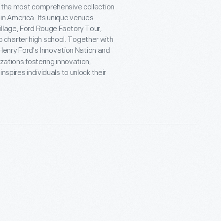
t the most comprehensive collection
in America. Its unique venues
illage, Ford Rouge Factory Tour,
charter high school. Together with
e Henry Ford's Innovation Nation and
zations fostering innovation,
nspires individuals to unlock their