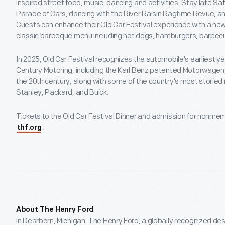
inspired street food, music, dancing and activities. Stay late Sa
Parade of Cars, dancing with the River Raisin Ragtime Revue, an
Guests can enhance their Old Car Festival experience with a new 
classic barbeque menu including hot dogs, hamburgers, barbec
In 2025, Old Car Festival recognizes the automobile's earliest ye
Century Motoring, including the Karl Benz patented Motorwagen
the 20th century, along with some of the country's most storied
Stanley, Packard, and Buick.
Tickets to the Old Car Festival Dinner and admission for nonmem
.
thf.org
About The Henry Ford
in Dearborn, Michigan, The Henry Ford, a globally recognized dest