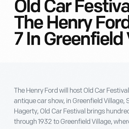
Old Car Festiva
The Henry For
7 In Greenfield 
The Henry Ford will host Old Car Festiva
antique car show, in Greenfield Village
Hagerty, Old Car Festival brings hundre
through 1932 to Greenfield Village, whe