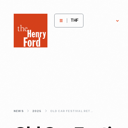
The
Get
H
THF
Involved
E
Henry
Ford
Museum
homepage
NEWS
2025
OLD CAR FESTIVAL RETURNS TO THE HENRY FORD SEPTEMBER 6-7 IN GREENFIELD VILLAGE