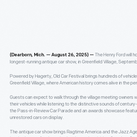
The Henry Ford will ho
(Dearborn, Mich. — August 26, 2025) —
longest-running antique car show, in Greenfield Village, Septemb
Powered by Hagerty, Old Car Festival brings hundreds of vehicle
Greenfield Village, where American history comes alive in the per
Guests can expect to walk through the village meeting owners
their vehicles while listening to the distinctive sounds of centur
the Pass-in-Review Car Parade and an awards showcase featur
unrestored cars on display.
The antique car show brings Ragtime America and the Jazz Age to