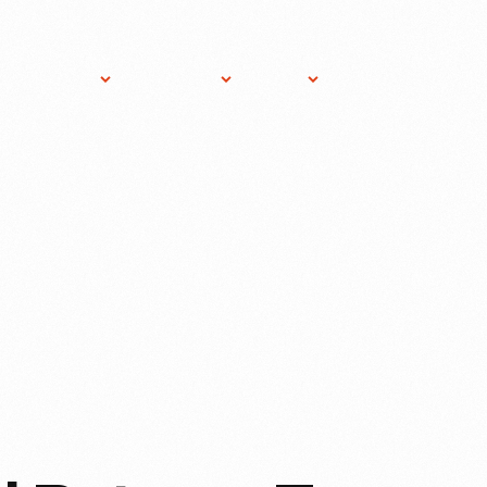
ost An
About
Gift
News
Donate
vent
THF
Shop