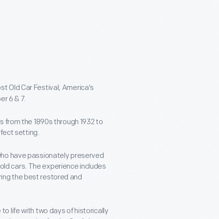
st Old Car Festival, America's
er 6 & 7.
s from the 1890s through 1932 to
fect setting.
 who have passionately preserved
y-old cars. The experience includes
ing the best restored and
 life with two days of historically