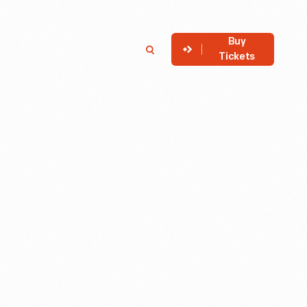
Buy
Member
Search
Tickets
Login