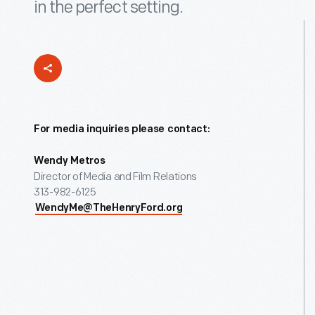
in the perfect setting.
For media inquiries please contact:
Wendy Metros
Director of Media and Film Relations
313-982-6125
WendyMe@TheHenryFord.org