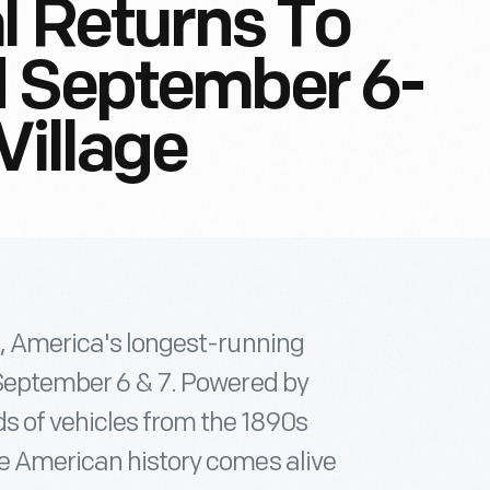
l Returns To
d September 6-
Village
l, America's longest-running
, September 6 & 7. Powered by
ds of vehicles from the 1890s
re American history comes alive