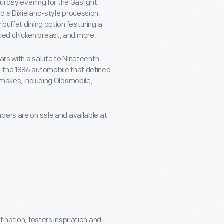
turday evening for the Gaslight
d a Dixieland-style procession.
buffet dining option featuring a
ued chicken breast, and more.
ars with a salute to Nineteenth-
, the 1886 automobile that defined
 makes, including Oldsmobile,
bers are on sale and available at
ination, fosters inspiration and