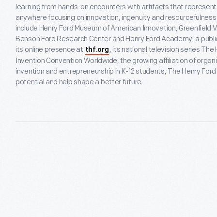
learning from hands-on encounters with artifacts that represen
anywhere focusing on innovation, ingenuity and resourcefulness 
include Henry Ford Museum of American Innovation, Greenfield V
Benson Ford Research Center and Henry Ford Academy, a public 
its online presence at
, its national television series Th
thf.org
Invention Convention Worldwide, the growing affiliation of organi
invention and entrepreneurship in K-12 students, The Henry Ford i
potential and help shape a better future.