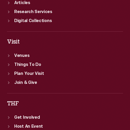
Articles
Research Services
Digital Collections
Visit
Venues
Things To Do
Plan Your Visit
Join & Give
THF
Get Involved
Host An Event