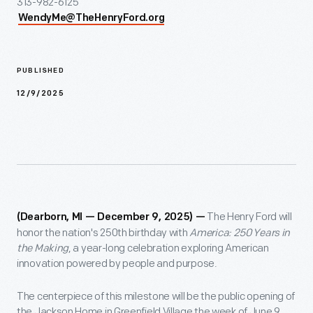
313-982-6125
WendyMe@TheHenryFord.org
PUBLISHED
12/9/2025
The Henry Ford will
(Dearborn, MI — December 9, 2025) —
honor the nation's 250th birthday with
America: 250 Years in
the Making
, a year-long celebration exploring American
innovation powered by people and purpose.
The centerpiece of this milestone will be the public opening of
the Jackson Home in Greenfield Village the week of June 9,