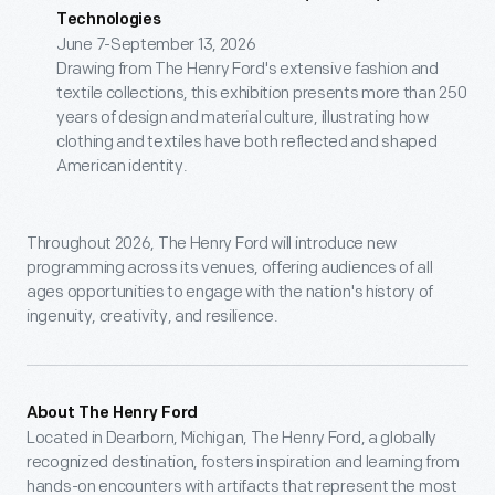
Technologies
June 7-September 13, 2026
Drawing from The Henry Ford's extensive fashion and
textile collections, this exhibition presents more than 250
years of design and material culture, illustrating how
clothing and textiles have both reflected and shaped
American identity.
Throughout 2026, The Henry Ford will introduce new
programming across its venues, offering audiences of all
ages opportunities to engage with the nation's history of
ingenuity, creativity, and resilience.
About The Henry Ford
Located in Dearborn, Michigan, The Henry Ford, a globally
recognized destination, fosters inspiration and learning from
hands-on encounters with artifacts that represent the most