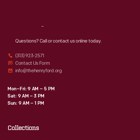
Sat
:
9:30 a.m.-5 p.m.
Reach
Out
Questions? Call or contact us online today.
(313) 923-2571
Contact Us Form
info@thehenryford.org
Mon–Fri: 9 AM – 5 PM
Sat: 9 AM – 3 PM
Sun: 9 AM – 1 PM
Collections