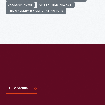
JACKSON HOME
GREENFIELD VILLAGE
THE GALLERY BY GENERAL MOTORS
Visit
Us
Full Schedule