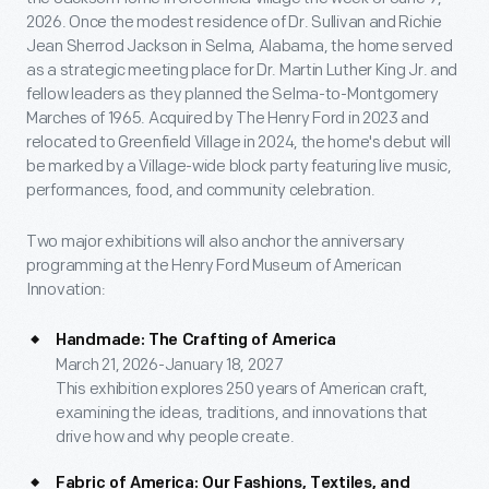
2026. Once the modest residence of Dr. Sullivan and Richie
Jean Sherrod Jackson in Selma, Alabama, the home served
as a strategic meeting place for Dr. Martin Luther King Jr. and
fellow leaders as they planned the Selma-to-Montgomery
Marches of 1965. Acquired by The Henry Ford in 2023 and
relocated to Greenfield Village in 2024, the home's debut will
be marked by a Village-wide block party featuring live music,
performances, food, and community celebration.
Two major exhibitions will also anchor the anniversary
programming at the Henry Ford Museum of American
Innovation:
Handmade: The Crafting of America
March 21, 2026-January 18, 2027
This exhibition explores 250 years of American craft,
examining the ideas, traditions, and innovations that
drive how and why people create.
Fabric of America: Our Fashions, Textiles, and