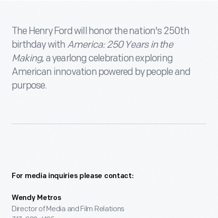
The Henry Ford will honor the nation's 250th
birthday with
America: 250 Years in the
Making
, a yearlong celebration exploring
American innovation powered by people and
purpose.
For media inquiries please contact:
Wendy Metros
Director of Media and Film Relations