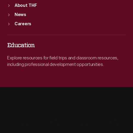
About THF
News
Careers
Education
Explore resources for field trips and classroom resources,
including professional development opportunities.
Engage