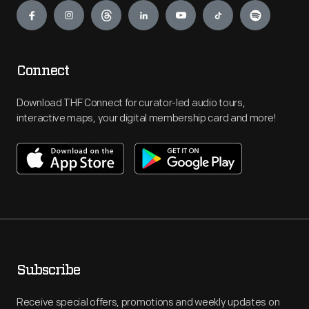
Connect
Download THF Connect for curator-led audio tours,
interactive maps, your digital membership card and more!
Subscribe
Receive special offers, promotions and weekly updates on