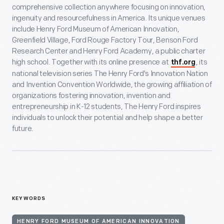
comprehensive collection anywhere focusing on innovation,
ingenuity and resourcefulness in America. Its unique venues
include Henry Ford Museum of American Innovation,
Greenfield Village, Ford Rouge Factory Tour, Benson Ford
Research Center and Henry Ford Academy, a public charter
high school. Together with its online presence at
, its
thf.org
national television series The Henry Ford's Innovation Nation
and Invention Convention Worldwide, the growing affiliation of
organizations fostering innovation, invention and
entrepreneurship in K-12 students, The Henry Ford inspires
individuals to unlock their potential and help shape a better
future.
KEYWORDS
HENRY FORD MUSEUM OF AMERICAN INNOVATION