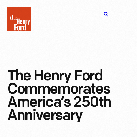
The
Open
Henry
menu
Ford
Museum
homepage
The Henry Ford
Commemorates
America’s 250th
Anniversary