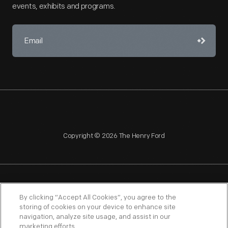
events, exhibits and programs.
Copyright © 2026 The Henry Ford
NAGPRA
POLICIES
COPYRIGHT POLICY
PRIVACY
By clicking “Accept All Cookies”, you agree to the
storing of cookies on your device to enhance site
SITEMAP
TERMS OF USE
navigation, analyze site usage, and assist in our
marketing efforts.