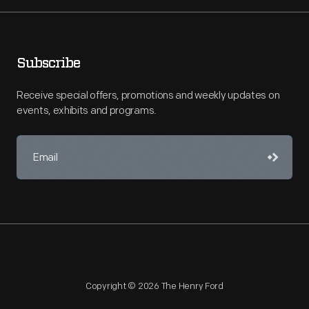
Subscribe
Receive special offers, promotions and weekly updates on
events, exhibits and programs.
Copyright © 2026 The Henry Ford