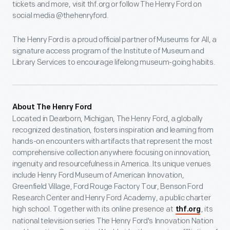
tickets and more, visit thf.org or follow The Henry Ford on
social media @thehenryford.
The Henry Ford is a proud official partner of Museums for All, a
signature access program of the Institute of Museum and
Library Services to encourage lifelong museum-going habits.
About The Henry Ford
Located in Dearborn, Michigan, The Henry Ford, a globally
recognized destination, fosters inspiration and learning from
hands-on encounters with artifacts that represent the most
comprehensive collection anywhere focusing on innovation,
ingenuity and resourcefulness in America. Its unique venues
include Henry Ford Museum of American Innovation,
Greenfield Village, Ford Rouge Factory Tour, Benson Ford
Research Center and Henry Ford Academy, a public charter
high school. Together with its online presence at
, its
thf.org
national television series The Henry Ford's Innovation Nation