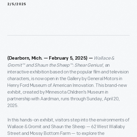
2/5/2025
Wallace &
(Dearborn, Mich. — February 5, 2025) —
Gromit™ and Shaun the Sheep™: Shear Genius!
, an
interactive exhibition based on the popular film and television
characters, is now open in the Gallery by General Motors in
Henry Ford Museum of American Innovation. This brand-new
exhibit, created by Minnesota Children's Museum in
partnership with Aardman, runs through Sunday, April 20,
2025.
In this hands-on exhibit, visitors step into the environments of
Wallace & Gromit and Shaun the Sheep — 62 West Wallaby
Street and Mossy Bottom Farm — to explore the