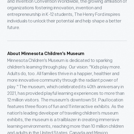
and Invention Convention Worldwide, the growing affiliation of
organizations fostering innovation, invention and
entrepreneurship in K-12 students, The Henry Ford inspires
individuals to unlock their potential and help shape a better
future.
About Minnesota Children's Museum
Minnesota Children's Museum is dedicated to sparking
children's learning through play. Our vision: "Kids play more.
Adults do, too. All families thrive in a happier, healthier and
more innovative community through the radiant power of
play." The museum, which celebrated its 40th anniversary in
2021, has provided playful learning experiences to more than
12 million visitors. The museum's downtown St. Paul location
features three floors of fun and 11 interactive exhibits. As the
nation's leading developer of traveling children's museum
exhibits, the museum is a trailblazer in creating immersive
learning environments, reaching more than 10 million children
and adults in the United States, Canada and Mexico.