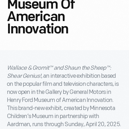
Museum Of
American
Innovation
Wallace & Gromit™ and Shaun the Sheep™:
Shear Genius!
, an interactive exhibition based
on the popular film and television characters, is
now open in the Gallery by General Motors in
Henry Ford Museum of American Innovation.
This brand-new exhibit, created by Minnesota
Children’s Museum in partnership with
Aardman, runs through Sunday, April 20, 2025.