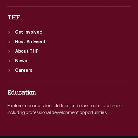
THF
Get Involved
Host An Event
About THF
News
Careers
Education
Explore resources for field trips and classroom resources,
including professional development opportunities.