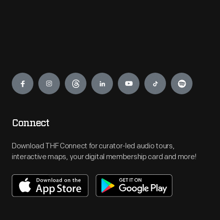
Engage
Connect
Download THF Connect for curator-led audio tours,
interactive maps, your digital membership card and more!