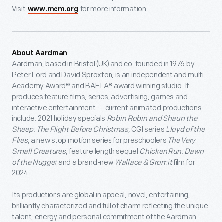
Visit
for more information.
www.mcm.org
About Aardman
Aardman, based in Bristol (UK) and co-founded in 1976 by
Peter Lord and David Sproxton, is an independent and multi-
Academy Award® and BAFTA® award winning studio. It
produces feature films, series, advertising, games and
interactive entertainment — current animated productions
include: 2021 holiday specials
Robin Robin and Shaun the
Sheep: The Flight Before Christmas
, CGI series
Lloyd of the
Flies
, a new stop motion series for preschoolers
The Very
Small Creatures
, feature length sequel
Chicken Run: Dawn
of the Nugget
and a brand-new
Wallace & Gromit
film for
2024.
Its productions are global in appeal, novel, entertaining,
brilliantly characterized and full of charm reflecting the unique
talent, energy and personal commitment of the Aardman