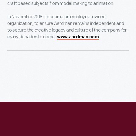
craft based subjects from model making to animation.
In November 2018 it became an employee-owned
organization, to ensure Aardman remains independent and
to secure the creative legacy and culture of the company for
many decades to come.
www.aardman.com