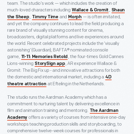
team. The studio’s work — which includes the creation of
much-loved characters including
,
Wallace & Gromit
Shaun
,
and
— is often imitated,
the Sheep
Timmy Time
Morph
and yet the company continues to lead the field producing a
rare brand of visually stunning content for cinema,
broadcasters, digital platforms and live experiences around
the world. Recent celebrated projects include the ‘visually
astonishing’ (Guardian), BAFTA® nominated console
game,
, the four-times Gold Cannes
11-11: Memories Retold
Lions-winning
, AR experience Wallace &
StorySign app
Gromit: The Big Fix up - and innovative attractions for both
the domestic and international market, including a
4D
at Efteling in the Netherlands.
theatre attraction
The studio runs the Aardman Academy which has a
commitment to nurturing talent by delivering excellence in
film and animation training and mentoring.
The Aardman
offers a variety of courses from intensive one-day
Academy
workshops teaching production skills and storyboarding, to
comprehensive twelve-week courses for professionals in