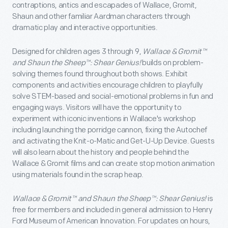
contraptions, antics and escapades of Wallace, Gromit,
Shaun and other familiar Aardman characters through
dramatic play and interactive opportunities.
Designed for children ages 3 through 9,
Wallace & Gromit™
and Shaun the Sheep™: Shear Genius!
builds on problem-
solving themes found throughout both shows. Exhibit
components and activities encourage children to playfully
solve STEM-based and social-emotional problems in fun and
engaging ways. Visitors will have the opportunity to
experiment with iconic inventions in Wallace's workshop
including launching the porridge cannon, fixing the Autochef
and activating the Knit-o-Matic and Get-U-Up Device. Guests
will also learn about the history and people behind the
Wallace & Gromit films and can create stop motion animation
using materials found in the scrap heap.
Wallace & Gromit™ and Shaun the Sheep™: Shear Genius!
is
free for members and included in general admission to Henry
Ford Museum of American Innovation. For updates on hours,