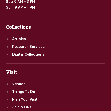
Sat: 9 AM – 3 PM
Sun: 9 AM – 1 PM
Collections
Articles
Research Services
Digital Collections
Visit
Venues
Things To Do
Plan Your Visit
Join & Give