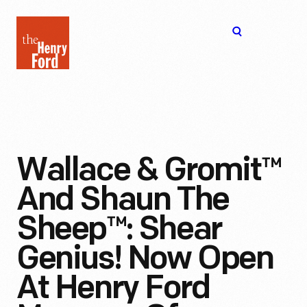
The
Open
Henry
menu
Ford
Museum
homepage
Wallace & Gromit™
And Shaun The
Sheep™: Shear
Genius! Now Open
At Henry Ford