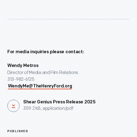
For media inquiries please contact:
Wendy Metros
Director of Media and Film Relations
313-982-6125
WendyMe@TheHenryFord.org
Shear Genius Press Release 2025
359.2 kB, application/pdf
PUBLISHED