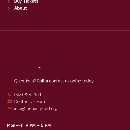
Buy Tickets
Sun
:
9:30 a.m.-5 p.m.
About
Mon
:
9:30 a.m.-5 p.m.
Tue
:
9:30 a.m.-5 p.m.
Wed
:
9:30 a.m.-5 p.m.
Thu
:
9:30 a.m.-5 p.m.
Fri
:
9:30 a.m.-5 p.m.
Sat
:
9:30 a.m.-5 p.m.
Reach
Out
Questions? Call or contact us online today.
(313) 923-2571
Contact Us Form
info@thehenryford.org
Mon–Fri: 9 AM – 5 PM