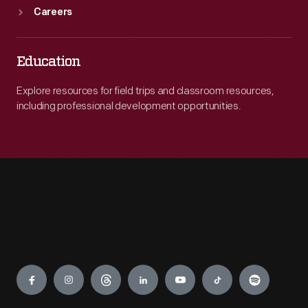
Careers
Education
Explore resources for field trips and classroom resources,
including professional development opportunities.
Engage