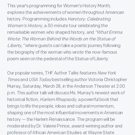
This year's programming for Women's History Month,
explores the achievements of women throughout American
history. Programming includes
Herstory: Celebrating
Women's History
, a 30-minute tour celebrating the
remarkable women who shaped history, and
“What Emma
Wrote: The Woman Behind the Words on the Statue of
Liberty,”
where guests can take a poetic journey following
the biography of the woman who wrote the now-famous
poem seen on the pedestal of the Statue of Liberty.
Our popular series, THF Author Talks features
New York
Times
and
USA Today
bestselling author Victoria Christopher
Murray, Saturday, March 28, in the Anderson Theater at 2:00
p.m. This author talk will discuss Ms. Murray's newest work of
historical fiction,
Harlem Rhapsody
, a powerful book that
brings to life the people, ideas and cultural momentum,
shaping one of the most influential movements in American
history — the Harlem Renaissance. The program will be
moderated by Dr. Valerie Prince, award-winning author and
professor of African American Studies at Wayne State