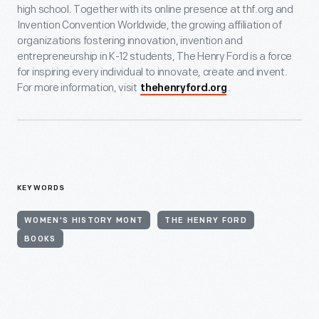
high school. Together with its online presence at thf.org and
Invention Convention Worldwide, the growing affiliation of
organizations fostering innovation, invention and
entrepreneurship in K-12 students, The Henry Ford is a force
for inspiring every individual to innovate, create and invent.
For more information, visit
.
thehenryford.org
KEYWORDS
WOMEN'S HISTORY MONT
THE HENRY FORD
BOOKS