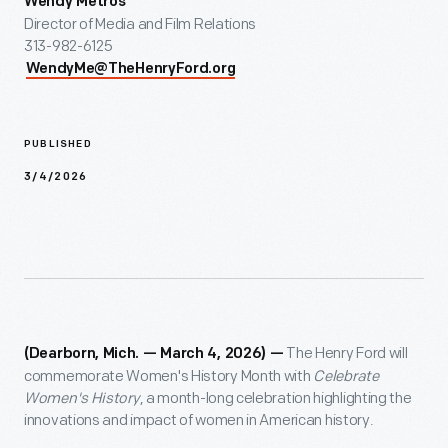
Wendy Metros
Director of Media and Film Relations
313-982-6125
WendyMe@TheHenryFord.org
PUBLISHED
3/4/2026
The Henry Ford will
(Dearborn, Mich. — March 4, 2026) —
commemorate Women's History Month with
Celebrate
Women's History
, a month-long celebration highlighting the
innovations and impact of women in American history.