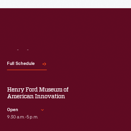
Visit
Us
Full Schedule
Henry Ford Museum of
American Innovation
Open
9:30 a.m.-5 p.m.
Standard Hours