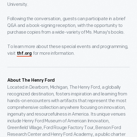
University.
Following the conversation, guests can participate in a brief
Q&A and a book-signing reception, with the opportunity to
purchase copies from a wide-variety of Ms. Murray's books.
To learn more about these special events and programming,
visit
for more information.
thf.org
About The Henry Ford
Located in Dearborn, Michigan, The Henry Ford, a globally
recognized destination, fosters inspiration and learning from
hands-on encounters with artifacts that represent the most
comprehensive collection anywhere focusing on innovation,
ingenuity and resourcefulness in America. Its unique venues
include Henry Ford Museum of American Innovation,
Greenfield Village, Ford Rouge Factory Tour, Benson Ford
Research Center and Henry Ford Academy, a public charter