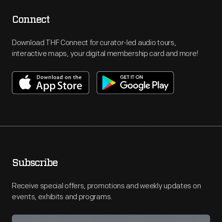
Connect
Download THF Connect for curator-led audio tours,
interactive maps, your digital membership card and more!
Subscribe
Receive special offers, promotions and weekly updates on
events, exhibits and programs.