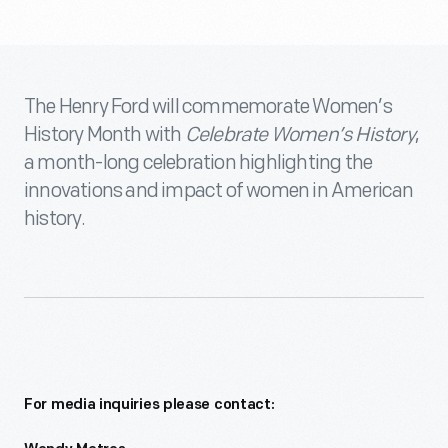
The Henry Ford will commemorate Women’s
History Month with
Celebrate Women’s History
,
a month-long celebration highlighting the
innovations and impact of women in American
history.
For media inquiries please contact: