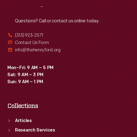
Reach
Out
Questions? Call or contact us online today.
(313) 923-2571
Contact Us Form
info@thehenryford.org
Mon–Fri: 9 AM – 5 PM
Sat: 9 AM – 3 PM
Sun: 9 AM – 1 PM
Collections
Articles
Research Services