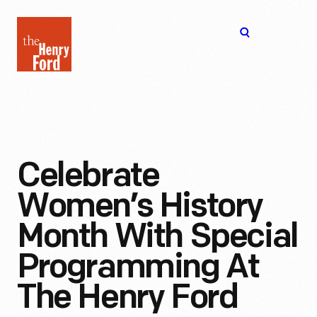
The
Open
Henry
menu
Ford
Museum
homepage
Celebrate
Women’s History
Month With Special
Programming At
The Henry Ford