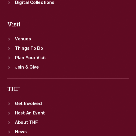
Digital Collections
Visit
Venues
Things To Do
Plan Your Visit
Join & Give
THF
Get Involved
Host An Event
About THF
News