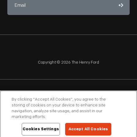
Copyright © 2026 The Henry Ford
NAGPRA
POLICIES
COPYRIGHT POLICY
PRIVACY
By clicking “Accept All Cookies”, you agree to the
storing of cookies on your device to enhance site
SITEMAP
TERMS OF USE
navigation, analyze site usage, and assist in our
marketing efforts.
Cookies Settings
Accept All Cookies