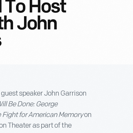
 To Host
th John
s
 guest speaker John Garrison
ill Be Done: George
e Fight for American Memory
on
on Theater as part of the