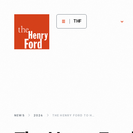
The
Get
H
THF
Involved
E
Henry
Ford
Museum
homepage
NEWS
2026
THE HENRY FORD TO HOST AUTHOR TALK WITH JOHN GARRISON MARKS