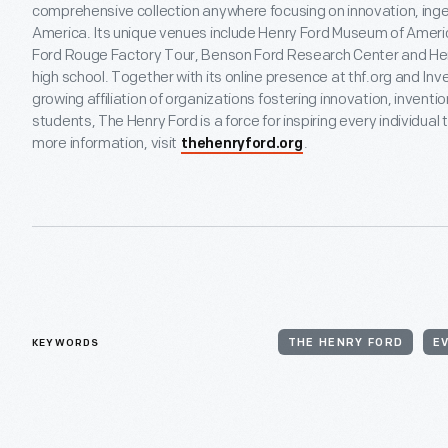
comprehensive collection anywhere focusing on innovation, inge
America. Its unique venues include Henry Ford Museum of America
Ford Rouge Factory Tour, Benson Ford Research Center and Hen
high school. Together with its online presence at thf.org and In
growing affiliation of organizations fostering innovation, inventi
students, The Henry Ford is a force for inspiring every individual
more information, visit
.
thehenryford.org
KEYWORDS
THE HENRY FORD
E