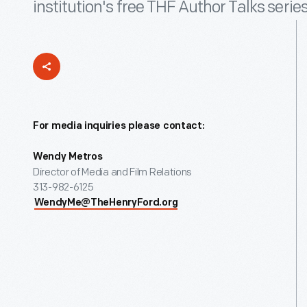
institution's free THF Author Talks series
For media inquiries please contact:
Wendy Metros
Director of Media and Film Relations
313-982-6125
WendyMe@TheHenryFord.org