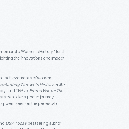
ommemorate Women's History Month
lighting the innovations and impact
 the achievements of women
Celebrating Women's History
, a 30-
ory, and
“What Emma Wrote: The
ts can take a poetic journey
us poem seen on the pedestal of
nd
USA Today
bestselling author