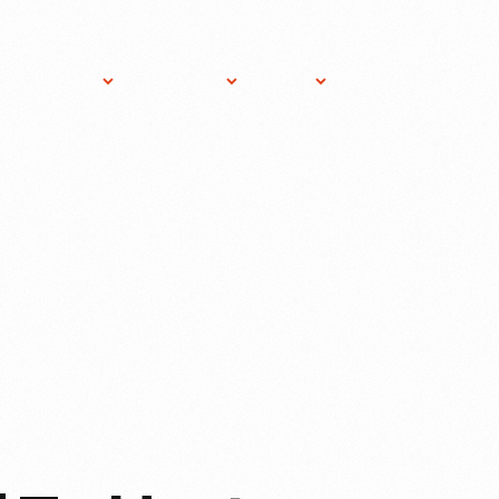
ost An
About
Gift
News
Donate
vent
THF
Shop