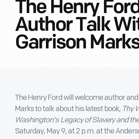
The Henry Ford
Author Talk Wi
Garrison Mark
The Henry Ford will welcome author and
Marks to talk about his latest book,
Thy W
Washington's Legacy of Slavery and th
Saturday, May 9, at 2 p.m. at the Anders