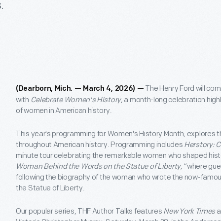
.
The Henry Ford will c
(Dearborn, Mich. — March 4, 2026) —
with
Celebrate Women's History
, a month-long celebration high
of women in American history.
This year's programming for Women's History Month, explores
throughout American history. Programming includes
Herstory: 
minute tour celebrating the remarkable women who shaped hist
Woman Behind the Words on the Statue of Liberty,”
where gues
following the biography of the woman who wrote the now-famo
the Statue of Liberty.
Our popular series, THF Author Talks features
New York Times
a