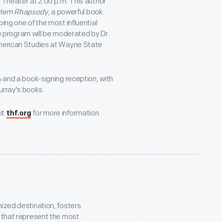
 Theater at 2:00 p.m. This author
rlem Rhapsody
, a powerful book
ing one of the most influential
program will be moderated by Dr.
American Studies at Wayne State
A and a book-signing reception, with
urray's books.
it
for more information.
thf.org
nized destination, fosters
s that represent the most