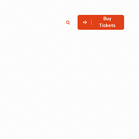
Buy
Member
Search
Tickets
Login