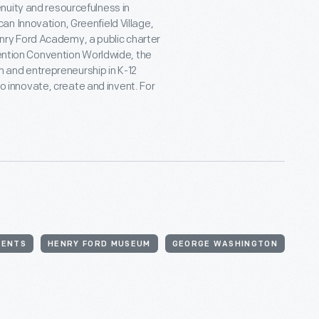
nuity and resourcefulness in
n Innovation, Greenfield Village,
ry Ford Academy, a public charter
vention Convention Worldwide, the
on and entrepreneurship in K-12
 to innovate, create and invent. For
VENTS
HENRY FORD MUSEUM
GEORGE WASHINGTON