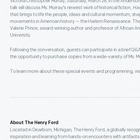
Victoria Christopher Murray, Saturday, March 28, in the Anderson
talk will discuss Ms. Murray's newest work of historical fiction,
Ha
that brings to life the people, ideas and cultural momentum, shap
movements in American history — the Harlem Renaissance. The 
Valerie Prince, award-winning author and professor of African 
University.
Following the conversation, guests can participate in a brief Q&
the opportunity to purchase copies from a wide-variety of Ms. M
To learn more about these special events and programming, vis
About The Henry Ford
Located in Dearborn, Michigan, The Henry Ford, a globally recog
inspiration and learning from hands-on encounters with artifact