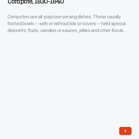
Compote, 1830-1840
like
-
wallpaper
this
Compotes
of
Compotes are all-purpose serving dishes. These usually
one,
footed bowls -- with or without lids or covers -- held special
are
the
desserts, fruits, candies or sauces, jellies and other foods.
were
all-
day.
Blown or pressed glass compotes provided a culinary
purely
presentation method suitable to 19th-century middle-class
purpose
households.
decorative,
serving
though
dishes.
you
These
will
usually
find
footed
an
bowls
anchor
-
-
-
-
with