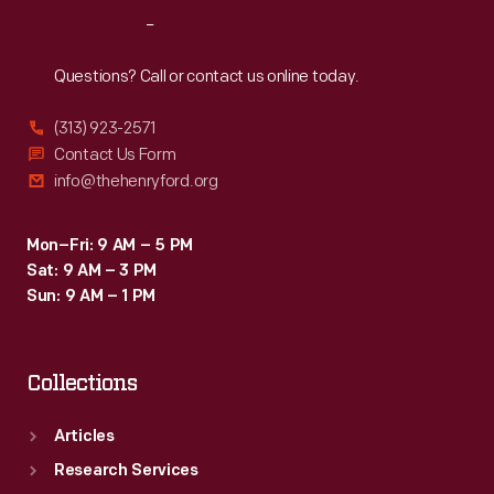
Reach
Out
Questions? Call or contact us online today.
(313) 923-2571
Contact Us Form
info@thehenryford.org
Mon–Fri: 9 AM – 5 PM
Sat: 9 AM – 3 PM
Sun: 9 AM – 1 PM
Collections
Articles
Research Services