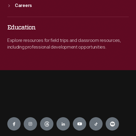
Careers
Education
Explore resources for field trips and classroom resources,
including professional development opportunities.
Engage