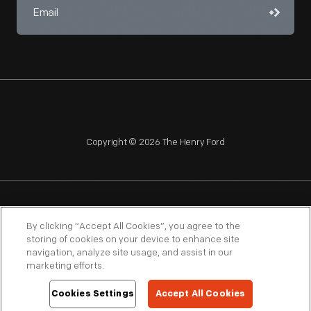
Copyright © 2026 The Henry Ford
NAGPRA
POLICIES
COPYRIGHT POLICY
PRIVACY
By clicking “Accept All Cookies”, you agree to the
storing of cookies on your device to enhance site
SITEMAP
TERMS OF USE
navigation, analyze site usage, and assist in our
marketing efforts.
Cookies Settings
Accept All Cookies