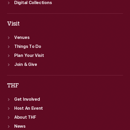
Digital Collections
Visit
Venues
Things To Do
Plan Your Visit
Join & Give
THF
Get Involved
Host An Event
About THF
News