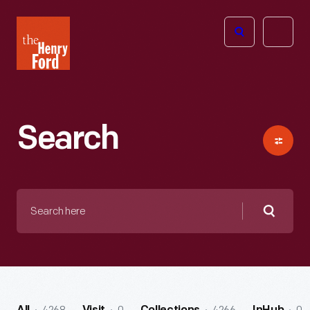
The
Open
Henry
menu
Ford
Museum
homepage
Search
Search
here
Searc