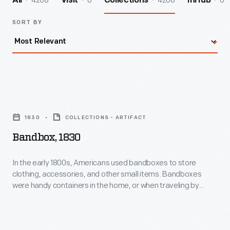
4268
0
4266
0
All
Visit
Collections
InHub
SORT BY
Bandbox,
1830
1830
COLLECTIONS - ARTIFACT
-
Bandbox, 1830
In
the
In the early 1800s, Americans used bandboxes to store
clothing, accessories, and other small items. Bandboxes
early
were handy containers in the home, or when traveling by
1800s,
stage, boat, or rail. Manufacturers covered these
inexpensive pasteboard or wooden boxes with colorful
Americans
papers. Some bandboxes were covered with papers
used