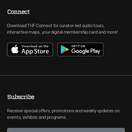
Connect
Download THF Connect for curator-led audio tours,
interactive maps, your digital membership card and more!
Subscribe
Receive special offers, promotions and weekly updates on
events, exhibits and programs.