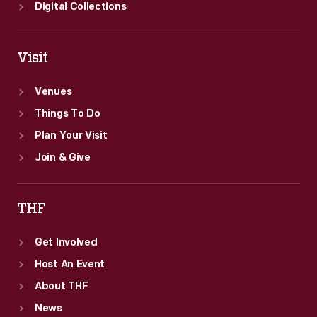
Digital Collections
Visit
Venues
Things To Do
Plan Your Visit
Join & Give
THF
Get Involved
Host An Event
About THF
News