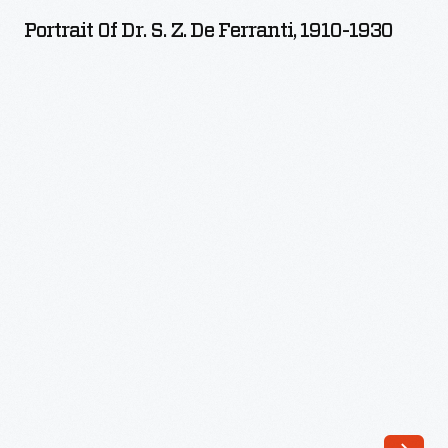
Dr.
Portrait Of Dr. S. Z. De Ferranti, 1910-1930
S.
Z.
de
Ferranti,
1910-
1930
-