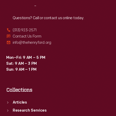
it
Reach
Out
was
accepted
Questions? Call or contact us online today.
for
(313) 923-2571
service
Contact Us Form
by
info@thehenryford.org
the
U.S.
Mon–Fri: 9 AM – 5 PM
Sat: 9 AM – 3 PM
Army
Sun: 9 AM – 1 PM
in
1910.
Collections
Articles
Research Services