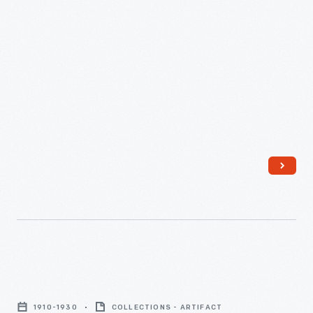
Portrait
of
1910-1930
COLLECTIONS - ARTIFACT