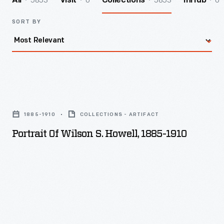
5853
0
5853
0
All
Visit
Collections
InHub
SORT BY
Portrait
of
1885-1910
COLLECTIONS - ARTIFACT
Wilson
Portrait Of Wilson S. Howell, 1885-1910
S.
Howell,
1885-
1910
-