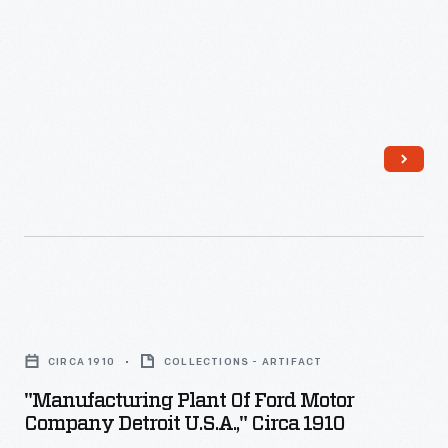
"Manufacturing
Plant
CIRCA 1910
COLLECTIONS - ARTIFACT
of
"Manufacturing Plant Of Ford Motor
Ford
Company Detroit U.S.A.," Circa 1910
Motor