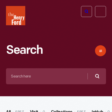
The
Open
Henry
menu
Ford
Museum
homepage
Search
Search
here
Searc