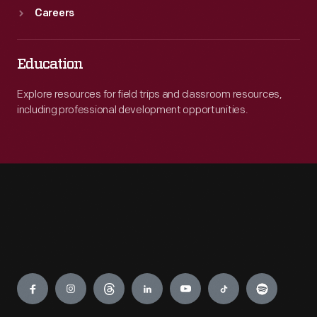
Careers
Education
Explore resources for field trips and classroom resources,
including professional development opportunities.
Engage