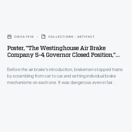
plant,
some
Poster,
six
"The
miles
CIRCA 1910
COLLECTIONS - ARTIFACT
Westinghouse
northwest
Poster, "The Westinghouse Air Brake
Air
Company S-4 Governor Closed Position,"
of
Brake
Circa 1910
Detroit's
Before the air brake's introduction, brakemen stopped trains
Company
city
by scrambling from car to car and setting individual brake
S-
mechanisms on each one. It was dangerous even in fair
center,
4
weather, let alone in wet or icy conditions. George
in
Westinghouse's brake used air pumped from the locomotive,
Governor
through an airline running the train's length, to operate brakes
January
Closed
on each car automatically.
1910.
Position,"
Designed
circa
by