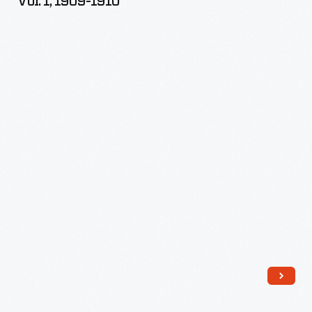
Vol. 1, 1909-1910
Farming,
Vol.
1,
1909-
1910
-