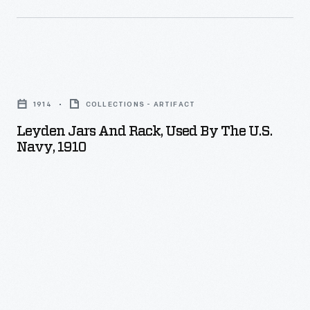
Leyden
Jars
1914
COLLECTIONS - ARTIFACT
and
Leyden Jars And Rack, Used By The U.S.
Rack,
Navy, 1910
Used
by
the
U.S.
Navy,
1910
-