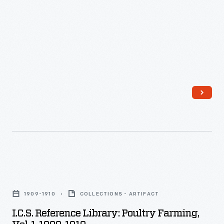
1910
in
-
a
rice
field.
I.C.S.
Reference
1909-1910
COLLECTIONS - ARTIFACT
Library:
I.C.S. Reference Library: Poultry Farming,
Poultry