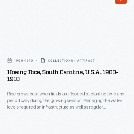
Hoeing
Rice,
1900-1910
COLLECTIONS - ARTIFACT
South
Hoeing Rice, South Carolina, U.S.A., 1900-
Carolina,
1910
U.S.A.,
Rice grows best when fields are flooded at planting time and
1900-
periodically during the growing season. Managing the water
1910
levels required an infrastructure as well as regular
-
maintenance. This stereograph shows workers with a broad
and heavy hoe, removing weeds and deepening the channel
Rice
in a rice field.
grows