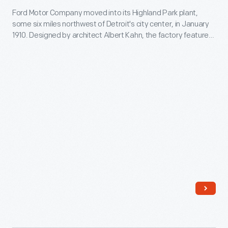
Ford Motor Company moved into its Highland Park plant,
Company
some six miles northwest of Detroit's city center, in January
Detroit
1910. Designed by architect Albert Kahn, the factory featured
U.S.A.,"
steel-and-concrete construction and ample glass to admit
sunlight. Administrative offices were housed in an impressive
circa
four-story Administration Building on Woodward Avenue.
1910
Ford developed its highly influential moving assembly line at
Highland Park.
-
Ford
Motor
Company
moved
into
its
Highland
Park