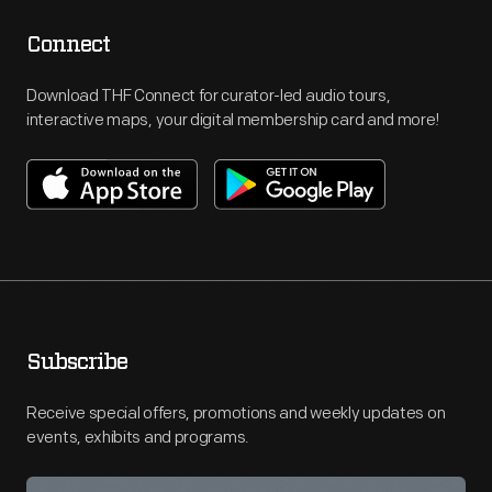
Connect
Download THF Connect for curator-led audio tours,
interactive maps, your digital membership card and more!
Subscribe
Receive special offers, promotions and weekly updates on
events, exhibits and programs.