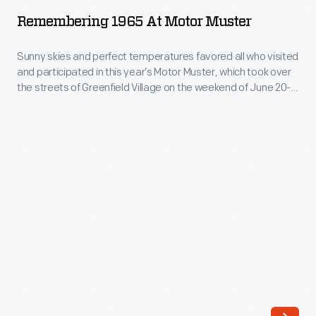
at
mid-
Remembering 1965 At Motor Muster
Motor
1930s
Muster
Sunny skies and perfect temperatures favored all who visited
to
and participated in this year’s Motor Muster, which took over
-
the
the streets of Greenfield Village on the weekend of June 20-
Sunny
21, 2026. Nearly 700 cars, trucks, motorcycles, bicycles, and
late
even a few boats gathered for our annual celebration of
skies
1970s.
automotive culture from the mid-1930s through the late
and
1970s.
Each
perfect
year's
temperatures
show
favored
spotlights
all
a
who
specific
visited
theme,
and
make