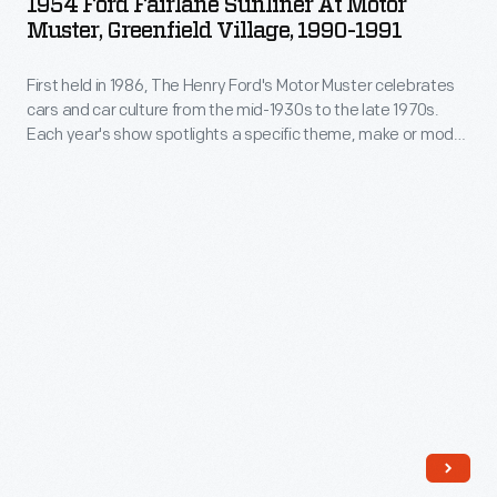
1954 Ford Fairlane Sunliner At Motor
and
Sunliner
Muster, Greenfield Village, 1990-1991
Burkett
even
at
depicts
a
First held in 1986, The Henry Ford's Motor Muster celebrates
Motor
his
cars and car culture from the mid-1930s to the late 1970s.
few
Muster,
Each year's show spotlights a specific theme, make or model,
view
boats
Greenfield
while special programs bring the event's various time periods
of
to life. For participants and visitors alike, Motor Muster is a
gathered
Village,
beloved Father's Day weekend tradition.
the
for
1990-
terror
our
1991
caused
annual
-
by
celebration
First
one
of
held
individual
automotive
in
and
culture
1986,
those
from
The
who