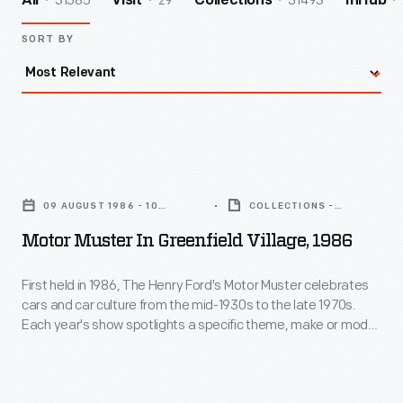
31585
29
31493
All
Visit
Collections
InHub
SORT BY
Motor
Muster
09 AUGUST 1986 - 10
COLLECTIONS -
in
AUGUST 1986
ARTIFACT
Motor Muster In Greenfield Village, 1986
Greenfield
Village,
First held in 1986, The Henry Ford's Motor Muster celebrates
cars and car culture from the mid-1930s to the late 1970s.
1986
Each year's show spotlights a specific theme, make or model,
-
while special programs bring the event's various time periods
to life. For participants and visitors alike, Motor Muster is a
First
beloved Father's Day weekend tradition.
held