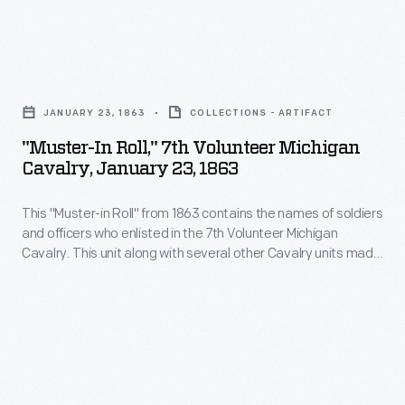
logistics,
and
"Muster-
planning
In
your
JANUARY 23, 1863
COLLECTIONS - ARTIFACT
Roll,"
visit.
"Muster-In Roll," 7th Volunteer Michigan
7th
Cavalry, January 23, 1863
Volunteer
This "Muster-in Roll" from 1863 contains the names of soldiers
Michigan
and officers who enlisted in the 7th Volunteer Michigan
Cavalry,
Cavalry. This unit along with several other Cavalry units made
January
up the Michigan Cavalry Brigade -- also known as the
Wolverine Brigade. Michigan-born George A. Custer took
23,
command of the brigade a few days before the battle of
1863
Gettysburg.
-
This