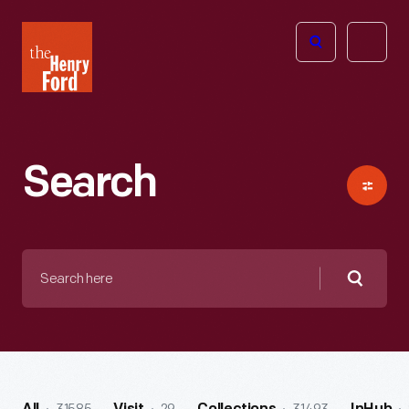
The
Open
Henry
menu
Ford
Museum
homepage
Search
Search
here
Searc