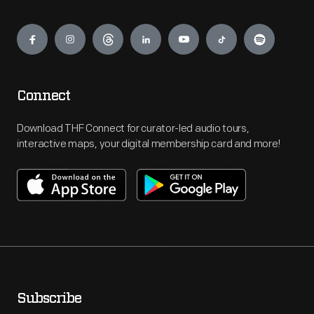
Engage
Connect
Download THF Connect for curator-led audio tours,
interactive maps, your digital membership card and more!
Subscribe