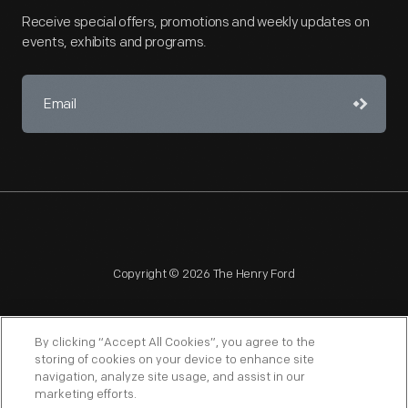
Receive special offers, promotions and weekly updates on
events, exhibits and programs.
Copyright © 2026 The Henry Ford
By clicking “Accept All Cookies”, you agree to the
storing of cookies on your device to enhance site
navigation, analyze site usage, and assist in our
NAGPRA
POLICIES
COPYRIGHT POLICY
PRIVACY
marketing efforts.
SITEMAP
TERMS OF USE