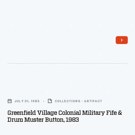
"Muster-
in
Roll"
from
1863
contains
the
names
of
Greenfield
soldiers
Village
and
JULY 01, 1983
COLLECTIONS - ARTIFACT
Colonial
officers
Greenfield Village Colonial Military Fife &
Military
Drum Muster Button, 1983
who
Fife
enlisted