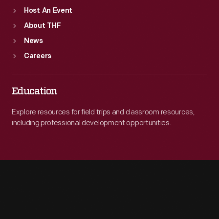
Host An Event
About THF
News
Careers
Education
Explore resources for field trips and classroom resources,
including professional development opportunities.