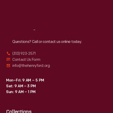
Thu
:
9:30 a.m.-5 p.m.
Fri
:
9:30 a.m.-5 p.m.
Sat
:
9:30 a.m.-5 p.m.
Reach
Out
Questions? Call or contact us online today.
(313) 923-2571
Contact Us Form
info@thehenryford.org
Mon–Fri: 9 AM – 5 PM
Sat: 9 AM – 3 PM
Sun: 9 AM – 1 PM
Collections