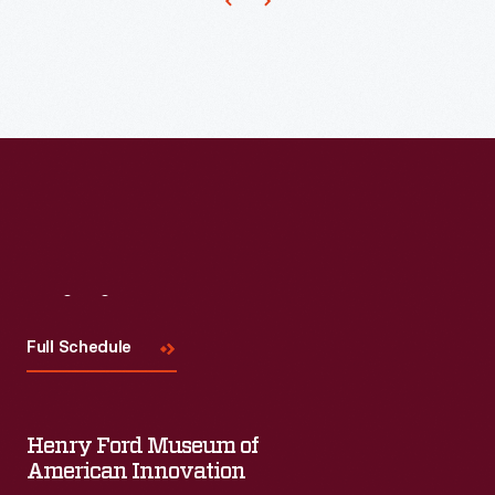
made
up
the
Michigan
Cavalry
Brigade
-
-
also
Visit
Us
known
Full Schedule
as
the
Wolverine
Henry Ford Museum of
American Innovation
Brigade.