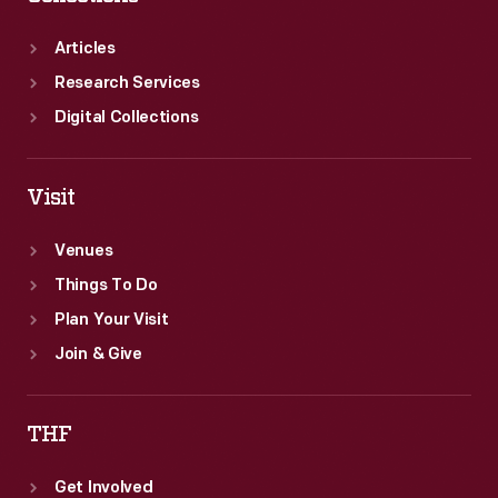
Articles
Research Services
Digital Collections
Visit
Venues
Things To Do
Plan Your Visit
Join & Give
THF
Get Involved