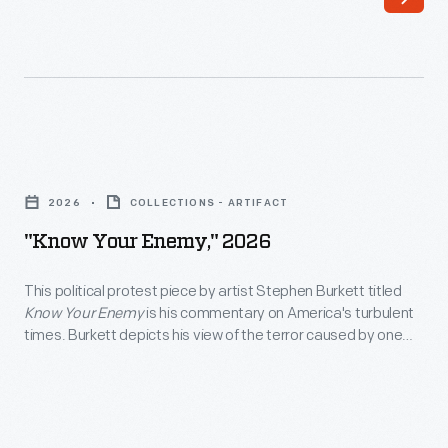
participated
or
in
model,
this
while
year’s
special
Motor
programs
"Know
Muster,
bring
Your
which
2026
COLLECTIONS - ARTIFACT
the
Enemy,"
took
"Know Your Enemy," 2026
event's
2026
over
various
-
This political protest piece by artist Stephen Burkett titled
the
time
Know Your Enemy
is his commentary on America's turbulent
<body>This
streets
times. Burkett depicts his view of the terror caused by one
periods
political
individual and those who have enabled him to continue.
of
to
Through this work, Burkett hopes Americans will be enraged
protest
Greenfield
and unite to avoid this happening again.
life.
piece
Village
For
by