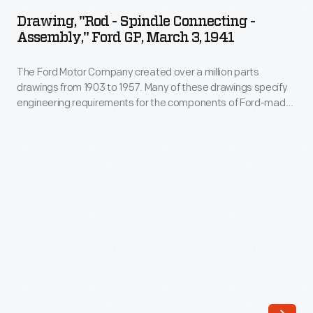
-
to
Drawing, "Rod - Spindle Connecting -
Spindle
Assembly," Ford GP, March 3, 1941
1957.
Connecting
Many
The Ford Motor Company created over a million parts
-
of
drawings from 1903 to 1957. Many of these drawings specify
Assembly,"
engineering requirements for the components of Ford-made
these
Ford
vehicles--including automobiles, trucks, tractors, military
drawings
vehicles and Tri-motor airplanes. Others document assembly
GP,
components, stages of casting and forging, or experimental
specify
March
designs. Beginning in the 1940s, Ford transferred the
engineering
drawings to microfilm.
3,
requirements
1941
for
-
the
The
components
Ford
of
Motor
Ford-