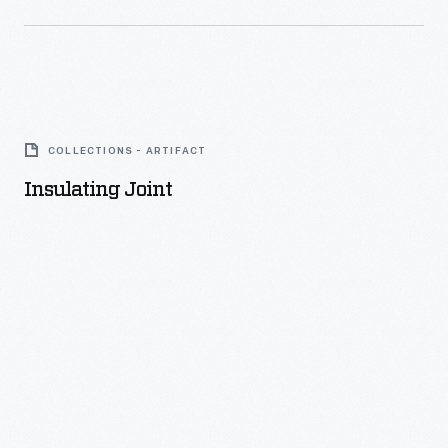
Insulating
Joint
COLLECTIONS - ARTIFACT
-
Insulating Joint