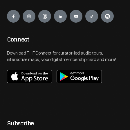
Engage
Connect
Download THF Connect for curator-led audio tours,
interactive maps, your digital membership card and more!
Subscribe