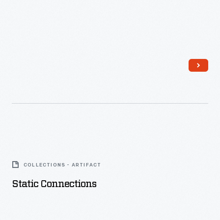
Static
Connections
COLLECTIONS - ARTIFACT
-
Static Connections