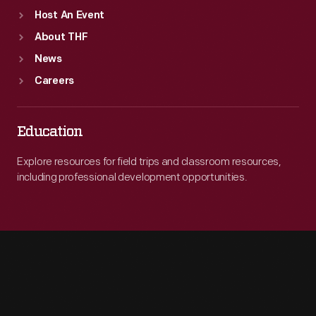
Host An Event
About THF
News
Careers
Education
Explore resources for field trips and classroom resources,
including professional development opportunities.