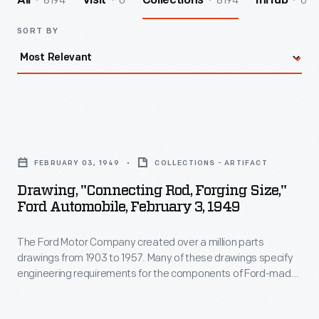
8194
0
8194
0
All
Visit
Collections
InHub
SORT BY
Drawing,
"Connecting
FEBRUARY 03, 1949
COLLECTIONS - ARTIFACT
Rod,
Drawing, "Connecting Rod, Forging Size,"
Forging
Ford Automobile, February 3, 1949
Size,"
The Ford Motor Company created over a million parts
Ford
drawings from 1903 to 1957. Many of these drawings specify
Automobile,
engineering requirements for the components of Ford-made
February
vehicles--including automobiles, trucks, tractors, military
vehicles and Tri-motor airplanes. Others document assembly
3,