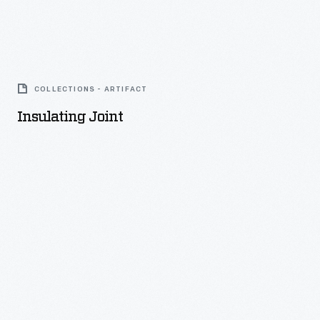
Insulating
Joint
COLLECTIONS - ARTIFACT
-
Insulating Joint