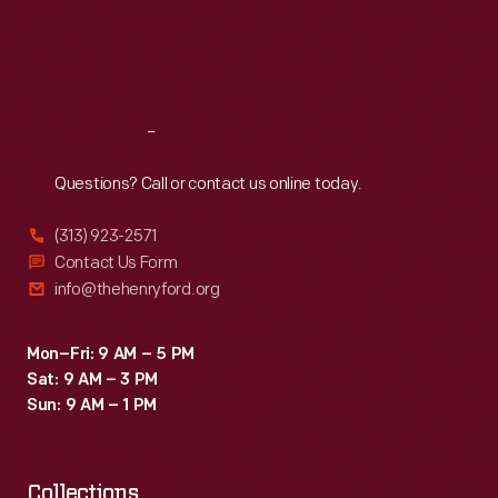
Thu
:
9:30 a.m.-5 p.m.
Fri
:
9:30 a.m.-5 p.m.
Sat
:
9:30 a.m.-5 p.m.
Reach
Out
Questions? Call or contact us online today.
(313) 923-2571
Contact Us Form
info@thehenryford.org
Mon–Fri: 9 AM – 5 PM
Sat: 9 AM – 3 PM
Sun: 9 AM – 1 PM
Collections