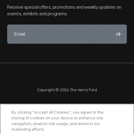
Receive special offers, promotions and weekly updates on
events, exhibits and programs.
Copyright © 2026 The Henry Ford
By clicking “Accept All Cookies”, you agree to the
storing of cookies on your device to enhance site
navigation, analyze site usage, and assist in our
NAGPRA
POLICIES
COPYRIGHT POLICY
PRIVACY
marketing efforts.
SITEMAP
TERMS OF USE