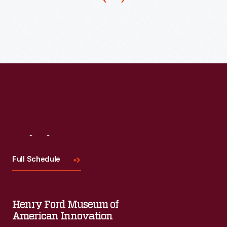
Visit
Us
Full Schedule
Henry Ford Museum of
American Innovation