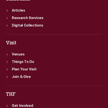
Articles
Research Services
Digital Collections
Visit
Venues
Things To Do
Plan Your Visit
Join & Give
THF
Get Involved