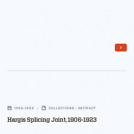
Hargis
Splicing
1906-1923
COLLECTIONS - ARTIFACT
Joint,
Hargis Splicing Joint, 1906-1923
1906-
1923