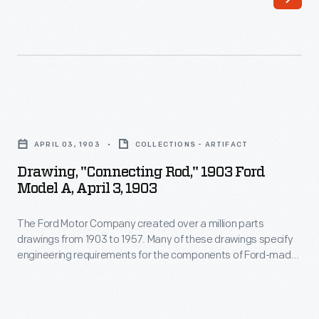
Company
made
created
vehicles-
over
-
a
including
million
automobiles,
Drawing,
parts
trucks,
"Connecting
drawings
APRIL 03, 1903
COLLECTIONS - ARTIFACT
tractors,
Rod,"
from
Drawing, "Connecting Rod," 1903 Ford
military
1903
Model A, April 3, 1903
1903
vehicles
Ford
to
and
The Ford Motor Company created over a million parts
Model
1957.
drawings from 1903 to 1957. Many of these drawings specify
Tri-
A,
engineering requirements for the components of Ford-made
Many
motor
April
vehicles--including automobiles, trucks, tractors, military
of
vehicles and Tri-motor airplanes. Others document assembly
airplanes.
3,
components, stages of casting and forging, or experimental
these
Others
1903
designs. Beginning in the 1940s, Ford transferred the