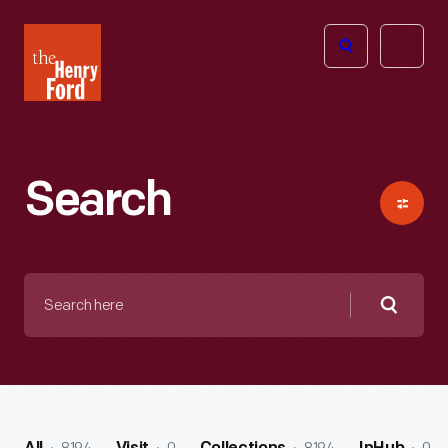
The
Open
Henry
menu
Ford
Museum
homepage
Search
Search
here
Searc