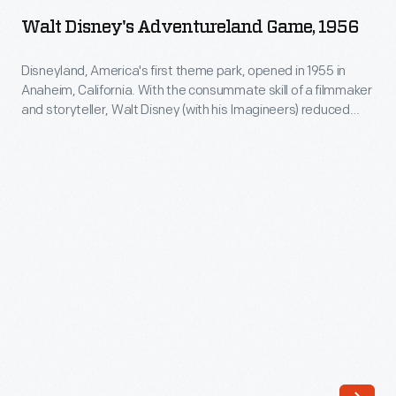
Adventureland
The
Walt Disney's Adventureland Game, 1956
Game,
company's
1956
Disneyland, America's first theme park, opened in 1955 in
annual
Anaheim, California. With the consummate skill of a filmmaker
-
release
and storyteller, Walt Disney (with his Imagineers) reduced
Disneyland,
popular American themes to their essence to create each
of
land and attraction. Adventureland, including Jungle Cruise,
America's
an
enticed guests to experience "the four corners of the globe
first
and untamed nature" within a safe, comforting environment.
increasing
theme
array
park,
of
opened
ornaments
in
revolutionized
1955
Christmas
in
decorating,
Anaheim,
appealing