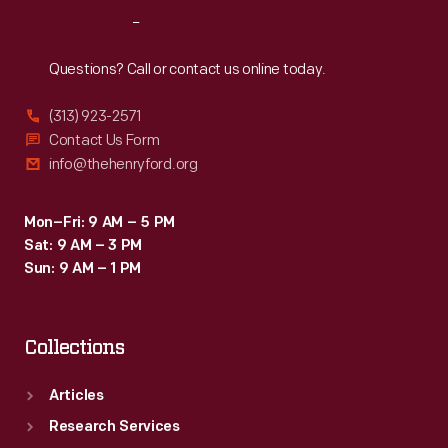
Reach
Out
Questions? Call or contact us online today.
(313) 923-2571
Contact Us Form
info@thehenryford.org
Mon–Fri: 9 AM – 5 PM
Sat: 9 AM – 3 PM
Sun: 9 AM – 1 PM
Collections
Articles
Research Services