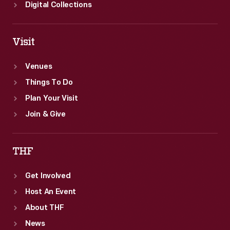
Digital Collections
Visit
Venues
Things To Do
Plan Your Visit
Join & Give
THF
Get Involved
Host An Event
About THF
News