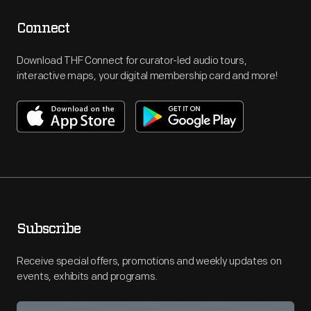
Connect
Download THF Connect for curator-led audio tours,
interactive maps, your digital membership card and more!
Subscribe
Receive special offers, promotions and weekly updates on
events, exhibits and programs.