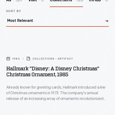
529
0
528
0
All
Visit
Collections
InHub
SORT BY
Hallmark
"Disney:
1985
COLLECTIONS - ARTIFACT
A
Hallmark "Disney: A Disney Christmas"
Disney
Christmas Ornament, 1985
Christmas"
Already known for greeting cards, Hallmark introduced a line
Christmas
of Christmas ornaments in 1973. The company's annual
Ornament,
release of an increasing array of ornaments revolutionized
1985
Christmas decorating, appealing to customers' interest in
marking memories and milestones as well as expressing
-