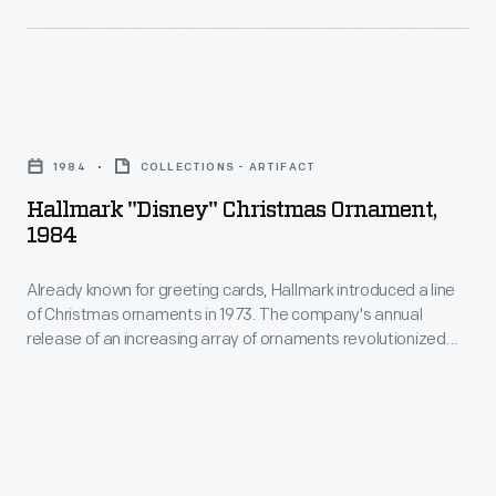
famous
Little
Golden
Books
Hallmark
as
"Disney"
1984
COLLECTIONS - ARTIFACT
well
Christmas
Hallmark "Disney" Christmas Ornament,
as
Ornament,
1984
many
1984
paper
Already known for greeting cards, Hallmark introduced a line
-
of Christmas ornaments in 1973. The company's annual
doll
Already
release of an increasing array of ornaments revolutionized
sets.
known
Christmas decorating, appealing to customers' interest in
marking memories and milestones as well as expressing
for
one's personality and unique tastes.
greeting
cards,