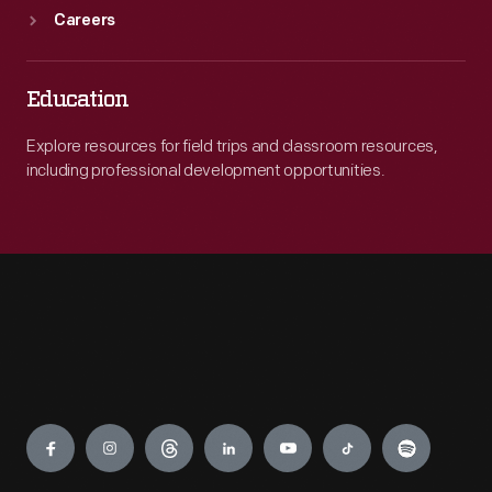
Careers
Education
Explore resources for field trips and classroom resources,
including professional development opportunities.
Engage