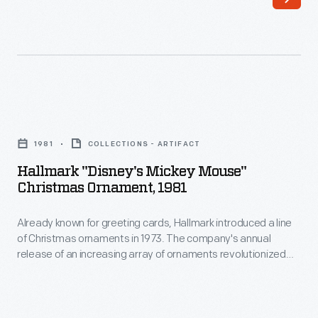
California.
to
With
customers'
the
interest
consummate
in
skill
marking
Hallmark
of
memories
"Disney's
a
1981
COLLECTIONS - ARTIFACT
and
Mickey
filmmaker
Hallmark "Disney's Mickey Mouse"
milestones
Mouse"
Christmas Ornament, 1981
and
as
Christmas
storyteller,
well
Already known for greeting cards, Hallmark introduced a line
Ornament,
Walt
of Christmas ornaments in 1973. The company's annual
as
1981
release of an increasing array of ornaments revolutionized
Disney
expressing
-
Christmas decorating, appealing to customers' interest in
(with
marking memories and milestones as well as expressing
one's
Already
one's personality and unique tastes.
his
personality
known