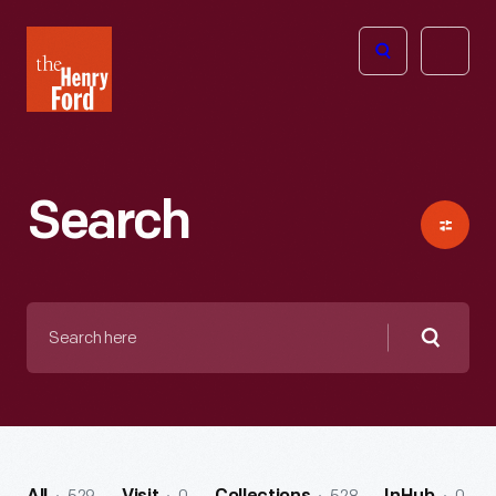
The
Open
Henry
menu
Ford
Museum
homepage
Search
Search
here
Searc