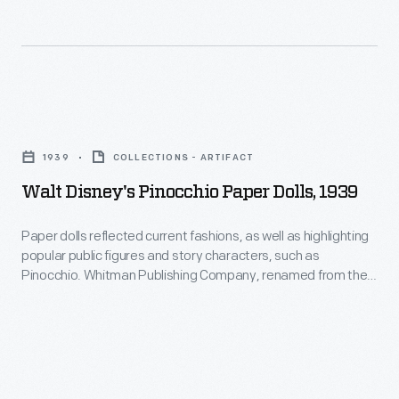
and
interest
untamed
in
nature"
marking
within
memories
Walt
a
and
Disney's
safe,
1939
COLLECTIONS - ARTIFACT
milestones
Pinocchio
comforting
Walt Disney's Pinocchio Paper Dolls, 1939
as
Paper
environment.
well
Dolls,
Paper dolls reflected current fashions, as well as highlighting
as
popular public figures and story characters, such as
1939
Pinocchio. Whitman Publishing Company, renamed from the
expressing
-
Western Publishing Company in 1915, produced the famous
one's
Little Golden Books as well as many paper doll sets.
Paper
personality
dolls
and
reflected
unique