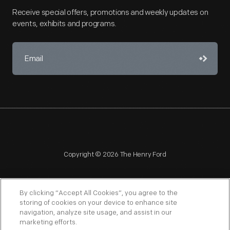
Receive special offers, promotions and weekly updates on
events, exhibits and programs.
Copyright © 2026 The Henry Ford
By clicking “Accept All Cookies”, you agree to the
storing of cookies on your device to enhance site
navigation, analyze site usage, and assist in our
NAGPRA
POLICIES
COPYRIGHT POLICY
PRIVACY
marketing efforts.
SITEMAP
TERMS OF USE