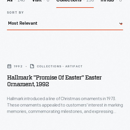
240
0
238
0
All
Visit
Collections
InHub
SORT BY
Hallmark
"Promise
1992
COLLECTIONS - ARTIFACT
of
Hallmark "Promise Of Easter" Easter
Easter"
Ornament, 1992
Easter
Hallmark introduced a line of Christmas ornaments in 1973.
Ornament,
These ornaments appealed to customers' interest in marking
1992
memories, commemorating milestones, and expressing
-
one's personality and unique tastes. This success led the
company to produce ornaments for other holidays. Hallmark
Hallmark