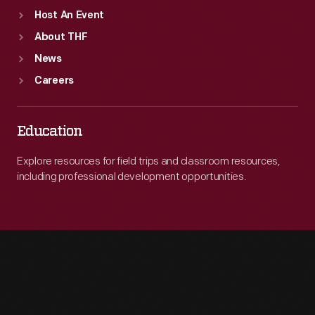
Host An Event
About THF
News
Careers
Education
Explore resources for field trips and classroom resources,
including professional development opportunities.