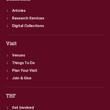
Articles
Research Services
Digital Collections
Visit
Venues
Things To Do
Plan Your Visit
Join & Give
THF
Get Involved