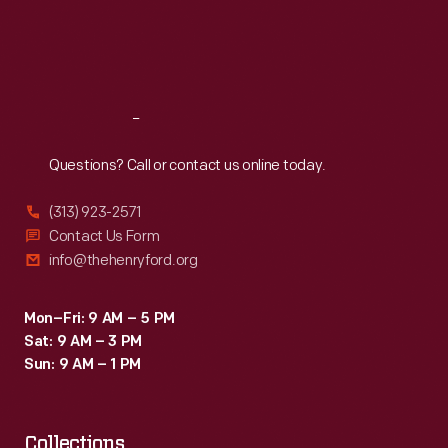
1990s.
Thu
:
9:30 a.m.-5 p.m.
Fri
:
9:30 a.m.-5 p.m.
Sat
:
9:30 a.m.-5 p.m.
Reach
Out
Questions? Call or contact us online today.
(313) 923-2571
Contact Us Form
info@thehenryford.org
Mon–Fri: 9 AM – 5 PM
Sat: 9 AM – 3 PM
Sun: 9 AM – 1 PM
Collections