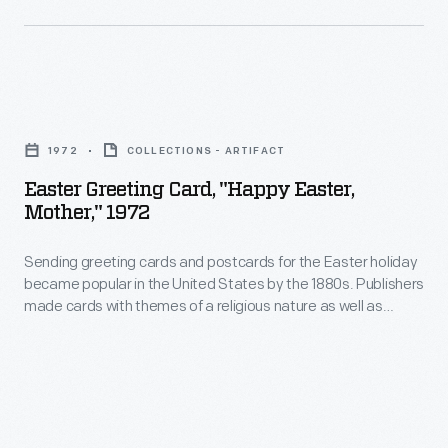
company
the
in
to
1990s.
the
produce
United
ornaments
Easter
States
for
Greeting
by
1972
COLLECTIONS - ARTIFACT
other
Card,
the
Easter Greeting Card, "Happy Easter,
holidays.
"Happy
Mother," 1972
1880s.
Hallmark
Easter,
Publishers
marketed
Sending greeting cards and postcards for the Easter holiday
Mother,"
made
became popular in the United States by the 1880s. Publishers
and
1972
made cards with themes of a religious nature as well as
cards
sold
-
secular decorations to celebrate the arrival of spring. Artists
with
working for these publishers illustrated the cards with images
Easter
Sending
symbolic of the season, such as crosses, angels, flowers,
themes
and
greeting
eggs, children, birds, and rabbits.
of
springtime
cards
a