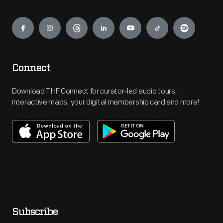
Engage
Connect
Download THF Connect for curator-led audio tours,
interactive maps, your digital membership card and more!
Subscribe