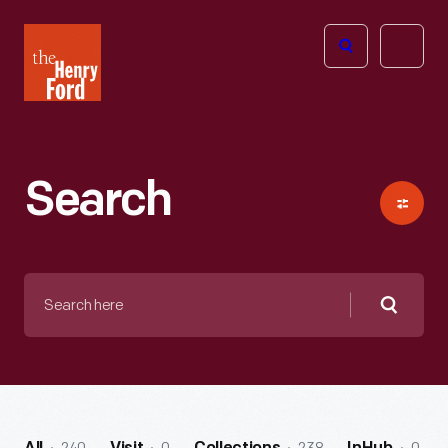
The
Open
Henry
menu
Ford
Museum
homepage
Search
Search
here
Searc