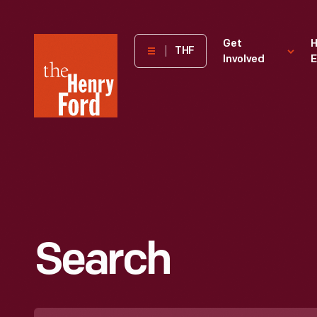
The
Get
H
THF
Involved
E
Henry
Ford
Museum
homepage
Search