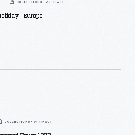
5
COLLECTIONS - ARTIFACT
oliday - Europe
COLLECTIONS - ARTIFACT