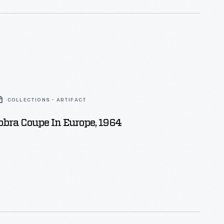
COLLECTIONS - ARTIFACT
bra Coupe In Europe, 1964