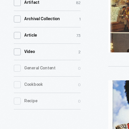
82
Artifact
Europe
-
1
Archival Collection
73
Article
2
Video
0
General Content
Europe:
0
Cookbook
Escorted
0
Recipe
Tours,
1973
-