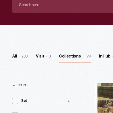
Search
here
200
0
199
All
Visit
Collections
InHub
TYPE
Pan
Am
41
Set
Holiday
-