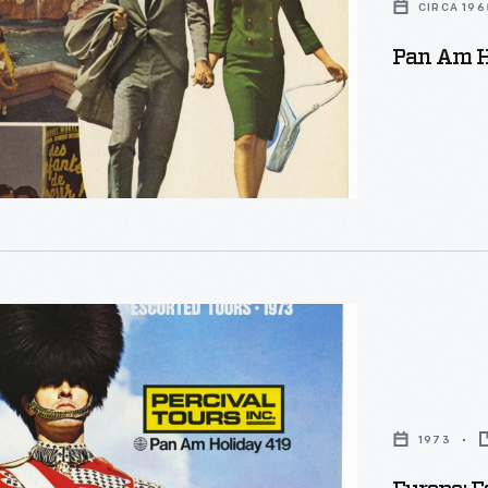
CIRCA 196
Pan Am H
1973