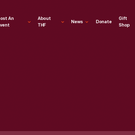
ost An
About
Gift
News
Donate
vent
THF
Shop