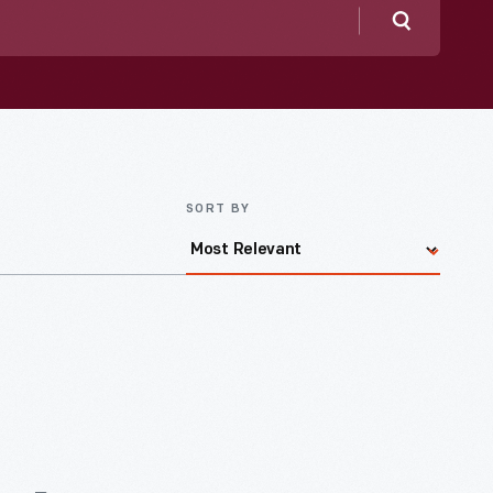
Search
SORT BY