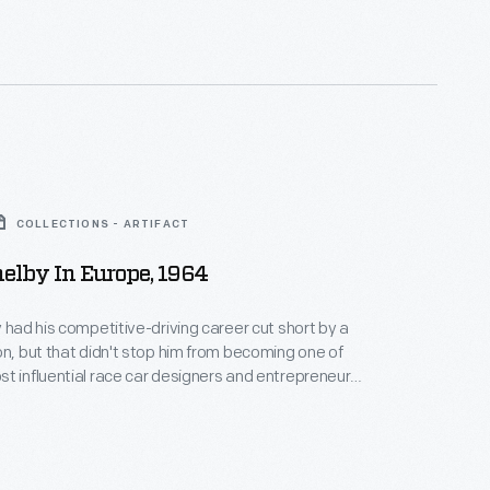
ecuted in Nature's Coloring" to be truthful, tasteful,
d educational.
COLLECTIONS - ARTIFACT
helby In Europe, 1964
y had his competitive-driving career cut short by a
on, but that didn't stop him from becoming one of
t influential race car designers and entrepreneurs.
a vital role in Ford's campaign against Ferrari at Le
 collaborated with Ford and Chrysler on numerous
les.