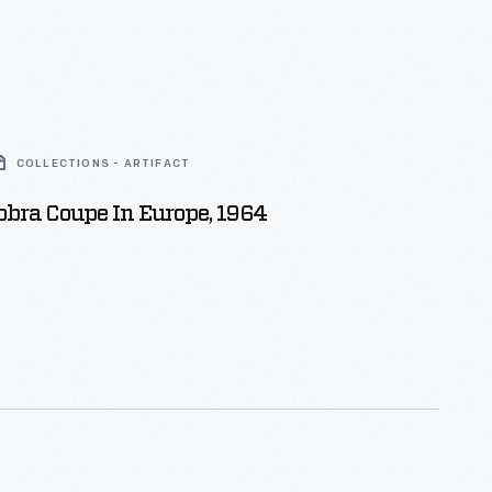
COLLECTIONS - ARTIFACT
bra Coupe In Europe, 1964