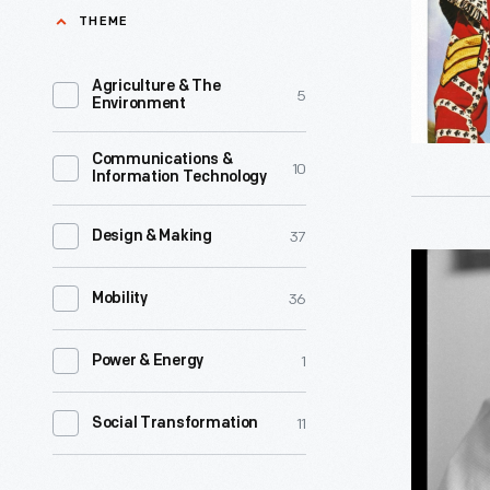
THEME
Agriculture & The
5
Environment
Communications &
10
Information Technology
37
Design & Making
Carroll
36
Shelby
Mobility
in
1
Power & Energy
Europe,
1964
11
Social Transformation
-
Carroll