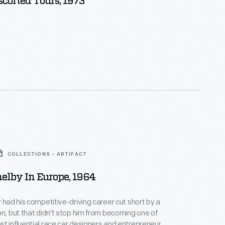
scorted Tours, 1973
COLLECTIONS - ARTIFACT
helby In Europe, 1964
y had his competitive-driving career cut short by a
on, but that didn't stop him from becoming one of
t influential race car designers and entrepreneurs.