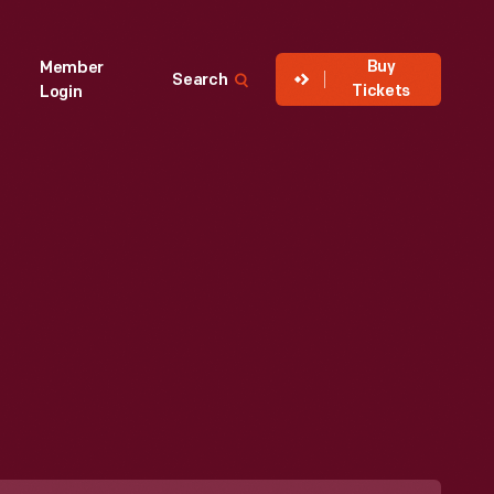
Buy
Member
Search
Tickets
Login