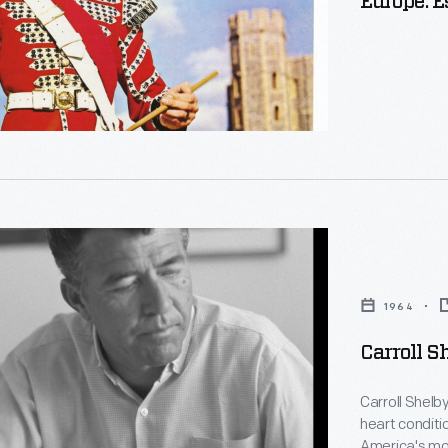
Europe: E
1964
Carroll S
Carroll Shelb
heart conditi
America's mos