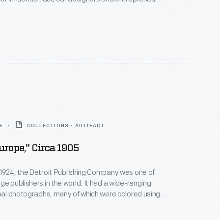
a vital role in Ford's campaign against Ferrari at Le
 collaborated with Ford and Chrysler on numerous
les.
5
COLLECTIONS - ARTIFACT
Europe," Circa 1905
1924, the Detroit Publishing Company was one of
ge publishers in the world. It had a wide-ranging
inal photographs, many of which were colored using
s patented "Phostint" process. Popular "Phostint"
he Detroit Publishing Company claimed, were