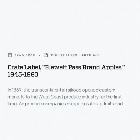
Crate
Label,
1945-1960
COLLECTIONS - ARTIFACT
"Blewett
Crate Label, "Blewett Pass Brand Apples,"
Pass
1945-1960
Brand
In 1869, the transcontinental railroad opened eastern
Apples,"
markets to the West Coast produce industry for the first
1945-
time. As produce companies shipped crates of fruits and
1960
vegetables across the country, they needed a way to
distinguish their goods from their competitors'. Colorful, eye-
-
catching labels, like this one for Blewett Pass Brand Apples,
In
were created to attract grocers purchasing goods from
wholesale markets.