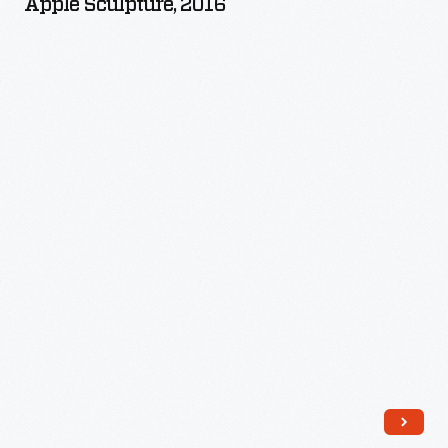
Apple Sculpture, 2016
-