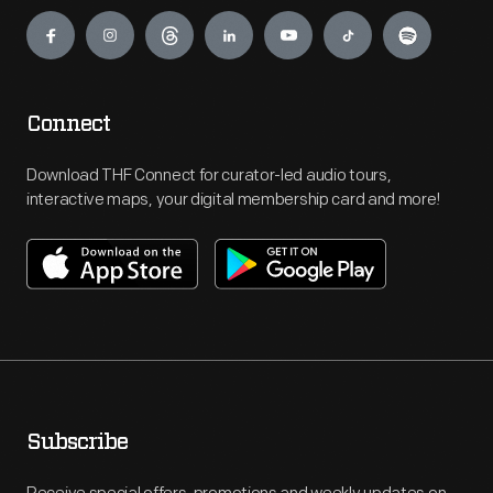
Engage
Connect
Download THF Connect for curator-led audio tours,
interactive maps, your digital membership card and more!
Subscribe