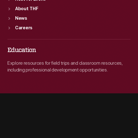
About THF
News
Careers
Education
Explore resources for field trips and classroom resources,
including professional development opportunities.