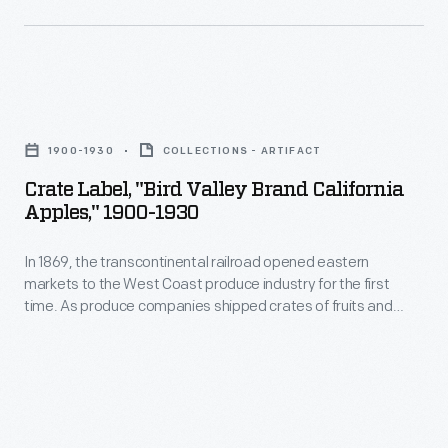
country,
they
needed
a
Crate
way
Label,
1900-1930
COLLECTIONS - ARTIFACT
to
"Bird
Crate Label, "Bird Valley Brand California
distinguish
Valley
Apples," 1900-1930
their
Brand
goods
In 1869, the transcontinental railroad opened eastern
California
markets to the West Coast produce industry for the first
from
Apples,"
time. As produce companies shipped crates of fruits and
their
1900-
vegetables across the country, they needed a way to
distinguish their goods from their competitors'. Colorful, eye-
competitors'.
1930
catching labels, like this one for Bird Valley Brand California
Colorful,
-
Apples, were created to attract grocers purchasing goods
from wholesale markets.
eye-
In