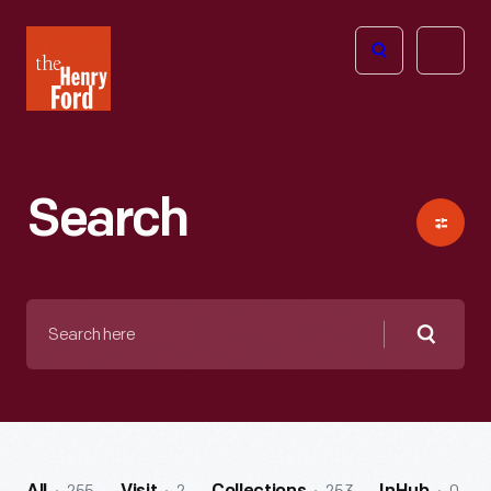
The
Open
Henry
menu
Ford
Museum
homepage
Search
Search
here
Searc