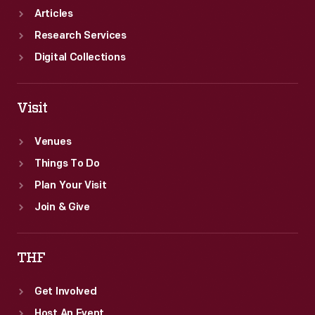
Articles
Research Services
Digital Collections
Visit
Venues
Things To Do
Plan Your Visit
Join & Give
THF
Get Involved
Host An Event