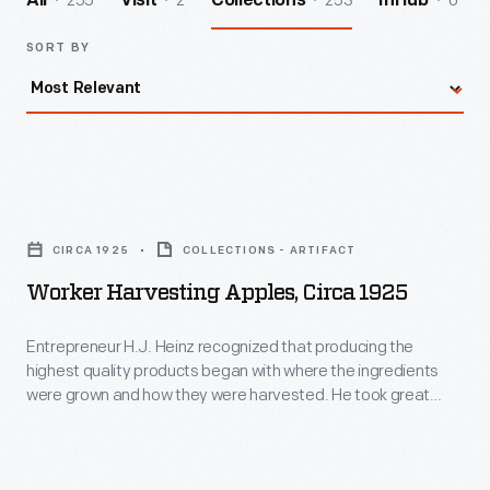
255
2
253
0
All
Visit
Collections
InHub
SORT BY
Worker
Harvesting
CIRCA 1925
COLLECTIONS - ARTIFACT
Apples,
Worker Harvesting Apples, Circa 1925
circa
1925
Entrepreneur H.J. Heinz recognized that producing the
highest quality products began with where the ingredients
-
were grown and how they were harvested. He took great
Entrepreneur
care in managing every aspect of the process to ensure the
best ingredients for his line of pickled foods, preserves, and
H.J.
condiments. This photograph shows one step in the apple
Heinz