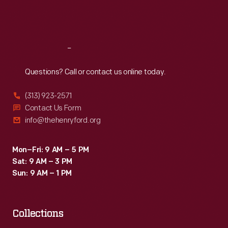
created
Fri
:
9:30 a.m.-5 p.m.
to
Sat
:
9:30 a.m.-5 p.m.
attract
grocers
Reach
Out
purchasing
Questions? Call or contact us online today.
goods
(313) 923-2571
from
Contact Us Form
wholesale
info@thehenryford.org
markets.
Mon–Fri: 9 AM – 5 PM
Sat: 9 AM – 3 PM
Sun: 9 AM – 1 PM
Collections