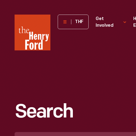
The
Get
H
THF
Involved
E
Henry
Ford
Museum
homepage
Search