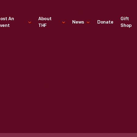
ost An
About
Gift
News
Donate
vent
THF
Shop