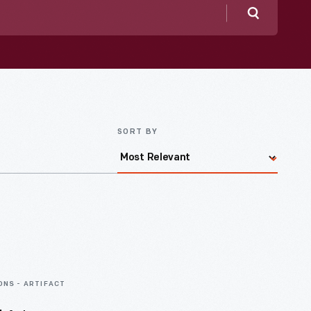
Search
SORT BY
ONS - ARTIFACT