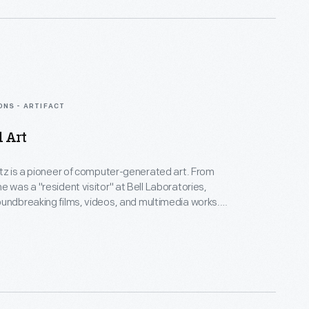
gy.
ONS - ARTIFACT
d Art
rtz is a pioneer of computer-generated art. From
e was a "resident visitor" at Bell Laboratories,
undbreaking films, videos, and multimedia works.
Collection spans Lillian's childhood into her late
menting an expansive mindset, mastery over
nd experimental mediums alike--and above all--an
eate inspirational connections between science, art,
gy.