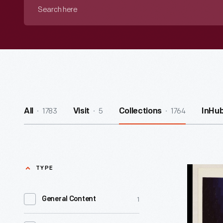
Search
here
1783
5
1764
All
Visit
Collections
InHu
TYPE
Pixellate
Art
1
General Content
-
Lillian