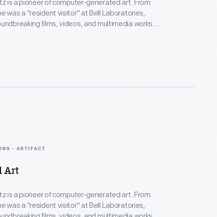
rtz is a pioneer of computer-generated art. From
e was a "resident visitor" at Bell Laboratories,
undbreaking films, videos, and multimedia works.
Collection spans Lillian's childhood into her late
menting an expansive mindset, mastery over
nd experimental mediums alike--and above all--an
eate inspirational connections between science, art,
gy.
ONS - ARTIFACT
d Art
rtz is a pioneer of computer-generated art. From
e was a "resident visitor" at Bell Laboratories,
undbreaking films, videos, and multimedia works.