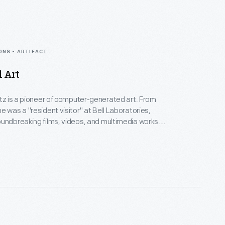
ONS - ARTIFACT
d Art
rtz is a pioneer of computer-generated art. From
e was a "resident visitor" at Bell Laboratories,
undbreaking films, videos, and multimedia works.
Collection spans Lillian's childhood into her late
menting an expansive mindset, mastery over
nd experimental mediums alike--and above all--an
eate inspirational connections between science, art,
gy.