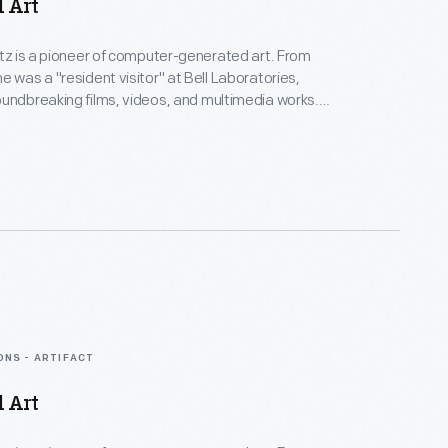
d Art
rtz is a pioneer of computer-generated art. From
e was a "resident visitor" at Bell Laboratories,
undbreaking films, videos, and multimedia works.
Collection spans Lillian's childhood into her late
menting an expansive mindset, mastery over
nd experimental mediums alike--and above all--an
eate inspirational connections between science, art,
gy.
ONS - ARTIFACT
d Art