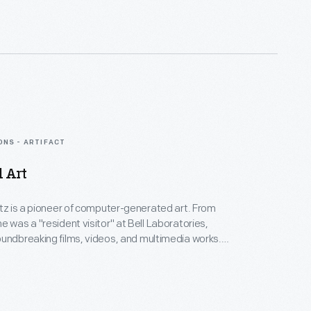
nd experimental mediums alike--and above all--an
eate inspirational connections between science, art,
gy.
ONS - ARTIFACT
d Art
rtz is a pioneer of computer-generated art. From
e was a "resident visitor" at Bell Laboratories,
undbreaking films, videos, and multimedia works.
Collection spans Lillian's childhood into her late
menting an expansive mindset, mastery over
nd experimental mediums alike--and above all--an
eate inspirational connections between science, art,