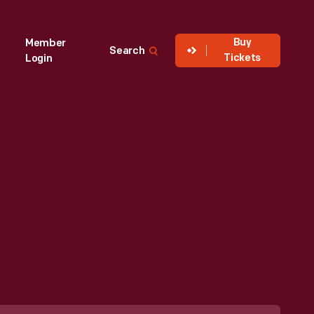
Buy
Member
Search
Tickets
Login