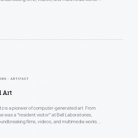
Collection spans Lillian's childhood into her late
menting an expansive mindset, mastery over
nd experimental mediums alike--and above all--an
eate inspirational connections between science, art,
gy.
ONS - ARTIFACT
d Art
rtz is a pioneer of computer-generated art. From
e was a "resident visitor" at Bell Laboratories,
undbreaking films, videos, and multimedia works.
Collection spans Lillian's childhood into her late
menting an expansive mindset, mastery over