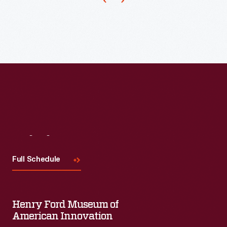
to
patent
a
paper
carton
in
1915.
Many
processors
Visit
Us
and
Full Schedule
distributors
continued
to
Henry Ford Museum of
use
American Innovation