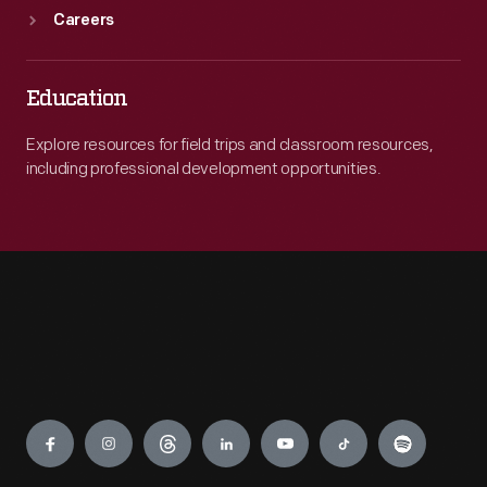
Careers
Education
Explore resources for field trips and classroom resources,
including professional development opportunities.
Engage