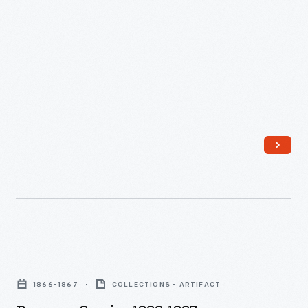
Beverage
Service,
1866-1867
COLLECTIONS - ARTIFACT
1866-