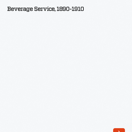
1890-
Beverage Service, 1890-1910
1910
-