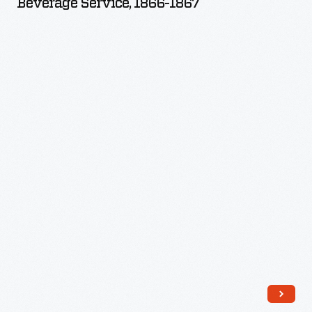
Beverage Service, 1866-1867
1867
-