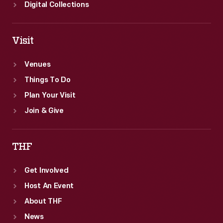
Digital Collections
Visit
Venues
Things To Do
Plan Your Visit
Join & Give
THF
Get Involved
Host An Event
About THF
News