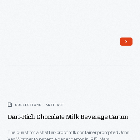
Dari-
Rich
COLLECTIONS - ARTIFACT
Chocolate
Dari-Rich Chocolate Milk Beverage Carton
Milk
Beverage
The quest for a shatter-proof milk container prompted John
Van Wormer to patent a paper carton in 1915. Many