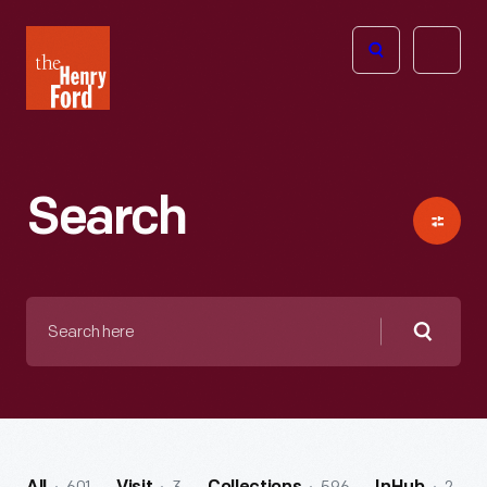
The
Open
Henry
menu
Ford
Museum
homepage
Search
Search
here
Searc