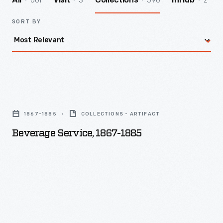
601
3
596
2
All
Visit
Collections
InHub
SORT BY
Beverage
Service,
1867-1885
COLLECTIONS - ARTIFACT
1867-
Beverage Service, 1867-1885
1885
-