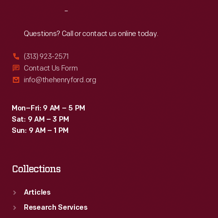
end
Reach
Out
top
with
Questions? Call or contact us online today.
a
(313) 923-2571
pouring
Contact Us Form
or
info@thehenryford.org
drinking
spout,
Mon–Fri: 9 AM – 5 PM
Sat: 9 AM – 3 PM
remains
Sun: 9 AM – 1 PM
the
industry
Collections
standard
today.
Articles
Research Services