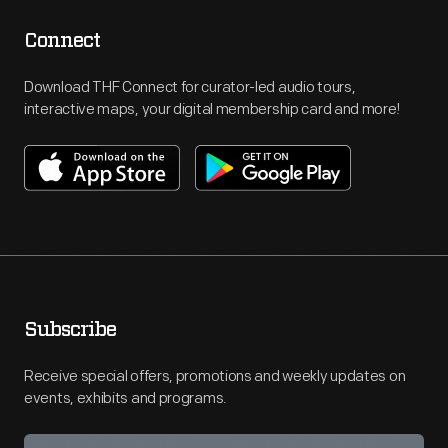
Connect
Download THF Connect for curator-led audio tours,
interactive maps, your digital membership card and more!
Subscribe
Receive special offers, promotions and weekly updates on
events, exhibits and programs.