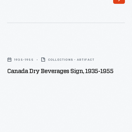
Canada
Dry
1935-1955
COLLECTIONS - ARTIFACT
Beverages
Canada Dry Beverages Sign, 1935-1955
Sign,
1935-
1955
-