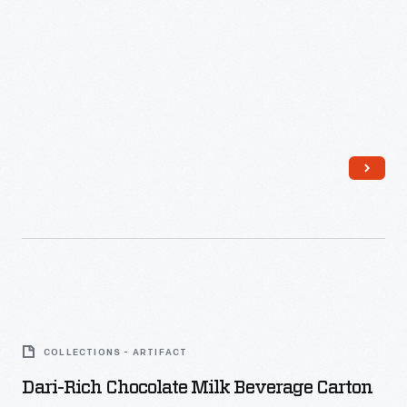
Dari-
Rich
COLLECTIONS - ARTIFACT
Chocolate
Dari-Rich Chocolate Milk Beverage Carton
Milk