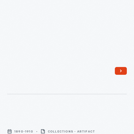
Beverage
Service,
1890-1910
COLLECTIONS - ARTIFACT