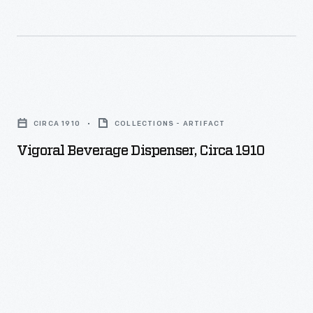
Vigoral
Beverage
CIRCA 1910
COLLECTIONS - ARTIFACT
Dispenser,
Vigoral Beverage Dispenser, Circa 1910
circa
1910
-