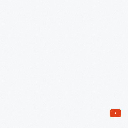
Clock
Face
-