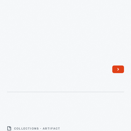
Lite-
A-
COLLECTIONS - ARTIFACT