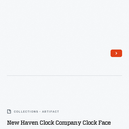
New
Haven
COLLECTIONS - ARTIFACT
Clock
New Haven Clock Company Clock Face
Company