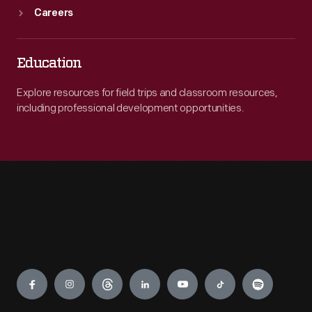
Careers
Education
Explore resources for field trips and classroom resources,
including professional development opportunities.
Engage