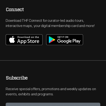
Connect
Download THF Connect for curator-led audio tours,
interactive maps, your digital membership card and more!
Subscribe
Receive special offers, promotions and weekly updates on
events, exhibits and programs.