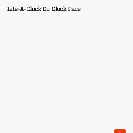
Clock
Lite-A-Clock Co. Clock Face
Co.
Clock
Face
-