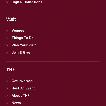
Digital Collections
Visit
Venues
Things To Do
Plan Your Visit
Join & Give
THF
Get Involved
Host An Event
About THF
News