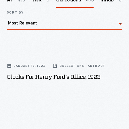
490
0
490
0
All
Visit
Collections
InHub
SORT BY
Clocks
for
JANUARY 14, 1923
COLLECTIONS - ARTIFACT
Henry
Clocks For Henry Ford's Office, 1923
Ford's
Office,
1923
-