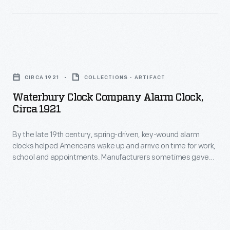
Waterbury
Clock
CIRCA 1921
COLLECTIONS - ARTIFACT
Company
Waterbury Clock Company Alarm Clock,
Alarm
Circa 1921
Clock,
By the late 19th century, spring-driven, key-wound alarm
circa
clocks helped Americans wake up and arrive on time for work,
1921
school and appointments. Manufacturers sometimes gave
-
these inexpensive clocks imaginative names to help sell their
products. The Waterbury Clock Company named this model
By
"Sunbeam" -- perhaps to suggest being awakened by the
the
sun's rays rather than the clock's harsh clanging bell.
late