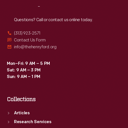
Target
Reach
Out
stores
sought
Questions? Call or contact us online today.
to
(313) 923-2571
court.
Contact Us Form
info@thehenryford.org
Mon–Fri: 9 AM – 5 PM
Sat: 9 AM – 3 PM
Sun: 9 AM – 1 PM
Collections
Articles
Research Services