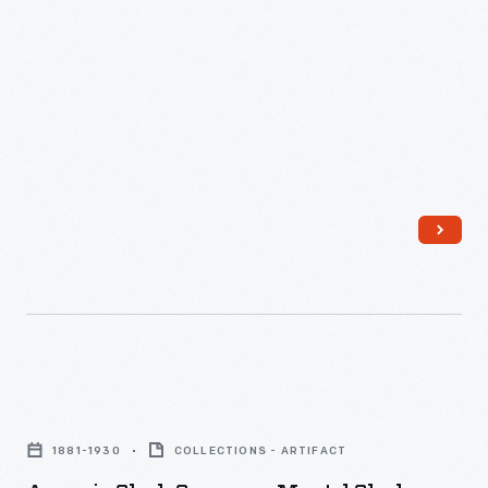
Ansonia
Clock
1881-1930
COLLECTIONS - ARTIFACT
Company