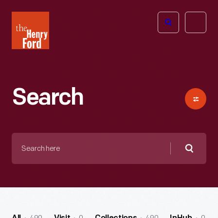
The
Open
Henry
menu
Ford
Museum
homepage
Search
Search
here
Searc