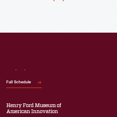
on
lines
of
proprietary
domestic
products
from
well-
known
Visit
Us
designers.
Full Schedule
Architect
Michael
Graves
Henry Ford Museum of
was
American Innovation