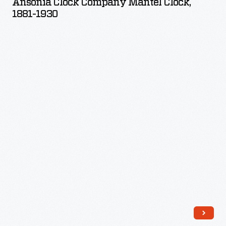
Ansonia Clock Company Mantel Clock,
Mantel
1881-1930
Clock,
1881-
1930
-