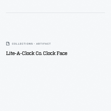
Lite-
a-
COLLECTIONS - ARTIFACT
Clock
Lite-A-Clock Co. Clock Face
Co.
Clock
Face
-