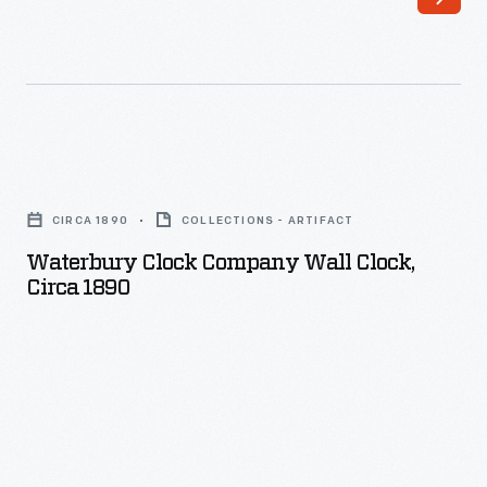
Waterbury
Clock
CIRCA 1890
COLLECTIONS - ARTIFACT
Company
Waterbury Clock Company Wall Clock,
Wall
Circa 1890
Clock,
circa
1890
-