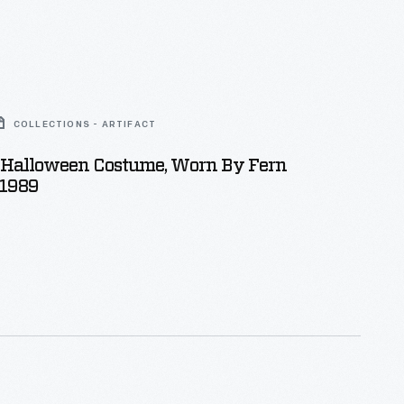
COLLECTIONS - ARTIFACT
Halloween Costume, Worn By Fern
 1989