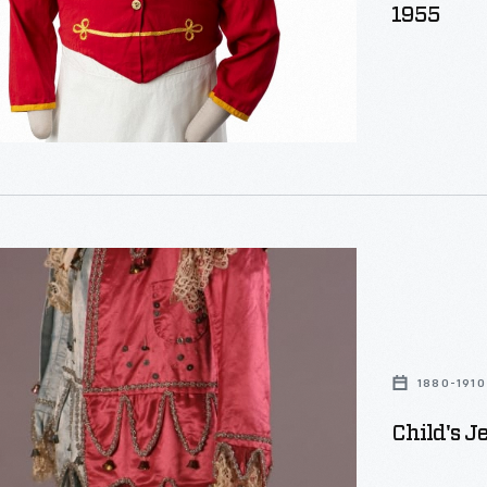
1955
1880-1910
Child's J