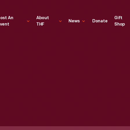
ost An
About
Gift
News
Donate
vent
THF
Shop