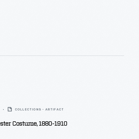
COLLECTIONS - ARTIFACT
ester Costume, 1880-1910