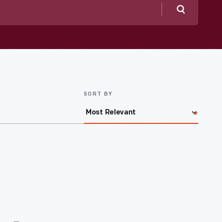
Search
SORT BY