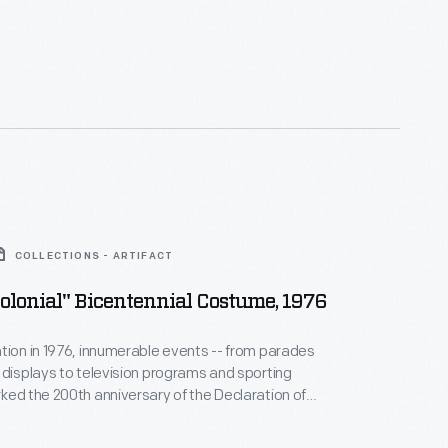
COLLECTIONS - ARTIFACT
Colonial" Bicentennial Costume, 1976
tion in 1976, innumerable events -- from parades
 displays to television programs and sporting
ked the 200th anniversary of the Declaration of
. A young Detroit, Michigan, boy commemorated
ial in costume. His "revolutionary" ensemble