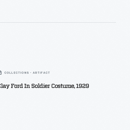
rt, waistcoat, and breeches, as well as a tricorne
nition bag.
COLLECTIONS - ARTIFACT
lay Ford In Soldier Costume, 1929