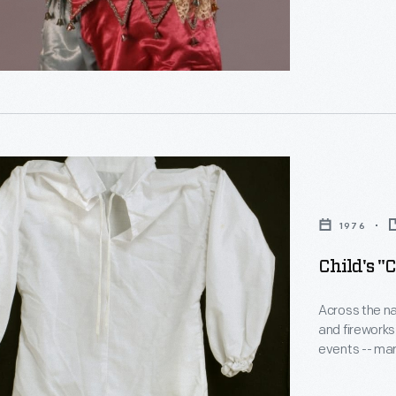
ial
1976
Child's "
Across the na
and fireworks
events -- mar
Independence
the bicentenn