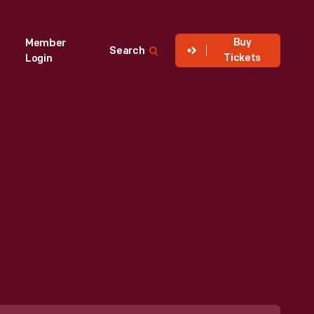
Buy
Member
Search
Tickets
Login