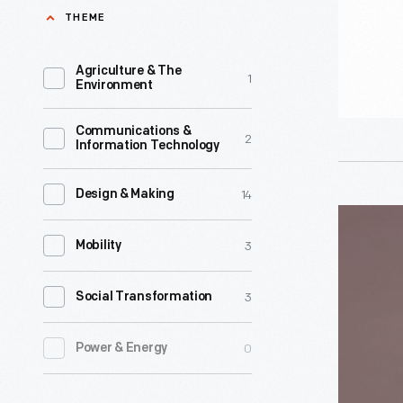
1955
THEME
-
Agriculture & The
1
Environment
Communications &
2
Information Technology
14
Design & Making
Child's
3
Jester
Mobility
Costume,
3
Social Transformation
1880-
1910
0
Power & Energy
-