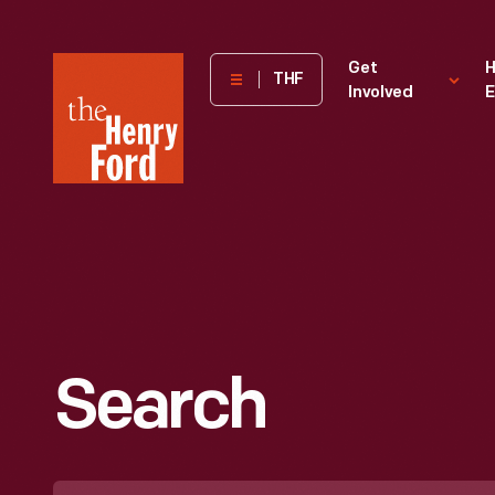
The
Get
H
THF
Involved
E
Henry
Ford
Museum
homepage
Search