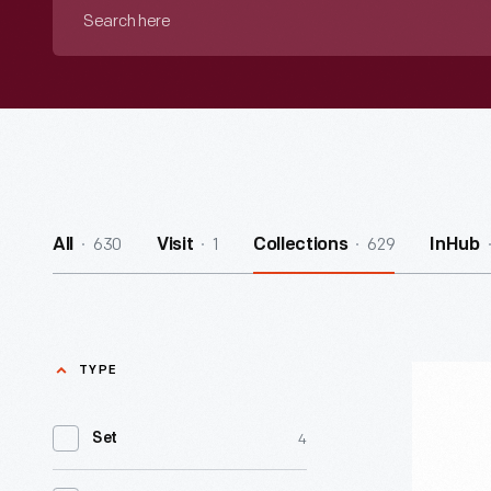
Search
here
630
1
629
All
Visit
Collections
InHub
TYPE
Skeleton
Costume,
4
Set
1925-
1940