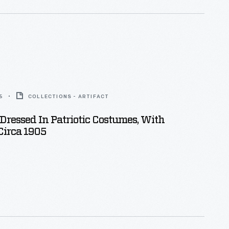
5
COLLECTIONS - ARTIFACT
Dressed In Patriotic Costumes, With
Circa 1905