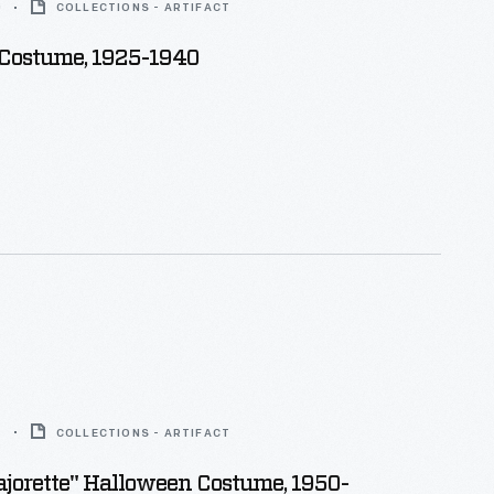
0
COLLECTIONS - ARTIFACT
 Costume, 1925-1940
5
COLLECTIONS - ARTIFACT
jorette" Halloween Costume, 1950-