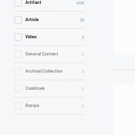
600
Artifact
-
23
Article
2
Video
0
General Content
0
Archival Collection
"Drum
0
Cookbook
Majorette
0
Recipe
Hallowee
Costume,
1950-