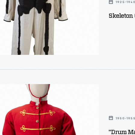
1925-194
Skeleton
"
n
1950-195
"Drum Ma