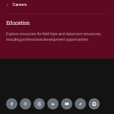
Careers
Education
Explore resources for field trips and classroom resources,
including professional development opportunities.
Engage