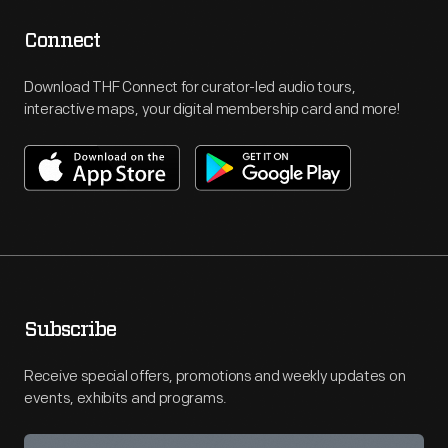
Connect
Download THF Connect for curator-led audio tours,
interactive maps, your digital membership card and more!
Subscribe
Receive special offers, promotions and weekly updates on
events, exhibits and programs.