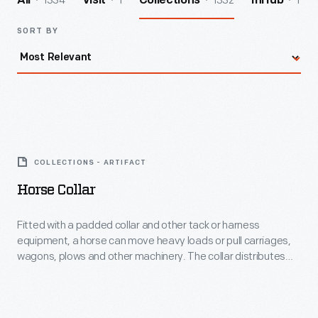
1334
1
1332
1
All
Visit
Collections
InHub
SORT BY
Horse
Collar
COLLECTIONS - ARTIFACT
-
Horse Collar
Fitted
with
Fitted with a padded collar and other tack or harness
equipment, a horse can move heavy loads or pull carriages,
a
wagons, plows and other machinery. The collar distributes
padded
the weight around the horse's neck and shoulders, while
avoiding pressure on the animal's windpipe. With this age-old
collar
invention, horses became and remain a valuable engine in
and