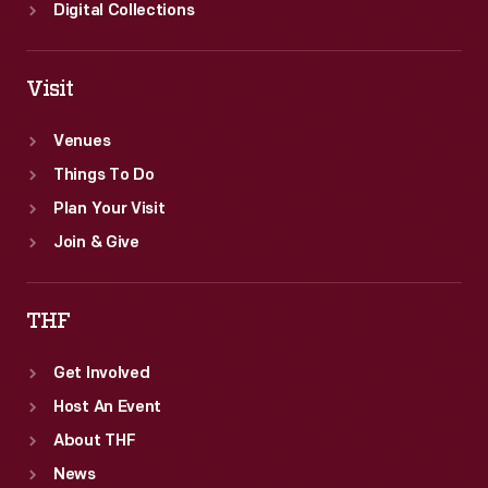
Digital Collections
Visit
Venues
Things To Do
Plan Your Visit
Join & Give
THF
Get Involved
Host An Event
About THF
News