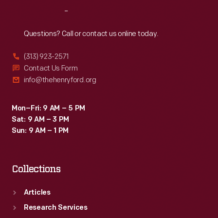
their
Reach
Out
lives
back
Questions? Call or contact us online today.
home.
(313) 923-2571
Contact Us Form
info@thehenryford.org
Mon–Fri: 9 AM – 5 PM
Sat: 9 AM – 3 PM
Sun: 9 AM – 1 PM
Collections
Articles
Research Services