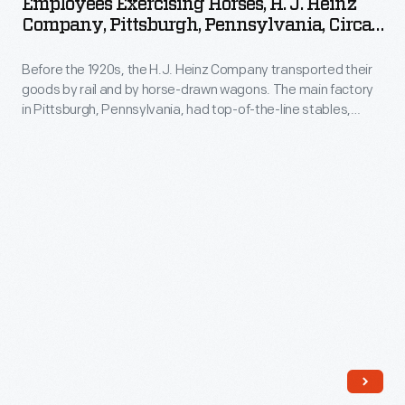
Employees Exercising Horses, H. J. Heinz
purchase
H.
Company, Pittsburgh, Pennsylvania, Circa
these
J.
1905
low-
Before the 1920s, the H.J. Heinz Company transported their
Heinz
goods by rail and by horse-drawn wagons. The main factory
priced
Company,
in Pittsburgh, Pennsylvania, had top-of-the-line stables,
toys
Pittsburgh,
sometimes referred to as "equine palaces," where the
horses received only the best feed and care. In this
from
Pennsylvania,
photograph, employees are exercising the horses on the
shopkeepers
circa
grounds within the factory complex.
or
1905
street
-
vendors.
Before
These
the
mass-
1920s,
produced
the
toys
H.J.