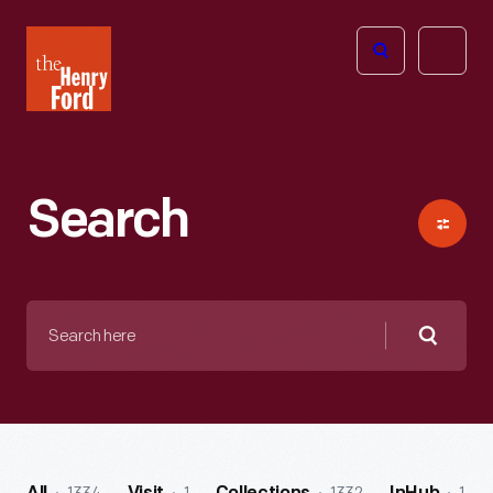
The
Open
Henry
menu
Ford
Museum
homepage
Search
Search
here
Searc