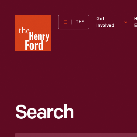
The
Get
H
THF
Involved
E
Henry
Ford
Museum
homepage
Search