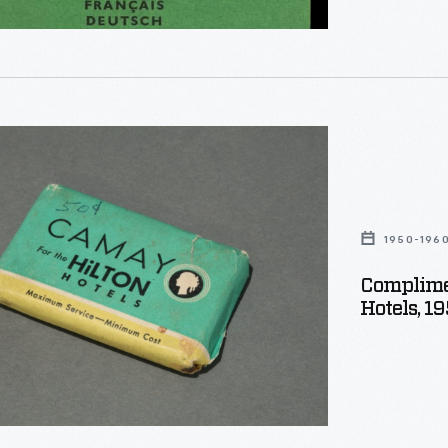
ntary
1950-196
Complime
Hotels, 1