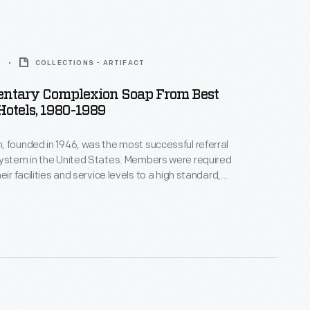
9
COLLECTIONS - ARTIFACT
ntary Complexion Soap From Best
otels, 1980-1989
 founded in 1946, was the most successful referral
system in the United States. Members were required
eir facilities and service levels to a high standard,
egular inspections. In exchange, they received wide
scounted prices on insurance, furnishings and
 professional support in everything from accounting
sign.