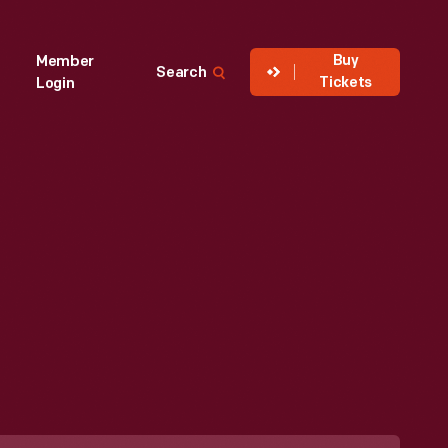
Buy
Member
Search
Tickets
Login