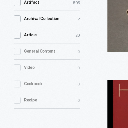
503
Artifact
1944
-
2
Archival Collection
Patriotic
themes
20
Article
could
0
General Content
be
found
0
Video
on
many
"Guide
0
Cookbook
everyday
to
objects
0
Recipe
Swiss
during
Hotels,"
the
1938
Second