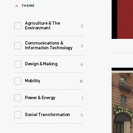
-
THEME
World
War.
Agriculture & The
3
This
Environment
matchbo
Communications &
cover,
3
Information Technology
distribute
by
6
Design & Making
Hotels
Hilton
18
Madison
Mobility
Hotels
and
around
1
Power & Energy
Lenox,
1944,
Detroit,
features
5
Social Transformation
Michigan
patriotic
-
imagery.