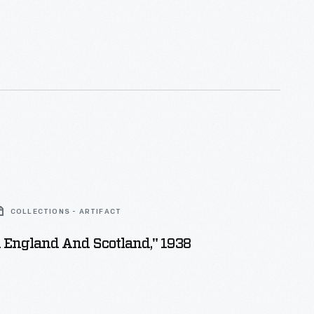
COLLECTIONS - ARTIFACT
n England And Scotland," 1938