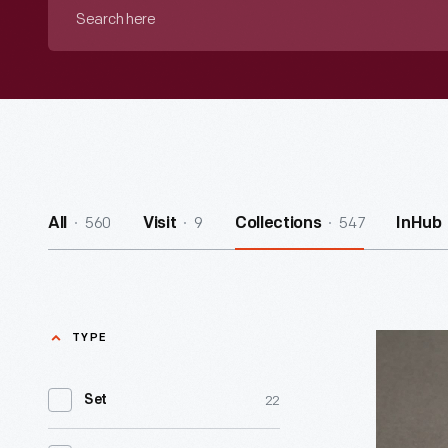
Search
here
560
9
547
All
Visit
Collections
InHub
TYPE
Hilton
Hotels
22
Set
Matchboo
circa