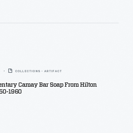
0
COLLECTIONS - ARTIFACT
ntary Camay Bar Soap From Hilton
950-1960