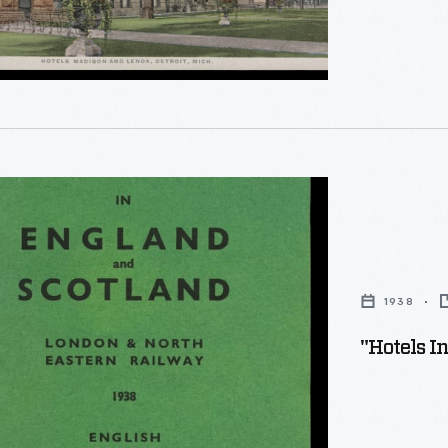
1938
"
"Hotels I