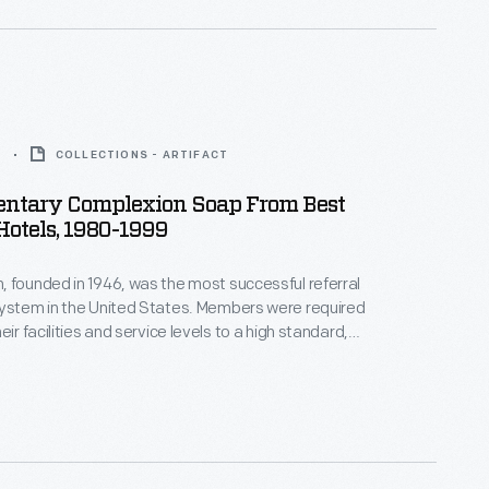
9
COLLECTIONS - ARTIFACT
ntary Complexion Soap From Best
otels, 1980-1999
 founded in 1946, was the most successful referral
system in the United States. Members were required
eir facilities and service levels to a high standard,
egular inspections. In exchange, they received wide
scounted prices on insurance, furnishings and
 professional support in everything from accounting
sign.