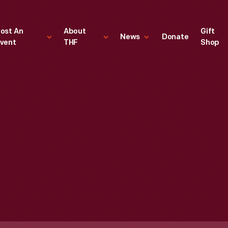
ost An
About
Gift
News
Donate
vent
THF
Shop