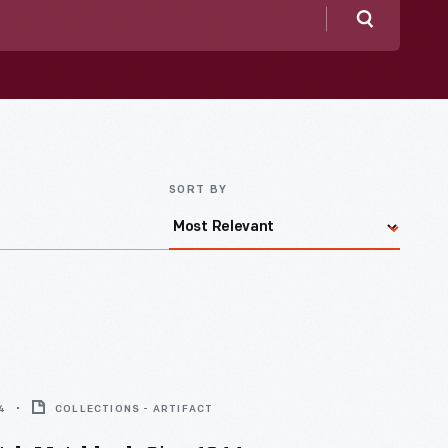
Search
SORT BY
4
COLLECTIONS - ARTIFACT