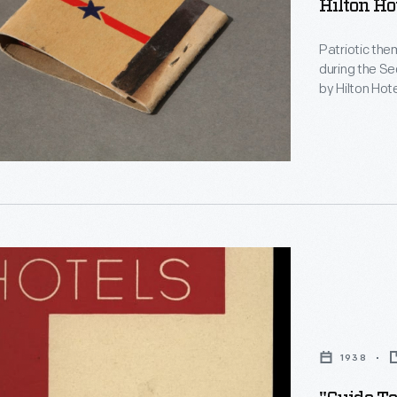
Hilton Ho
Patriotic th
during the Second World War
by Hilton Hot
inside reads, 
1938