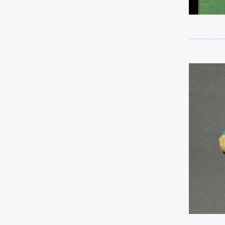
0
Detroit Central Market
0
Dick Gutman, Dinerman
Complime
0
Driven To Win
Camay
0
Bar
Edible Education
Soap
0
Furniture
from
Hilton
George Washington
0
Carver
Hotels,
1950-
0
Henry Ford
1960
-
0
Hispanic Heritage