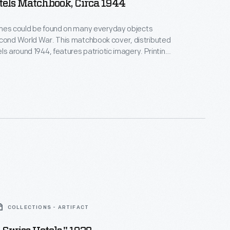
tels Matchbook, Circa 1944
emes could be found on many everyday objects
. This matchbook cover, distributed
els around 1944, features patriotic imagery. Printing
"Let's go! U.S.A. Keep 'em flying!"
COLLECTIONS - ARTIFACT