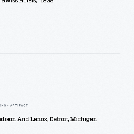
 Swiss Hotels," 1938
ONS - ARTIFACT
dison And Lenox, Detroit, Michigan