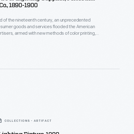
Co., 1890-1900
hird of the nineteenth century, an unprecedented
onsumer goods and services flooded the American
tisers, armed with new methods of color printing,
tial customers with trade cards. Americans
ften saved the vibrant little advertisements found
kages or distributed by local merchants. Many
storical records of commercialism in the United
COLLECTIONS - ARTIFACT