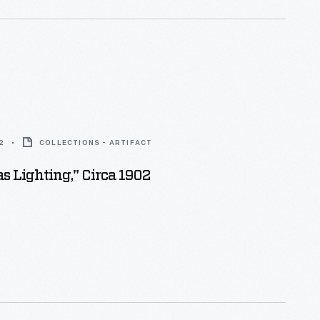
2
COLLECTIONS - ARTIFACT
s Lighting," Circa 1902