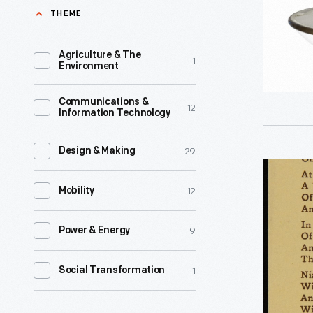
THEME
century,
an
Agriculture & The
1
unpreced
Environment
variety
Communications &
of
12
Information Technology
consumer
goods
29
Design & Making
Light's
and
12
Golden
Mobility
services
Jubilee,
flooded
9
Power & Energy
1929
the
-
American
1
Social Transformation
market.
Advertiser