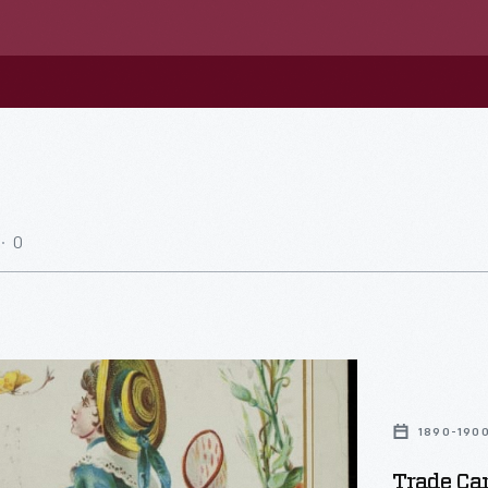
0
1890-190
Trade Car