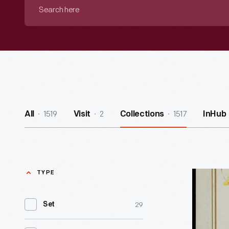
Search
here
1519
2
1517
All
Visit
Collections
InHub
TYPE
Trade
Card
29
Set
for
Lighting