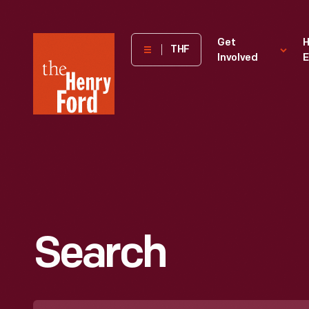
The
Get
H
THF
Involved
E
Henry
Ford
Museum
homepage
Search