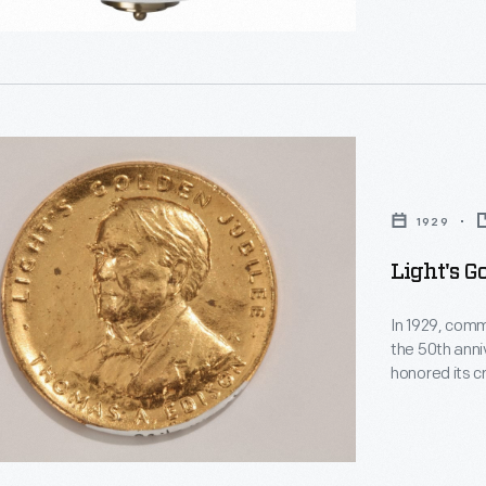
1929
,
ements
Light's G
In 1929, comm
the 50th anni
honored its c
Light's Gold
souvenirs, lik
ies
ut
d