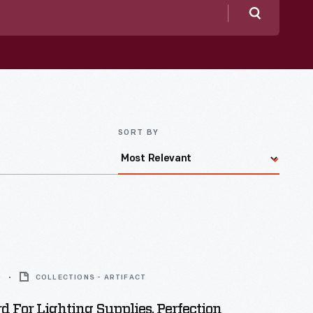
Search
SORT BY
0
COLLECTIONS - ARTIFACT
d For Lighting Supplies, Perfection