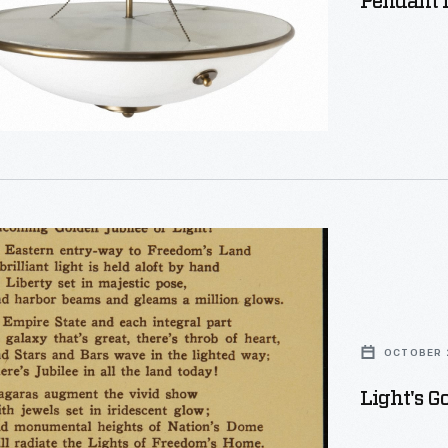
Pendant L
ented
OCTOBER 2
Light's G
s,