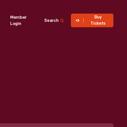
Buy
Member
Search
Tickets
Login