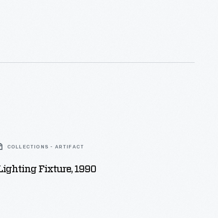
COLLECTIONS - ARTIFACT
ighting Fixture, 1990