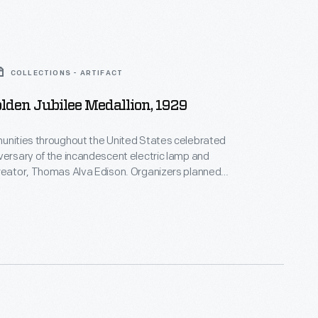
COLLECTIONS - ARTIFACT
olden Jubilee Medallion, 1929
unities throughout the United States celebrated
versary of the incandescent electric lamp and
reator, Thomas Alva Edison. Organizers planned
en Jubilee events and issued commemorative
e this medallion designed by artist Julio Kilenyi.