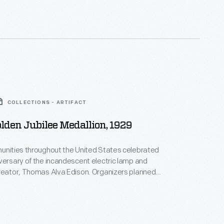
COLLECTIONS - ARTIFACT
olden Jubilee Medallion, 1929
unities throughout the United States celebrated
versary of the incandescent electric lamp and
reator, Thomas Alva Edison. Organizers planned
en Jubilee events and issued commemorative
e this medallion designed by artist Julio Kilenyi.