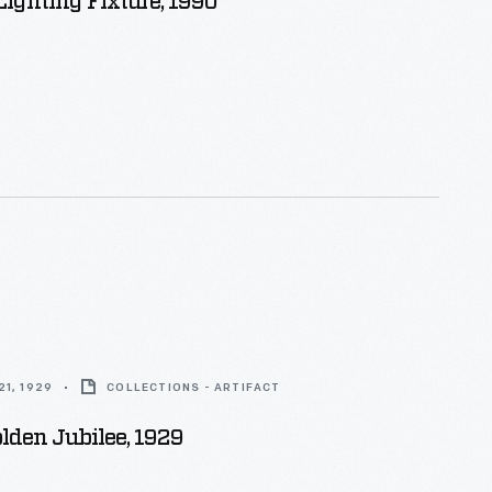
ighting Fixture, 1990
1, 1929
COLLECTIONS - ARTIFACT
olden Jubilee, 1929