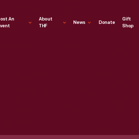
ost An
About
Gift
News
Donate
vent
THF
Shop