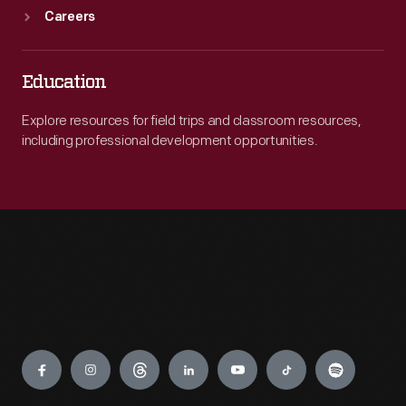
Careers
Education
Explore resources for field trips and classroom resources,
including professional development opportunities.
Engage