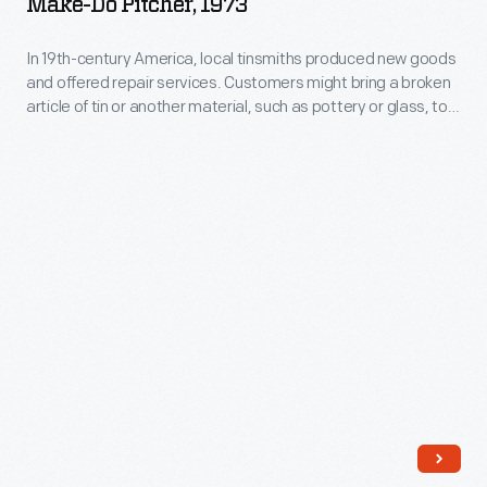
Make-Do Pitcher, 1973
1973
household
-
name.
In 19th-century America, local tinsmiths produced new goods
and offered repair services. Customers might bring a broken
In
article of tin or another material, such as pottery or glass, to
19th-
be repaired with a tin replacement part. "Making do" was
much less expensive than purchasing a new item. The
century
modern handle seen here was made in the Greenfield Village
America,
tin shop using historical tinsmithing techniques.
local
tinsmiths
produced
new
goods
and
offered
repair