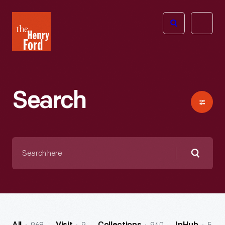
The
Open
Henry
menu
Ford
Museum
homepage
Search
Search
here
Searc