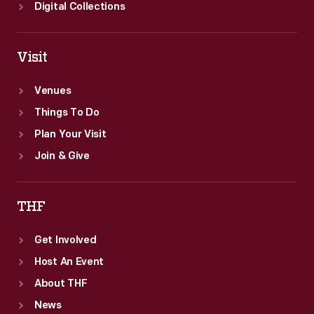
Digital Collections
Visit
Venues
Things To Do
Plan Your Visit
Join & Give
THF
Get Involved
Host An Event
About THF
News