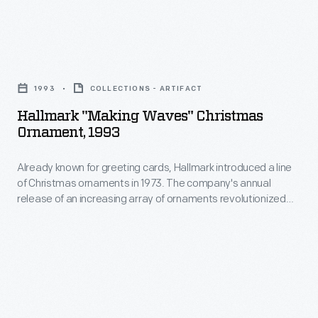
a
Customers
tin
might
replacement
Hallmark
bring
part.
"Making
a
1993
COLLECTIONS - ARTIFACT
"Making
Waves"
broken
Hallmark "Making Waves" Christmas
do"
Christmas
Ornament, 1993
article
was
Ornament,
of
much
Already known for greeting cards, Hallmark introduced a line
1993
tin
of Christmas ornaments in 1973. The company's annual
less
-
release of an increasing array of ornaments revolutionized
or
expensive
Already
Christmas decorating, appealing to customers' interest in
another
marking memories and milestones as well as expressing
than
known
one's personality and unique tastes.
material,
purchasing
for
such
a
greeting
as
new
cards,
pottery