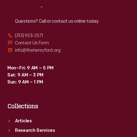
from
Reach
Out
all
walks
Questions? Call or contact us online today.
of
(313) 923-2571
life
Contact Us Form
and
info@thehenryford.org
the
world
Mon–Fri: 9 AM – 5 PM
Sat: 9 AM – 3 PM
in
Sun: 9 AM – 1 PM
which
they
Collections
lived.
Articles
Research Services