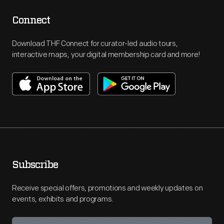
Connect
Download THF Connect for curator-led audio tours,
interactive maps, your digital membership card and more!
Subscribe
Receive special offers, promotions and weekly updates on
events, exhibits and programs.