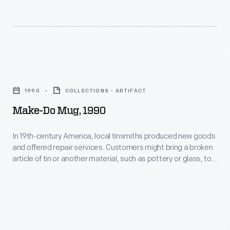
services.
Customers
might
bring
Make-
a
Do
broken
1990
COLLECTIONS - ARTIFACT
Mug,
article
Make-Do Mug, 1990
1990
of
-
In 19th-century America, local tinsmiths produced new goods
tin
and offered repair services. Customers might bring a broken
In
or
article of tin or another material, such as pottery or glass, to
19th-
be repaired with a tin replacement part. "Making do" was
another
much less expensive than purchasing a new item. The
century
material,
modern handle seen here was made in the Greenfield Village
America,
tin shop using historical tinsmithing techniques.
such
local
as