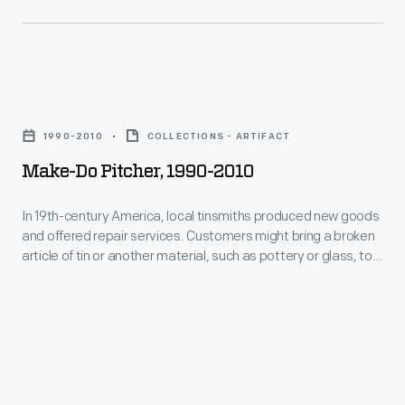
a
made
tin
in
replacement
the
part.
Make-
Greenfield
"Making
Do
Village
1990-2010
COLLECTIONS - ARTIFACT
do"
Pitcher,
tin
Make-Do Pitcher, 1990-2010
was
1990-
shop
much
2010
using
In 19th-century America, local tinsmiths produced new goods
less
and offered repair services. Customers might bring a broken
-
historical
article of tin or another material, such as pottery or glass, to
expensive
In
tinsmithing
be repaired with a tin replacement part. "Making do" was
than
much less expensive than purchasing a new item. The
19th-
techniques.
modern handle seen here was made in the Greenfield Village
purchasing
century
tin shop using historical tinsmithing techniques.
a
America,
new
local