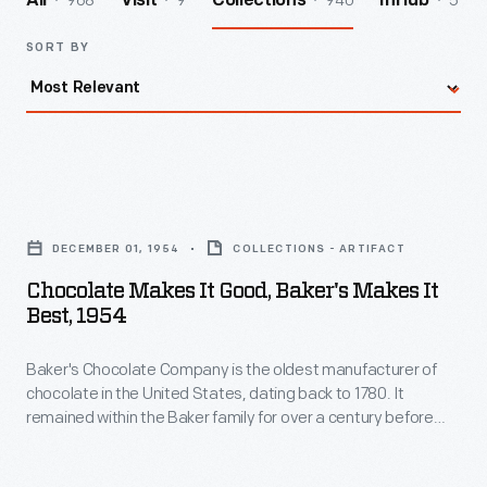
968
9
940
5
All
Visit
Collections
InHub
SORT BY
Chocolate
Makes
DECEMBER 01, 1954
COLLECTIONS - ARTIFACT
it
Chocolate Makes It Good, Baker's Makes It
Good,
Best, 1954
Baker's
Baker's Chocolate Company is the oldest manufacturer of
Makes
chocolate in the United States, dating back to 1780. It
it
remained within the Baker family for over a century before
Best,
being purchased by the Forbes Syndicate in 1896. Through
advertisements, like this one, found in local and national
1954