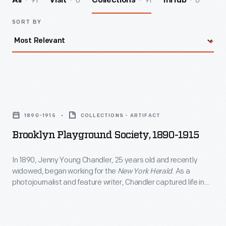
91
0
91
0
All
Visit
Collections
InHub
SORT BY
Brooklyn
Playground
1890-1915
COLLECTIONS - ARTIFACT
Society,
Brooklyn Playground Society, 1890-1915
1890-
1915
In 1890, Jenny Young Chandler, 25 years old and recently
widowed, began working for the
New York Herald
. As a
-
photojournalist and feature writer, Chandler captured life in
In
Brooklyn, New York, and vicinity. By 1922, the time of her
death, she had produced over 800 glass plate negatives. Her
1890,
sensitive, insightful photographs depict people from all walks
Jenny