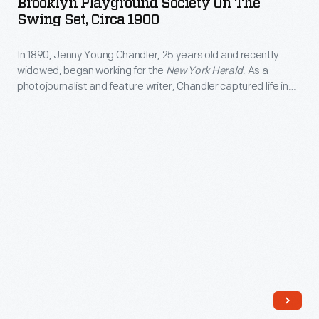
Brooklyn Playground Society On The
on
and
Swing Set, Circa 1900
the
the
In 1890, Jenny Young Chandler, 25 years old and recently
Swing
world
widowed, began working for the
New York Herald
. As a
Set,
in
photojournalist and feature writer, Chandler captured life in
circa
Brooklyn, New York, and vicinity. By 1922, the time of her
which
death, she had produced over 800 glass plate negatives. Her
1900
they
sensitive, insightful photographs depict people from all walks
-
of life and the world in which they lived.
lived.
In
1890,
Jenny
Young
Chandler,
25
years