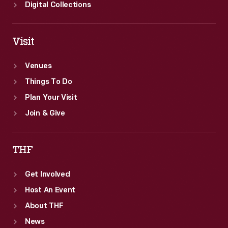
and
Digital Collections
agricultural
scientist
Visit
George
Washington
Venues
Carver.
Things To Do
Plan Your Visit
Join & Give
THF
Get Involved
Host An Event
About THF
News