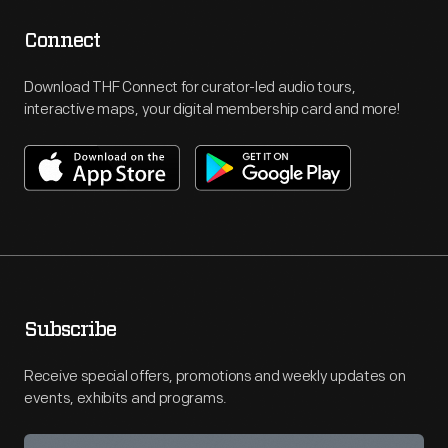
Connect
Download THF Connect for curator-led audio tours,
interactive maps, your digital membership card and more!
Subscribe
Receive special offers, promotions and weekly updates on
events, exhibits and programs.