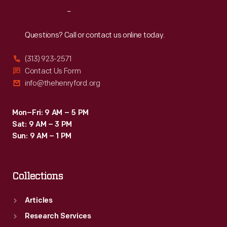
local
Reach
Out
projects.
He
Questions? Call or contact us online today.
named
(313) 923-2571
the
Contact Us Form
school
info@thehenryford.org
in
honor
Mon–Fri: 9 AM – 5 PM
Sat: 9 AM – 3 PM
of
Sun: 9 AM – 1 PM
his
friend
Collections
and
famed
Articles
educator
Research Services