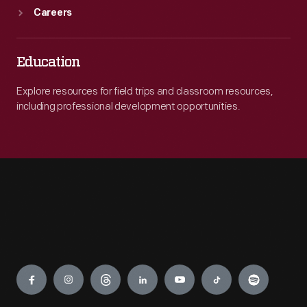
Careers
Education
Explore resources for field trips and classroom resources,
including professional development opportunities.
Engage