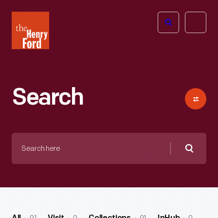
The
Open
Henry
menu
Ford
Museum
homepage
Search
Search
here
Searc