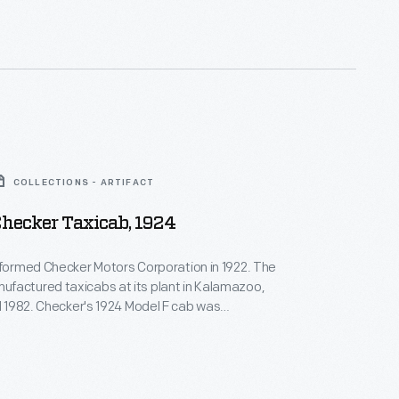
rm the rental car company that bore his name.
COLLECTIONS - ARTIFACT
Checker Taxicab, 1924
 formed Checker Motors Corporation in 1922. The
factured taxicabs at its plant in Kalamazoo,
il 1982. Checker's 1924 Model F cab was
 by its slanted windshield. Standard equipment
e light, a heater, a horn, a spare tire, a jack, and a