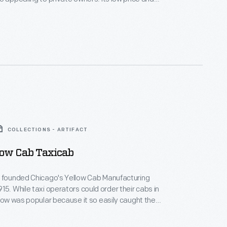
ing costs. This cab features a landaulet body --
oof for the driver and a convertible roof for the
COLLECTIONS - ARTIFACT
low Cab Taxicab
z founded Chicago's Yellow Cab Manufacturing
15. While taxi operators could order their cabs in
llow was popular because it so easily caught the
potential customers. General Motors bought Yellow
nd discontinued taxicab production in 1929. Hertz