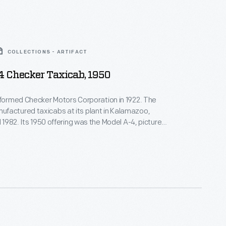
COLLECTIONS - ARTIFACT
4 Checker Taxicab, 1950
 formed Checker Motors Corporation in 1922. The
factured taxicabs at its plant in Kalamazoo,
l 1982. Its 1950 offering was the Model A-4, pictured
's purpose-built taxicabs were spacious, with
ats and large trunks. They offered convenient
t transportation to paying customers in cities
untry.