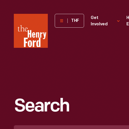
The
Get
H
THF
Involved
E
Henry
Ford
Museum
homepage
Search