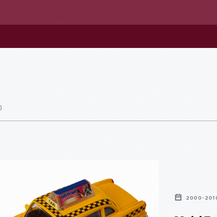
0
2000-201