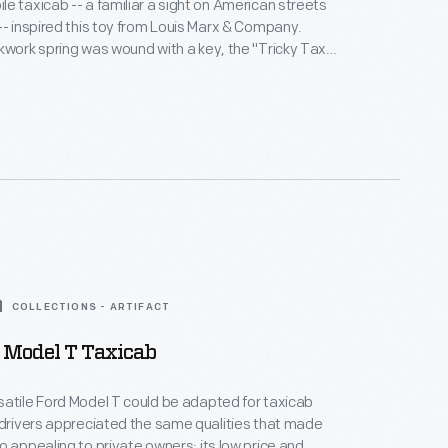
e taxicab -- a familiar a sight on American streets
-- inspired this toy from Louis Marx & Company.
kwork spring was wound with a key, the "Tricky Taxi"
d a tabletop or floor in random directions. The toy
rrored the streamlined designs in vogue for real cars
COLLECTIONS - ARTIFACT
 Model T Taxicab
atile Ford Model T could be adapted for taxicab
 drivers appreciated the same qualities that made
o appealing to private owners: its low price and