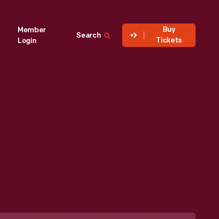
Buy
Member
Search
Tickets
Login