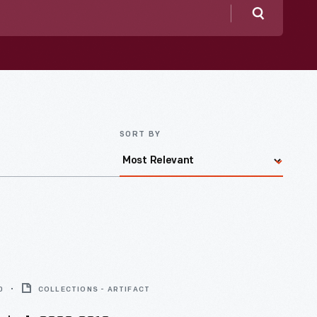
Search
SORT BY
0
COLLECTIONS - ARTIFACT