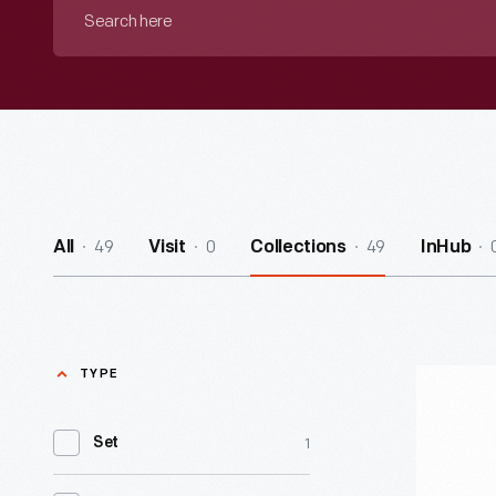
Search
here
49
0
49
All
Visit
Collections
InHub
TYPE
Model
Taxicab,
1
Set
2000-
2010