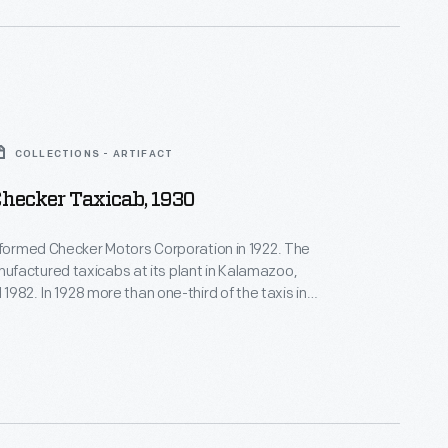
COLLECTIONS - ARTIFACT
hecker Taxicab, 1930
 formed Checker Motors Corporation in 1922. The
factured taxicabs at its plant in Kalamazoo,
l 1982. In 1928 more than one-third of the taxis in
 were Checker vehicles. But, by the time this Model
raphed two years later, the Great Depression had
Checker's growth had slowed.