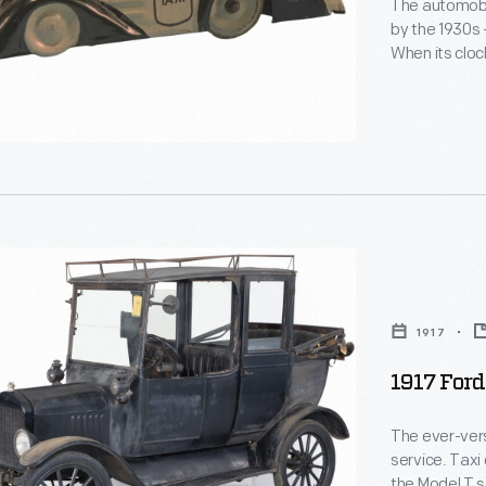
The automobil
by the 1930s 
le
When its cloc
scooted aroun
car's look mi
of the era.
1917
1917 Ford
The ever-vers
service. Taxi
the Model T s