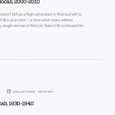
xicab, 2000-2010
oined TWA as a flight attendant in 1965 but left to
Hill a year later -- a time when many airlines
 single women in that job. Beers Hill continued her
he airline industry and assembled an impressive
 memorabilia, including models and toys
various carriers' airplanes and vehicles.
0
COLLECTIONS - ARTIFACT
cab, 1930-1940