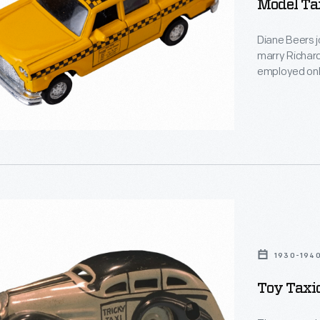
Model Ta
Diane Beers j
marry Richard 
employed only
interest in t
collection of
representing 
t
1930-194
Toy Taxi