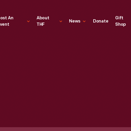
ost An
About
Gift
News
Donate
vent
THF
Shop