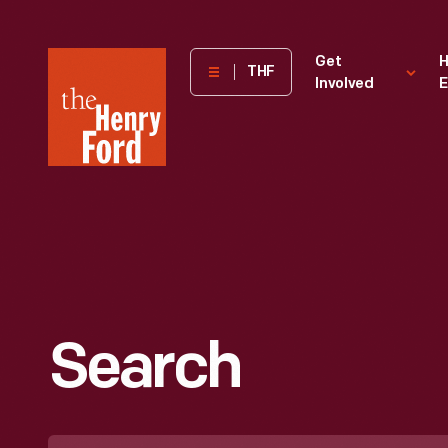
The
Get
H
THF
Involved
E
Henry
Ford
Museum
homepage
Search