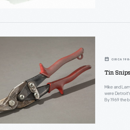
.
rer,
CIRCA 198
Tin Snips
,
Mike and Larr
were Detroit'
By 1969 the b
pursuits--tho
or hearts. Th
,
Mike's custom
y