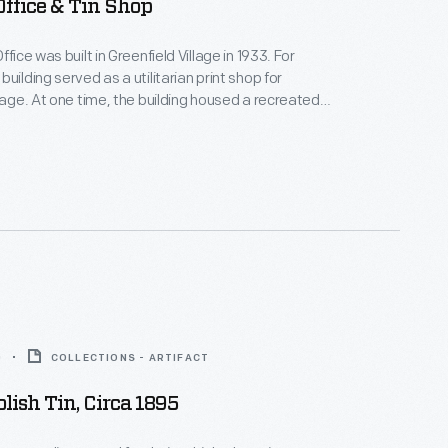
Office & Tin Shop
ffice was built in Greenfield Village in 1933. For
uilding served as a utilitarian print shop for
llage. At one time, the building housed a recreated
small town newspaper print shop and tinsmithing
only the print shop remains.
0
COLLECTIONS - ARTIFACT
olish Tin, Circa 1895