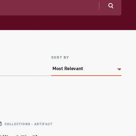
Search
SORT BY
COLLECTIONS - ARTIFACT