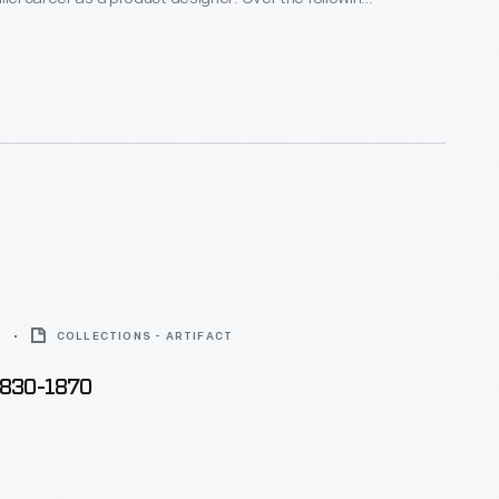
alf decades he and his collaborators designed
om humble household goods to limited edition luxury
nts as diverse as Steuben, Alessi, Target, J. C.
Disney.
0
COLLECTIONS - ARTIFACT
1830-1870