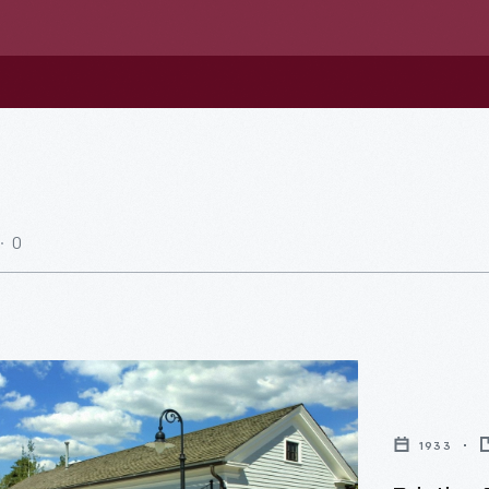
0
1933