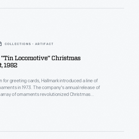
COLLECTIONS - ARTIFACT
 "Tin Locomotive" Christmas
, 1982
 for greeting cards, Hallmark introduced a line of
. The company's annual release of
 array of ornaments revolutionized Christmas
ppealing to customers' interest in marking
 milestones as well as expressing one's
nd unique tastes.