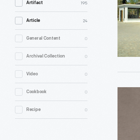
195
Artifact
Shop
-
24
Article
The
Printing
0
General Content
Office
0
Archival Collection
was
built
0
Video
in
Greenfiel
Bicycle
0
Cookbook
Village
Polish
in
0
Recipe
Tin,
1933.
circa
For
1895
decades,