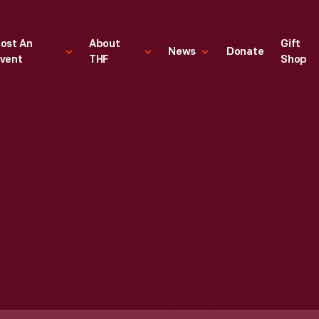
ost An
About
Gift
News
Donate
vent
THF
Shop