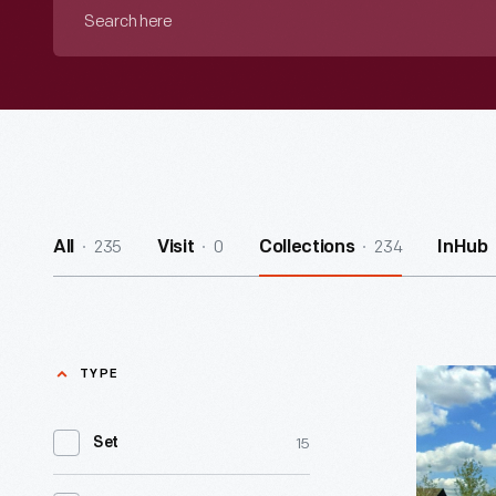
Search
here
235
0
234
All
Visit
Collections
InHub
TYPE
Printing
Office
15
Set
&
Tin