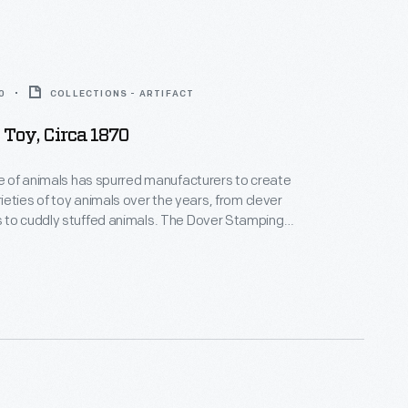
0
COLLECTIONS - ARTIFACT
 Toy, Circa 1870
ve of animals has spurred manufacturers to create
eties of toy animals over the years, from clever
dly stuffed animals. The Dover Stamping
ded in 1833, gained its current name in 1857. By
e company was offering a full line of tin housewares
 novelty toys.