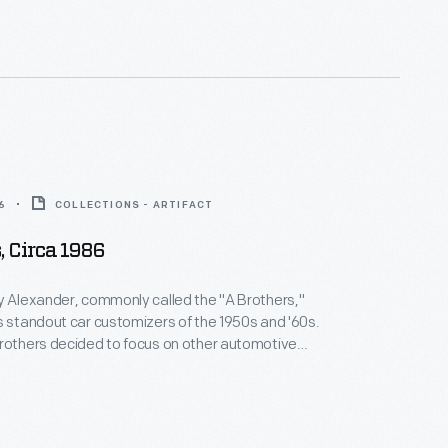
6
COLLECTIONS - ARTIFACT
, Circa 1986
y Alexander, commonly called the "A Brothers,"
s standout car customizers of the 1950s and '60s.
rothers decided to focus on other automotive
ugh customizing was never far from their thoughts
is pair of tin snips dating from the 1980s was among
izing tools.