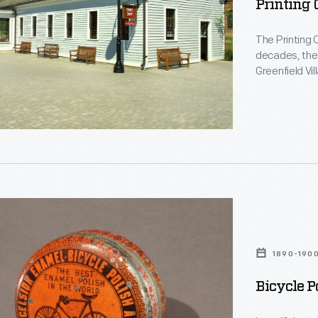
Printing 
The Printing O
decades, the b
Greenfield Vi
19th-century 
studio. Now, 
d
1890-190
Bicycle P