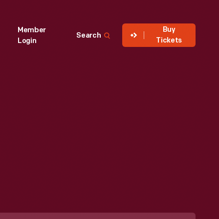
Buy
Member
Search
Tickets
Login