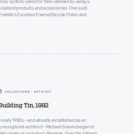
ury cyclists cared for their vehicles by using a
ecialized products and accessories. One such
ranklin's Excelsior Enamel Bicycle Polish and
 polish manufacturer, William A. Franklin of
w York, claimed the product would "prevent rust
l scratches from the enamel." The product also
 cleansed the chain if applied freely.
COLLECTIONS - ARTIFACT
Building Tin, 1982
he early 1980s--and already established as an
ly recognized architect--Michael Graves began to
areer as a product designer. Over the following